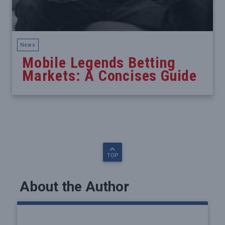
News
Mobile Legends Betting
Markets: A Concises Guide
TOP
About the Author