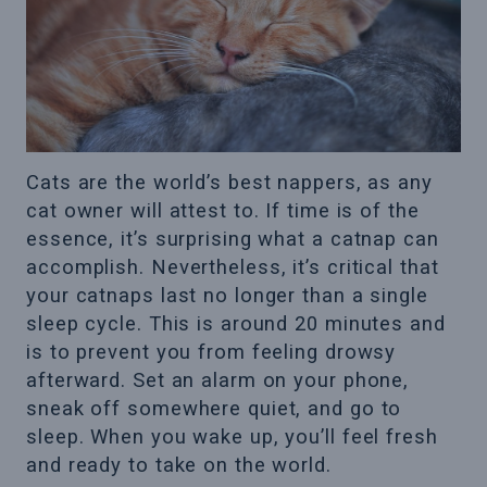
Cats are the world’s best nappers, as any
cat owner will attest to. If time is of the
essence, it’s surprising what a catnap can
accomplish. Nevertheless, it’s critical that
your catnaps last no longer than a single
sleep cycle. This is around 20 minutes and
is to prevent you from feeling drowsy
afterward. Set an alarm on your phone,
sneak off somewhere quiet, and go to
sleep. When you wake up, you’ll feel fresh
and ready to take on the world.