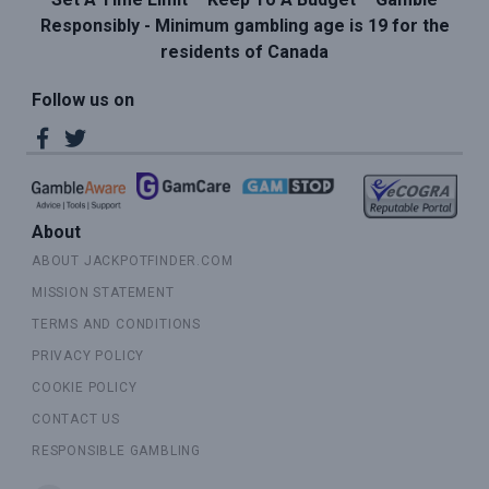
Responsibly - Minimum gambling age is 19 for the
residents of Canada
Follow us on
About
ABOUT JACKPOTFINDER.COM
MISSION STATEMENT
TERMS AND CONDITIONS
PRIVACY POLICY
COOKIE POLICY
CONTACT US
RESPONSIBLE GAMBLING