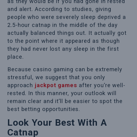
as they would be if you had gone in rested
and alert. According to studies, giving
people who were severely sleep deprived a
2.5-hour catnap in the middle of the day
actually balanced things out. It actually got
to the point where it appeared as though
they had never lost any sleep in the first
place.
Because casino gaming can be extremely
stressful, we suggest that you only
approach
jackpot games
after you’re well-
rested. In this manner, your outlook will
remain clear and it’ll be easier to spot the
best betting opportunities.
Look Your Best With A
Catnap