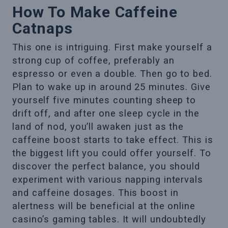
How To Make Caffeine
Catnaps
This one is intriguing. First make yourself a
strong cup of coffee, preferably an
espresso or even a double. Then go to bed.
Plan to wake up in around 25 minutes. Give
yourself five minutes counting sheep to
drift off, and after one sleep cycle in the
land of nod, you’ll awaken just as the
caffeine boost starts to take effect. This is
the biggest lift you could offer yourself. To
discover the perfect balance, you should
experiment with various napping intervals
and caffeine dosages. This boost in
alertness will be beneficial at the online
casino’s gaming tables. It will undoubtedly