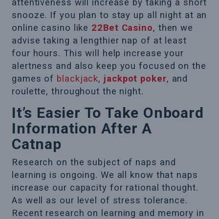
attentiveness will increase by taking a short
snooze. If you plan to stay up all night at an
online casino like
22Bet Casino
, then we
advise taking a lengthier nap of at least
four hours. This will help increase your
alertness and also keep you focused on the
games of
blackjack
,
jackpot poker
, and
roulette, throughout the night.
It’s Easier To Take Onboard
Information After A
Catnap
Research on the subject of naps and
learning is ongoing. We all know that naps
increase our capacity for rational thought.
As well as our level of stress tolerance.
Recent research on learning and memory in