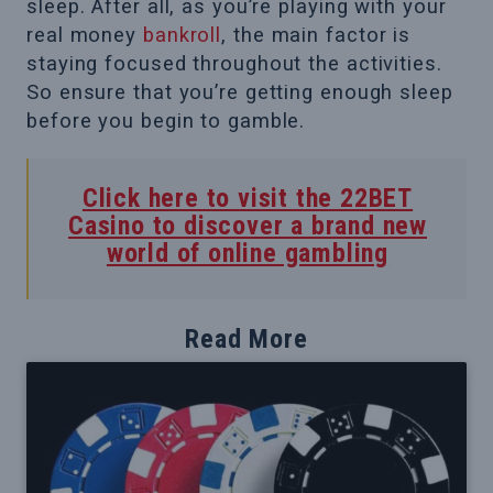
sleep. After all, as you’re playing with your
real money
bankroll
, the main factor is
staying focused throughout the activities.
So ensure that you’re getting enough sleep
before you begin to gamble.
Click here to visit the 22BET
Casino to discover a brand new
world of online gambling
Read More