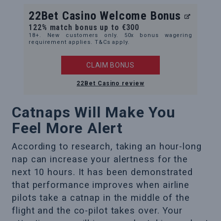
22Bet Casino Welcome Bonus
122% match bonus up to €300
18+. New customers only. 50x bonus wagering
requirement applies. T&Cs apply.
CLAIM BONUS
22Bet Casino review
Catnaps Will Make You
Feel More Alert
According to research, taking an hour-long
nap can increase your alertness for the
next 10 hours. It has been demonstrated
that performance improves when airline
pilots take a catnap in the middle of the
flight and the co-pilot takes over. Your