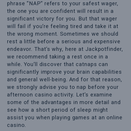
phrase “NAP” refers to your safest wager,
the one you are confident will result in a
significant victory for you. But that wager
will fail if you’re feeling tired and take it at
the wrong moment. Sometimes we should
rest a little before a serious and expensive
endeavor. That’s why, here at Jackpotfinder,
we recommend taking a rest once in a
while. You’ll discover that catnaps can
significantly improve your brain capabilities
and general well-being. And for that reason,
we strongly advise you to nap before your
afternoon casino activity. Let’s examine
some of the advantages in more detail and
see how a short period of sleep might
assist you when playing games at an online
casino.