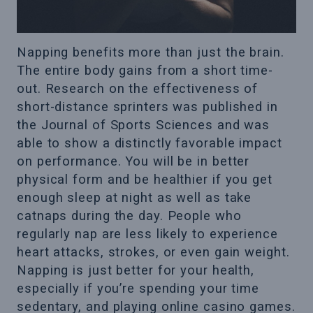
Napping benefits more than just the brain.
The entire body gains from a short time-
out. Research on the effectiveness of
short-distance sprinters was published in
the Journal of Sports Sciences and was
able to show a distinctly favorable impact
on performance. You will be in better
physical form and be healthier if you get
enough sleep at night as well as take
catnaps during the day. People who
regularly nap are less likely to experience
heart attacks, strokes, or even gain weight.
Napping is just better for your health,
especially if you’re spending your time
sedentary, and playing online casino games.