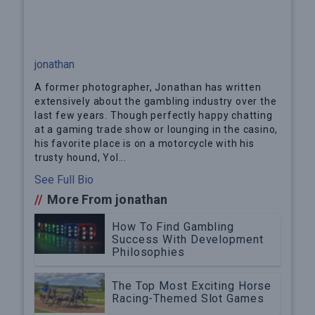
jonathan
A former photographer, Jonathan has written
extensively about the gambling industry over the
last few years. Though perfectly happy chatting
at a gaming trade show or lounging in the casino,
his favorite place is on a motorcycle with his
trusty hound, Yol...
See Full Bio
//
More From jonathan
How To Find Gambling
Success With Development
Philosophies
The Top Most Exciting Horse
Racing-Themed Slot Games