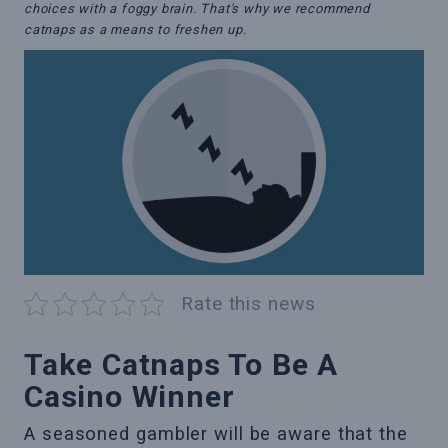
choices with a foggy brain. That's why we recommend
catnaps as a means to freshen up.
Rate this news
Take Catnaps To Be A
Casino Winner
A seasoned gambler will be aware that the