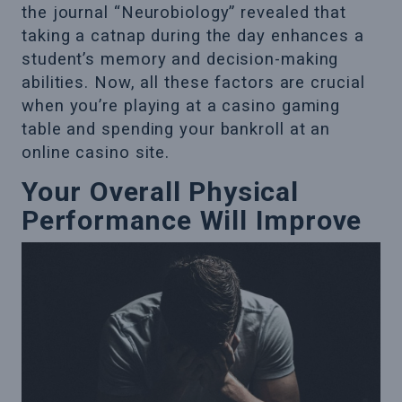
the journal “Neurobiology” revealed that
taking a catnap during the day enhances a
student’s memory and decision-making
abilities. Now, all these factors are crucial
when you’re playing at a casino gaming
table and spending your bankroll at an
online casino site.
Your Overall Physical
Performance Will Improve