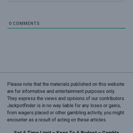
0
COMMENTS
Please note that the materials published on this website
are for informative and entertainment purposes only.
They express the views and opinions of our contributors.
Jackpotfinder is in no way liable for any loses or gains,
from wagers placed or other gambling activity, you might
encounter as a result of acting on these articles.
Set A Time Limit – Keep To A Budget – Gamble