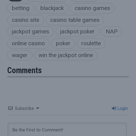
betting
blackjack
casino games
casino site
casino table games
jackpot games
jackpot poker
NAP
online casino
poker
roulette
wager
win the jackpot online
Comments
Subscribe
Login