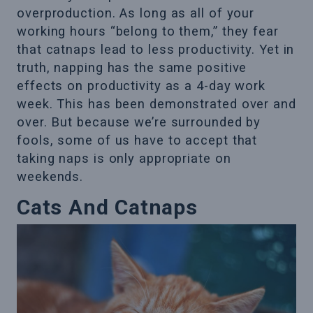
overproduction. As long as all of your
working hours “belong to them,” they fear
that catnaps lead to less productivity. Yet in
truth, napping has the same positive
effects on productivity as a 4-day work
week. This has been demonstrated over and
over. But because we’re surrounded by
fools, some of us have to accept that
taking naps is only appropriate on
weekends.
Cats And Catnaps