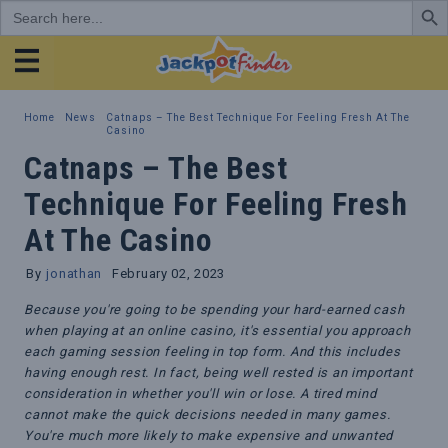
Search
for:
JackpotFinder
Home
News
Catnaps – The Best Technique For Feeling Fresh At The
Casino
Catnaps – The Best
Technique For Feeling Fresh
At The Casino
By
jonathan
February 02, 2023
Because you're going to be spending your hard-earned cash
when playing at an online casino, it's essential you approach
each gaming session feeling in top form. And this includes
having enough rest. In fact, being well rested is an important
consideration in whether you'll win or lose. A tired mind
cannot make the quick decisions needed in many games.
You're much more likely to make expensive and unwanted