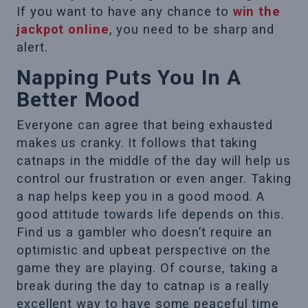
If you want to have any chance to
win the
jackpot online
, you need to be sharp and
alert.
Napping Puts You In A
Better Mood
Everyone can agree that being exhausted
makes us cranky. It follows that taking
catnaps in the middle of the day will help us
control our frustration or even anger. Taking
a nap helps keep you in a good mood. A
good attitude towards life depends on this.
Find us a gambler who doesn’t require an
optimistic and upbeat perspective on the
game they are playing. Of course, taking a
break during the day to catnap is a really
excellent way to have some peaceful time