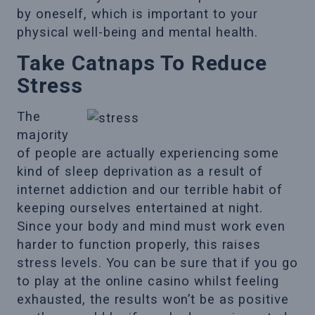
by oneself, which is important to your
physical well-being and mental health.
Take Catnaps To Reduce
Stress
The
majority
of people are actually experiencing some
kind of sleep deprivation as a result of
internet addiction and our terrible habit of
keeping ourselves entertained at night.
Since your body and mind must work even
harder to function properly, this raises
stress levels. You can be sure that if you go
to play at the online casino whilst feeling
exhausted, the results won’t be as positive