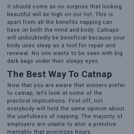
It should come as no surprise that looking
beautiful will be high on our list. This is
apart from all the benefits napping can
have on both the mind and body. Catnaps
will undoubtedly be beneficial because your
body uses sleep as a tool for repair and
renewal. No one wants to be seen with big
dark bags under their sleepy eyes.
The Best Way To Catnap
Now that you are aware that winners prefer
to catnap, let’s look at some of the
practical implications. First off, not
everybody will hold the same opinion about
the usefulness of napping. The majority of
employers are unable to alter a primitive
mentality that prioritizes hours