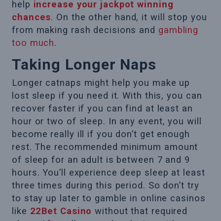
help
increase your jackpot winning
chances
. On the other hand, it will stop you
from making rash decisions and
gambling
too much
.
Taking Longer Naps
Longer catnaps might help you make up
lost sleep if you need it. With this, you can
recover faster if you can find at least an
hour or two of sleep. In any event, you will
become really ill if you don’t get enough
rest. The recommended minimum amount
of sleep for an adult is between 7 and 9
hours. You’ll experience deep sleep at least
three times during this period. So don’t try
to stay up later to gamble in online casinos
like
22Bet Casino
without that required