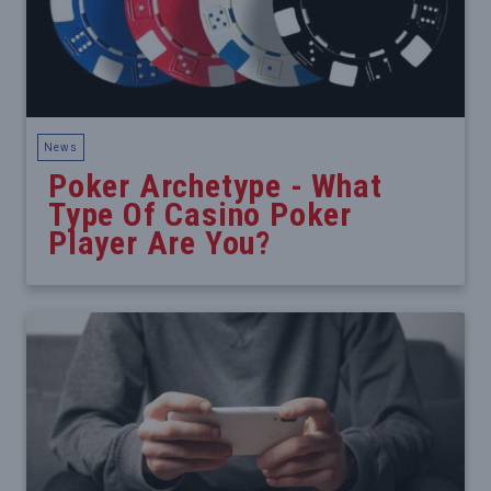
News
Poker Archetype - What
Type Of Casino Poker
Player Are You?