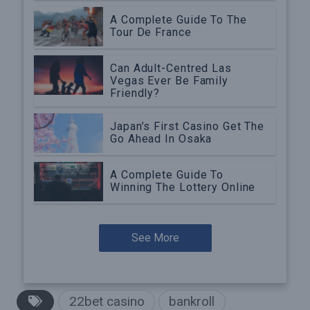
A Complete Guide To The
Tour De France
Can Adult-Centred Las
Vegas Ever Be Family
Friendly?
Japan’s First Casino Get The
Go Ahead In Osaka
A Complete Guide To
Winning The Lottery Online
See More
22bet casino
bankroll