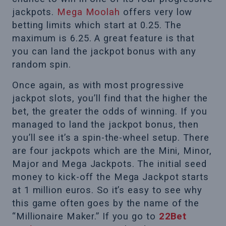
jackpots.
Mega Moolah
offers very low
betting limits which start at 0.25. The
maximum is 6.25. A great feature is that
you can land the jackpot bonus with any
random spin.
Once again, as with most progressive
jackpot slots, you’ll find that the higher the
bet, the greater the odds of winning. If you
managed to land the jackpot bonus, then
you’ll see it’s a spin-the-wheel setup. There
are four jackpots which are the Mini, Minor,
Major and Mega Jackpots. The initial seed
money to kick-off the Mega Jackpot starts
at 1 million euros. So it’s easy to see why
this game often goes by the name of the
“Millionaire Maker.” If you go to
22Bet