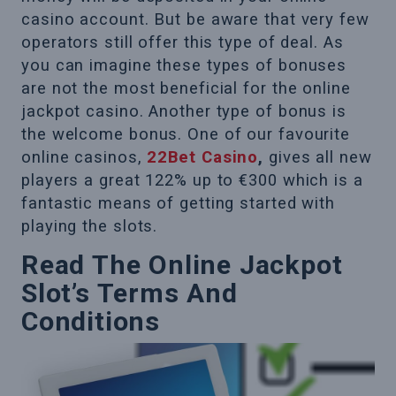
casino account. But be aware that very few
operators still offer this type of deal. As
you can imagine these types of bonuses
are not the most beneficial for the online
jackpot casino. Another type of bonus is
the welcome bonus. One of our favourite
online casinos,
22Bet Casino
,
gives all new
players a great 122% up to €300 which is a
fantastic means of getting started with
playing the slots.
Read The Online Jackpot
Slot’s Terms And
Conditions