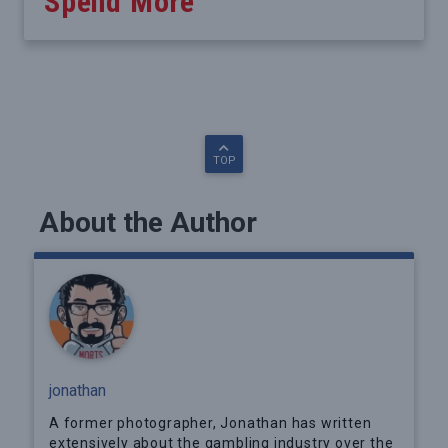
Spend More
TOP
About the Author
jonathan
A former photographer, Jonathan has written
extensively about the gambling industry over the