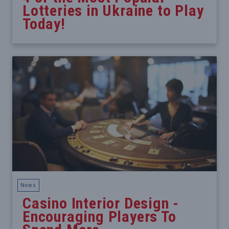
Lotteries in Ukraine to Play
Today!
News
Casino Interior Design -
Encouraging Players To