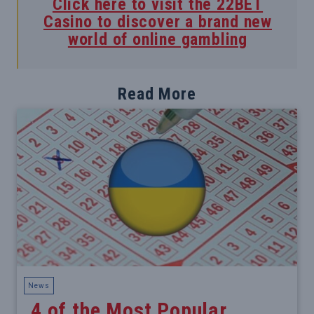
Click here to visit the 22BET
Casino to discover a brand new
world of online gambling
Read More
News
4 of the Most Popular