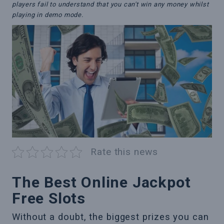
players fail to understand that you can't win any money whilst
playing in demo mode.
Rate this news
The Best Online Jackpot
Free Slots
Without a doubt, the biggest prizes you can