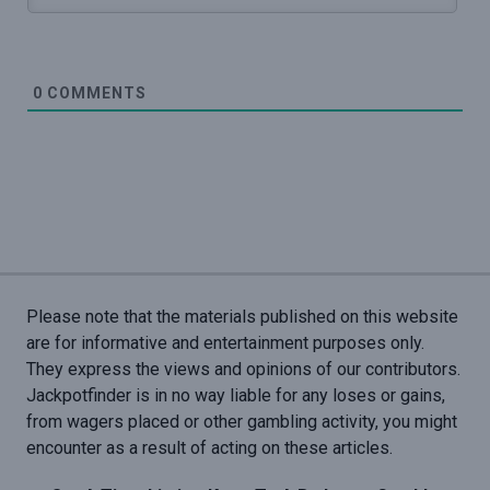
0
COMMENTS
Please note that the materials published on this website
are for informative and entertainment purposes only.
They express the views and opinions of our contributors.
Jackpotfinder is in no way liable for any loses or gains,
from wagers placed or other gambling activity, you might
encounter as a result of acting on these articles.