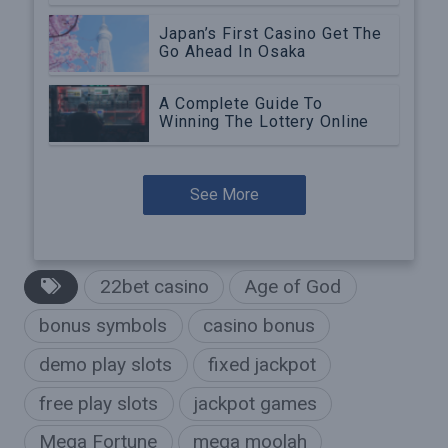
Japan’s First Casino Get The
Go Ahead In Osaka
A Complete Guide To
Winning The Lottery Online
See More
22bet casino
Age of God
bonus symbols
casino bonus
demo play slots
fixed jackpot
free play slots
jackpot games
Mega Fortune
mega moolah