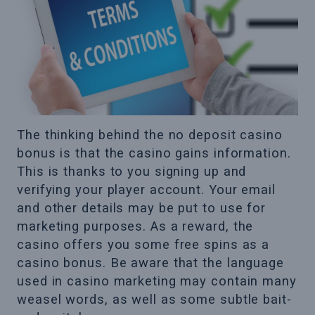
The thinking behind the no deposit casino
bonus is that the casino gains information.
This is thanks to you signing up and
verifying your player account. Your email
and other details may be put to use for
marketing purposes. As a reward, the
casino offers you some free spins as a
casino bonus. Be aware that the language
used in casino marketing may contain many
weasel words, as well as some subtle bait-