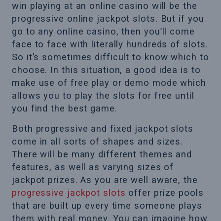
win playing at an online casino will be the
progressive online jackpot slots. But if you
go to any online casino, then you’ll come
face to face with literally hundreds of slots.
So it’s sometimes difficult to know which to
choose. In this situation, a good idea is to
make use of free play or demo mode which
allows you to play the slots for free until
you find the best game.
Both progressive and fixed jackpot slots
come in all sorts of shapes and sizes.
There will be many different themes and
features, as well as varying sizes of
jackpot prizes. As you are well aware, the
progressive jackpot slots
offer prize pools
that are built up every time someone plays
them with real money. You can imagine how