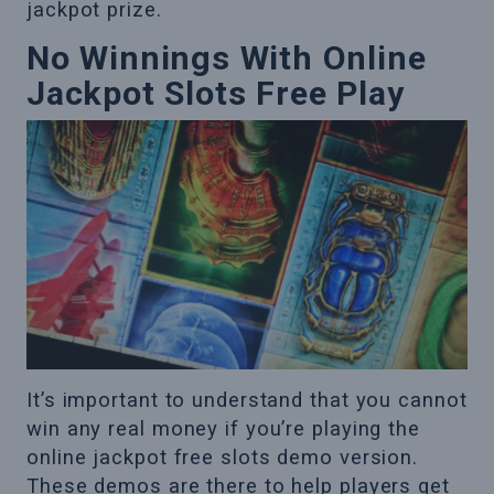
jackpot prize.
No Winnings With Online
Jackpot Slots Free Play
It’s important to understand that you cannot
win any real money if you’re playing the
online jackpot free slots demo version.
These demos are there to help players get