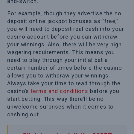
and-switch.
For example, though they advertise the no
deposit online jackpot bonuses as “free,”
you will need to deposit real cash into your
casino account before you can withdraw
your winnings. Also, there will be very high
wagering requirements. This means you
need to play through your initial bet a
certain number of times before the casino
allows you to withdraw your winnings.
Always take your time to read through the
casino’s
terms and conditions
before you
start betting. This way there’ll be no
unwelcome surprises when it comes to
cashing out.