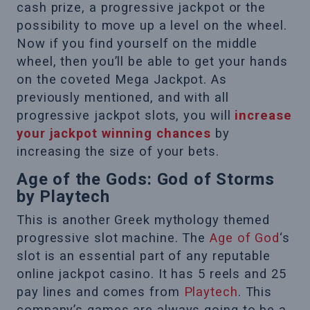
cash prize, a progressive jackpot or the
possibility to move up a level on the wheel.
Now if you find yourself on the middle
wheel, then you’ll be able to get your hands
on the coveted Mega Jackpot. As
previously mentioned, and with all
progressive jackpot slots, you will
increase
your jackpot winning chances
by
increasing the size of your bets.
Age of the Gods: God of Storms
by Playtech
This is another Greek mythology themed
progressive slot machine. The
Age of God
‘s
slot is an essential part of any reputable
online jackpot casino. It has 5 reels and 25
pay lines and comes from
Playtech
. This