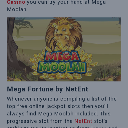
Casino
you can try your hand at Mega
Moolah.
Mega Fortune by NetEnt
Whenever anyone is compiling a list of the
top free online jackpot slots then you’ll
always find Mega Moolah included. This
progressive slot from the
NetEnt
slot’s