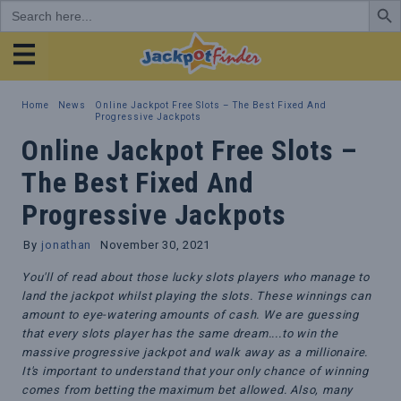
Search
for:
JackpotFinder
Home
News
Online Jackpot Free Slots – The Best Fixed And
Progressive Jackpots
Online Jackpot Free Slots –
The Best Fixed And
Progressive Jackpots
By
jonathan
November 30, 2021
You'll of read about those lucky slots players who manage to
land the jackpot whilst playing the slots. These winnings can
amount to eye-watering amounts of cash. We are guessing
that every slots player has the same dream....to win the
massive progressive jackpot and walk away as a millionaire.
It's important to understand that your only chance of winning
comes from betting the maximum bet allowed. Also, many