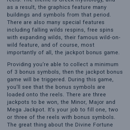
as a result, the graphics feature many
buildings and symbols from that period.
There are also many special features
including falling wilds respins, free spins
with expanding wilds, their famous wild-on-
wild feature, and of course, most
importantly of all, the jackpot bonus game.
Providing you’re able to collect a minimum
of 3 bonus symbols, then the jackpot bonus
game will be triggered. During this game,
you’ll see that the bonus symbols are
loaded onto the reels. There are three
jackpots to be won, the Minor, Major and
Mega Jackpot. It’s your job to fill one, two
or three of the reels with bonus symbols.
The great thing about the Divine Fortune