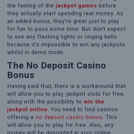
the feeling of the
jackpot games
before
they actually start spending real money. As
an added bonus, they’re great just to play
for fun to pass some time. But don’t expect
to see any flashing lights or ringing bells
because it’s impossible to win any jackpots
whilst in demo mode.
The No Deposit Casino
Bonus
Having said that, there is a workaround that
will allow you to play jackpot slots for free,
along with the possibility to
win the
jackpot online
. You need to find casinos
offering a
no deposit casino bonus
. This
will allow you to play for free. Also, any
money will be deposited in your online