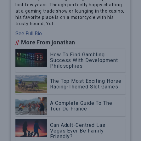
last few years. Though perfectly happy chatting
at a gaming trade show or lounging in the casino,
his favorite place is on a motorcycle with his
trusty hound, Yol...
See Full Bio
//
More From jonathan
How To Find Gambling
Success With Development
Philosophies
The Top Most Exciting Horse
Racing-Themed Slot Games
A Complete Guide To The
Tour De France
Can Adult-Centred Las
Vegas Ever Be Family
Friendly?