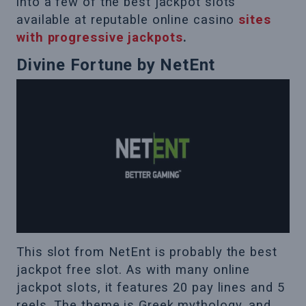
into a few of the best jackpot slots
available at reputable online casino
sites
with progressive jackpots
.
Divine Fortune by NetEnt
This slot from NetEnt is probably the best
jackpot free slot. As with many online
jackpot slots, it features 20 pay lines and 5
reels. The theme is Greek mythology, and