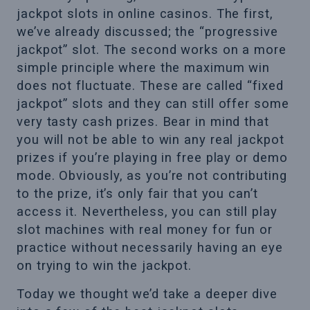
jackpot slots in online casinos. The first,
we’ve already discussed; the “progressive
jackpot” slot. The second works on a more
simple principle where the maximum win
does not fluctuate. These are called “fixed
jackpot” slots and they can still offer some
very tasty cash prizes. Bear in mind that
you will not be able to win any real jackpot
prizes if you’re playing in free play or demo
mode. Obviously, as you’re not contributing
to the prize, it’s only fair that you can’t
access it. Nevertheless, you can still play
slot machines with real money for fun or
practice without necessarily having an eye
on trying to win the jackpot.
Today we thought we’d take a deeper dive