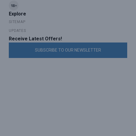
Explore
SITEMAP
UPDATES
Receive Latest Offers!
SUBSCRIBE TO OUR NEWSLETTER