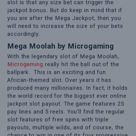
slot is that any size bet can trigger the
jackpot bonus. But do keep in mind that if
you are after the Mega Jackpot, then you
will need to increase the size of your bets
accordingly.
Mega Moolah by Microgaming
With the legendary slot of Mega Moolah,
Microgaming
really hit the ball out of the
ballpark. This is an exciting and fun
African-themed slot. Over years it has
produced many millionaires. In fact, it holds
the world record for the biggest ever online
jackpot slot payout. The game features 25
pay lines and 5 reels. You’ll find the regular
slot features of free spins with triple
payouts, multiple wilds, and of course, the
chance to win in one of its four progressive