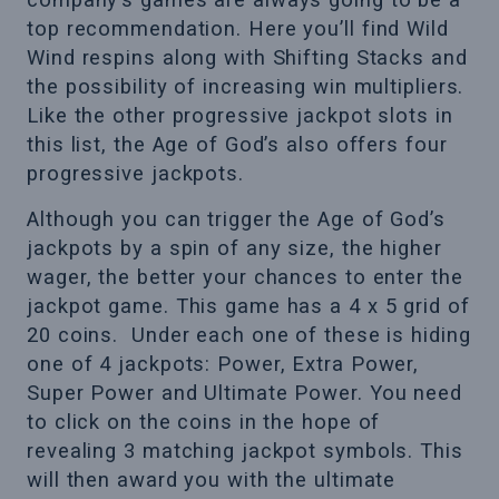
company’s games are always going to be a
top recommendation. Here you’ll find Wild
Wind respins along with Shifting Stacks and
the possibility of increasing win multipliers.
Like the other progressive jackpot slots in
this list, the Age of God’s also offers four
progressive jackpots.
Although you can trigger the Age of God’s
jackpots by a spin of any size, the higher
wager, the better your chances to enter the
jackpot game. This game has a 4 x 5 grid of
20 coins. Under each one of these is hiding
one of 4 jackpots: Power, Extra Power,
Super Power and Ultimate Power. You need
to click on the coins in the hope of
revealing 3 matching jackpot symbols. This
will then award you with the ultimate