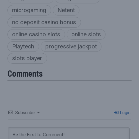
microgaming
Netent
no deposit casino bonus
online casino slots
online slots
Playtech
progressive jackpot
slots player
Comments
Subscribe
Login