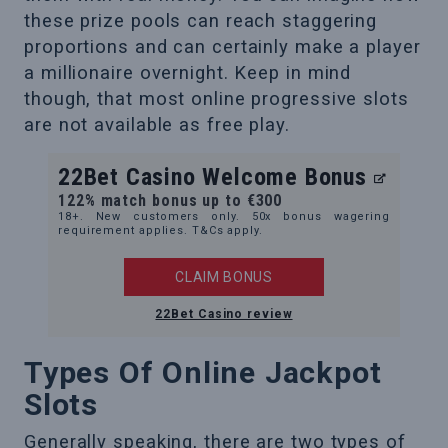
these prize pools can reach staggering
proportions and can certainly make a player
a millionaire overnight. Keep in mind
though, that most online progressive slots
are not available as free play.
22Bet Casino Welcome Bonus
122% match bonus up to €300
18+. New customers only. 50x bonus wagering
requirement applies. T&Cs apply.
CLAIM BONUS
22Bet Casino review
Types Of Online Jackpot
Slots
Generally speaking, there are two types of