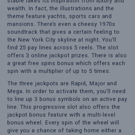
stable takes its inspiration from luxury and
wealth. In fact, the illustrations and the
theme feature yachts, sports cars and
mansions. There’s even a cheesy 1970s
soundtrack that gives a certain feeling to
the New York City skyline at night. You’ll
find 25 pay lines across 5 reels. The slot
offers 3 online jackpot prizes. There is also
a great free spins bonus which offers each
spin with a multiplier of up to 5 times.
The three jackpots are Rapid, Major and
Mega. In order to activate them, you’ll need
to line up 3 bonus symbols on an active pay
line. This progressive slot also offers the
jackpot bonus feature with a multi-level
bonus wheel. Every spin of the wheel will
give you a chance of taking home either a