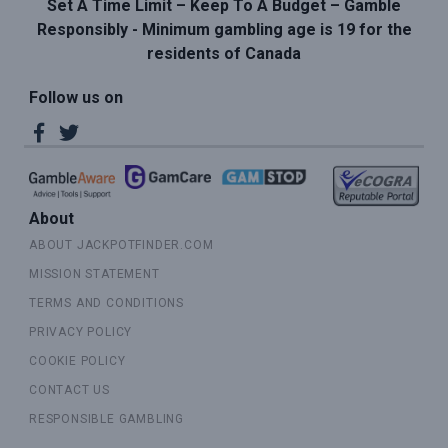
Set A Time Limit – Keep To A Budget – Gamble
Responsibly - Minimum gambling age is 19 for the
residents of Canada
Follow us on
About
ABOUT JACKPOTFINDER.COM
MISSION STATEMENT
TERMS AND CONDITIONS
PRIVACY POLICY
COOKIE POLICY
CONTACT US
RESPONSIBLE GAMBLING