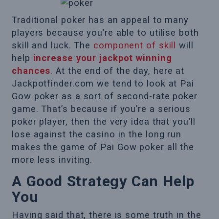
Traditional poker has an appeal to many
players because you’re able to utilise both
skill and luck. The
component of skill
will
help
increase your jackpot winning
chances
. At the end of the day, here at
Jackpotfinder.com we tend to look at Pai
Gow poker as a sort of second-rate poker
game. That’s because if you’re a serious
poker player, then the very idea that you’ll
lose against the casino in the long run
makes the game of Pai Gow poker all the
more less inviting.
A Good Strategy Can Help
You
Having said that, there is some truth in the