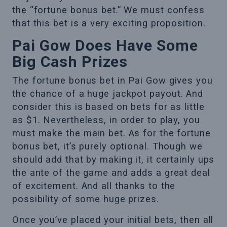
the “fortune bonus bet.” We must confess
that this bet is a very exciting proposition.
Pai Gow Does Have Some
Big Cash Prizes
The fortune bonus bet in Pai Gow gives you
the chance of a huge jackpot payout. And
consider this is based on bets for as little
as $1. Nevertheless, in order to play, you
must make the main bet. As for the fortune
bonus bet, it’s purely optional. Though we
should add that by making it, it certainly ups
the ante of the game and adds a great deal
of excitement. And all thanks to the
possibility of some huge prizes.
Once you’ve placed your initial bets, then all