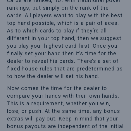
cards are ranked, not with traditional poker
rankings, but simply on the rank of the
cards. All players want to play with the best
top hand possible, which is a pair of aces.
As to which cards to play if they’re all
different in your top hand, then we suggest
you play your highest card first. Once you
finally set your hand then it’s time for the
dealer to reveal his cards. There’s a set of
fixed house rules that are predetermined as
to how the dealer will set his hand.
Now comes the time for the dealer to
compare your hands with their own hands.
This is a requirement, whether you win,
lose, or push. At the same time, any bonus
extras will pay out. Keep in mind that your
bonus payouts are independent of the initial