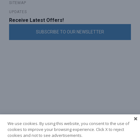
SITEMAP
UPDATES
Receive Latest Offers!
SUBSCRIBE TO OUR NEWSLETTER
We use cookies. By using this website, you consent to the use of
cookies to improve your browsing experience. Click X to reject
cookies and not to see advertisements.