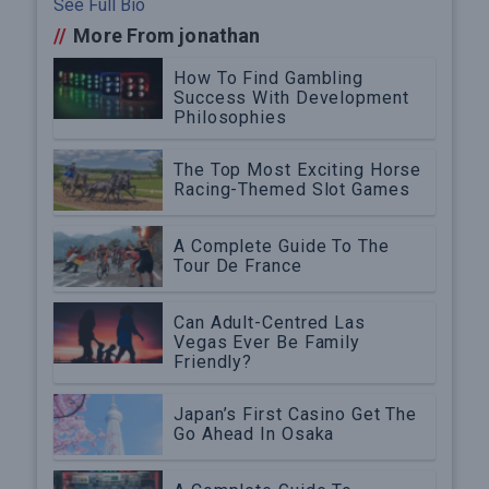
See Full Bio
//
More From jonathan
How To Find Gambling
Success With Development
Philosophies
The Top Most Exciting Horse
Racing-Themed Slot Games
A Complete Guide To The
Tour De France
Can Adult-Centred Las
Vegas Ever Be Family
Friendly?
Japan’s First Casino Get The
Go Ahead In Osaka