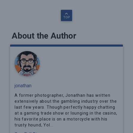
TOP
About the Author
jonathan
A former photographer, Jonathan has written
extensively about the gambling industry over the
last few years. Though perfectly happy chatting
at a gaming trade show or lounging in the casino,
his favorite place is on a motorcycle with his
trusty hound, Yol...