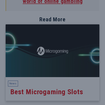
world of online gambling
Read More
News
Best Microgaming Slots