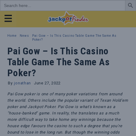
Search
for:
JackpotFinder
Home
News
Pai Gow – Is This Casino Table Game The Same As
Poker?
Pai Gow – Is This Casino
Table Game The Same As
Poker?
By
jonathan
June 27, 2022
Pai Gow poker is one of many poker variations from around
the world. Others include the popular variant of Texan Hold'em
poker and Jackpot Poker. Pai Gow is what's known as a
"house-banked" game. In reality, the translates as a much
more difficult way to take home any winnings because the
house edge favours the casino to such a degree that you're
bound to lose in the long run. But though the winning odds