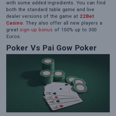
with some added ingredients. You can find
both the standard table game and live
dealer versions of the game at
22Bet
Casino
. They also offer all new players a
great
sign-up bonus
of 100% up to 300
Euros.
Poker Vs Pai Gow Poker