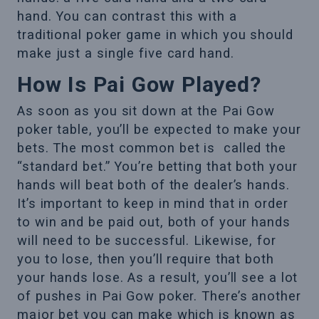
hand. You can contrast this with a
traditional poker game in which you should
make just a single five card hand.
How Is Pai Gow Played?
As soon as you sit down at the Pai Gow
poker table, you’ll be expected to make your
bets. The most common bet is called the
“standard bet.” You’re betting that both your
hands will beat both of the dealer’s hands.
It’s important to keep in mind that in order
to win and be paid out, both of your hands
will need to be successful. Likewise, for
you to lose, then you’ll require that both
your hands lose. As a result, you’ll see a lot
of pushes in Pai Gow poker. There’s another
major bet you can make which is known as