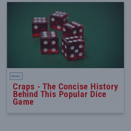
News
Craps - The Concise History
Behind This Popular Dice
Game