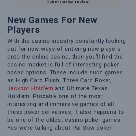
22Bet Casino review
New Games For New
Players
With the casino industry constantly looking
out for new ways of enticing new players
onto the online casino, then you’ll find the
casino market is full of interesting poker-
based options. These include such games
as High Card Flush, Three Card Poker,
Jackpot Hold’em
and Ultimate Texas
Hold’em. Probably one of the most
interesting and immersive games of all
these poker derivatives, it also happens to
be one of the oldest casino poker games.
Yes we’re talking about Pai Gow poker.