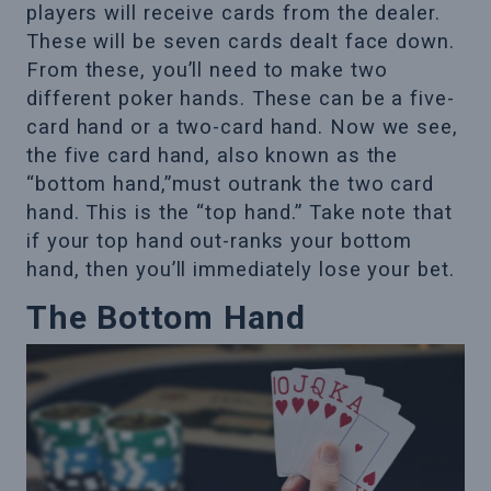
players will receive cards from the dealer.
These will be seven cards dealt face down.
From these, you’ll need to make two
different poker hands. These can be a five-
card hand or a two-card hand. Now we see,
the five card hand, also known as the
“bottom hand,”must outrank the two card
hand. This is the “top hand.” Take note that
if your top hand out-ranks your bottom
hand, then you’ll immediately lose your bet.
The Bottom Hand