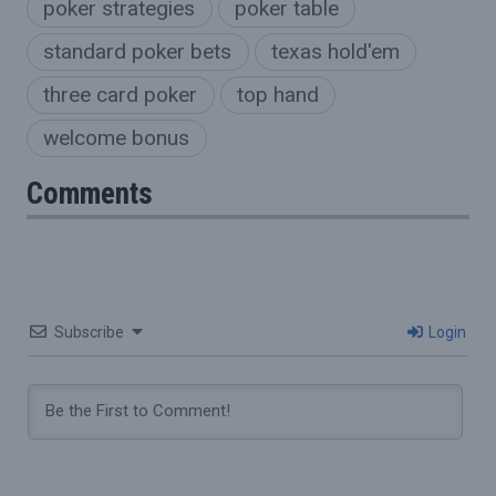
poker strategies
poker table
standard poker bets
texas hold'em
three card poker
top hand
welcome bonus
Comments
Subscribe
Login