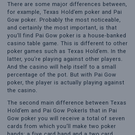
There are some major differences between,
for example, Texas Hold’em poker and Pai
Gow poker. Probably the most noticeable,
and certainly the most important, is that
you’ll find Pai Gow poker is a house-banked
casino table game. This is different to other
poker games such as Texas Hold’em. In the
latter, you’re playing against other players.
And the casino will help itself to a small
percentage of the pot. But with Pai Gow
poker, the player is actually playing against
the casino.
The second main difference between Texas
Hold’em and Pai Gow PokerIs that in Pai
Gow poker you will receive a total of seven
cards from which you’ll make two poker
hands: a five card hand and a two card