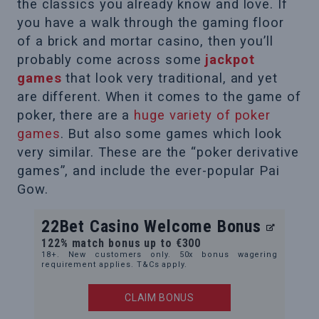
the classics you already know and love. If
you have a walk through the gaming floor
of a brick and mortar casino, then you’ll
probably come across some
jackpot
games
that look very traditional, and yet
are different. When it comes to the game of
poker, there are a
huge variety of poker
games
. But also some games which look
very similar. These are the “poker derivative
games”, and include the ever-popular Pai
Gow.
22Bet Casino Welcome Bonus
122% match bonus up to €300
18+. New customers only. 50x bonus wagering
requirement applies. T&Cs apply.
CLAIM BONUS