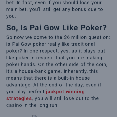
bet. In fact, even if you should lose your
main bet, you’ll still get any bonus due to
you.
So, Is Pai Gow Like Poker?
So now we come to the $6 million question:
is Pai Gow poker really like traditional
poker? In one respect, yes, as it plays out
like poker in respect that you are making
poker hands. On the other side of the coin,
it’s a house-bank game. Inherently, this
means that there is a built-in house
advantage. At the end of the day, even if
you play perfect
jackpot winning
strategies
, you will still lose out to the
casino in the long run.