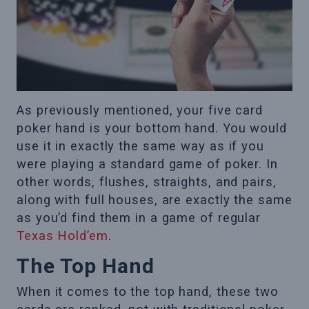
As previously mentioned, your five card
poker hand is your bottom hand. You would
use it in exactly the same way as if you
were playing a standard game of poker. In
other words, flushes, straights, and pairs,
along with full houses, are exactly the same
as you’d find them in a game of regular
Texas Hold’em
.
The Top Hand
When it comes to the top hand, these two