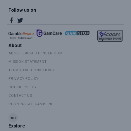
Follow us on
About
ABOUT JACKPOTFINDER.COM
MISSION STATEMENT
TERMS AND CONDITIONS
PRIVACY POLICY
COOKIE POLICY
CONTACT US
RESPONSIBLE GAMBLING
Explore