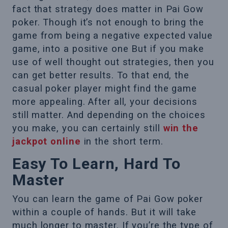
fact that strategy does matter in Pai Gow
poker. Though it’s not enough to bring the
game from being a negative expected value
game, into a positive one But if you make
use of well thought out strategies, then you
can get better results. To that end, the
casual poker player might find the game
more appealing. After all, your decisions
still matter. And depending on the choices
you make, you can certainly still
win the
jackpot online
in the short term.
Easy To Learn, Hard To
Master
You can learn the game of Pai Gow poker
within a couple of hands. But it will take
much longer to master. If you’re the type of