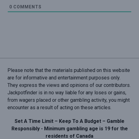
0
COMMENTS
Please note that the materials published on this website
are for informative and entertainment purposes only.
They express the views and opinions of our contributors.
Jackpotfinder is in no way liable for any loses or gains,
from wagers placed or other gambling activity, you might
encounter as a result of acting on these articles.
Set A Time Limit – Keep To A Budget – Gamble
Responsibly - Minimum gambling age is 19 for the
residents of Canada