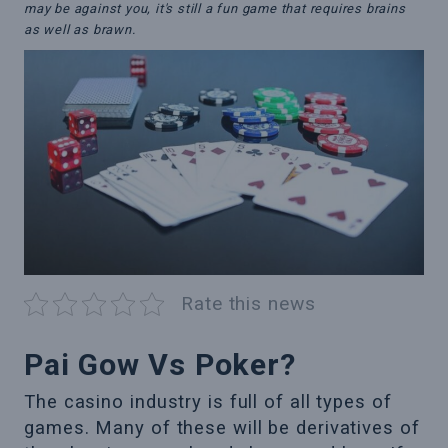
may be against you, it's still a fun game that requires brains
as well as brawn.
Rate this news
Pai Gow Vs Poker?
The casino industry is full of all types of
games. Many of these will be derivatives of