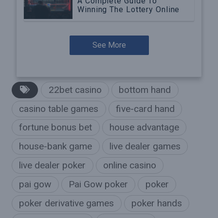
A Complete Guide To
Winning The Lottery Online
See More
22bet casino
bottom hand
casino table games
five-card hand
fortune bonus bet
house advantage
house-bank game
live dealer games
live dealer poker
online casino
pai gow
Pai Gow poker
poker
poker derivative games
poker hands