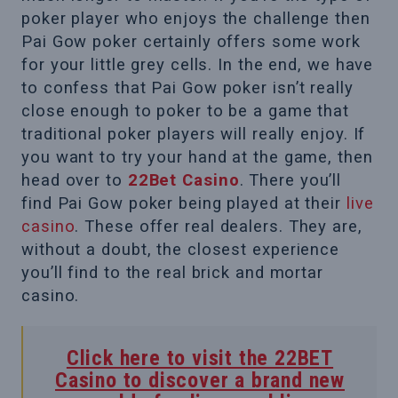
poker player who enjoys the challenge then
Pai Gow poker certainly offers some work
for your little grey cells. In the end, we have
to confess that Pai Gow poker isn’t really
close enough to poker to be a game that
traditional poker players will really enjoy.
If
you want to try your hand at the game, then
head over to
22Bet Casino
. There you’ll
find Pai Gow poker being played at their
live
casino
. These offer real dealers. They are,
without a doubt, the closest experience
you’ll find to the real brick and mortar
casino.
Click here to visit the 22BET
Casino to discover a brand new