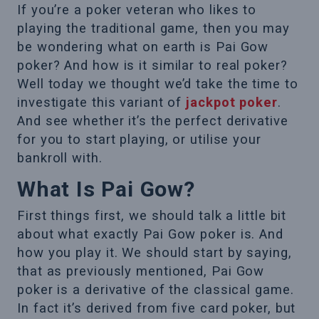
If you’re a poker veteran who likes to
playing the traditional game, then you may
be wondering what on earth is Pai Gow
poker? And how is it similar to real poker?
Well today we thought we’d take the time to
investigate this variant of
jackpot poker
.
And see whether it’s the perfect derivative
for you to start playing, or utilise your
bankroll with.
What Is Pai Gow?
First things first, we should talk a little bit
about what exactly Pai Gow poker is. And
how you play it. We should start by saying,
that as previously mentioned, Pai Gow
poker is a derivative of the classical game.
In fact it’s derived from five card poker, but