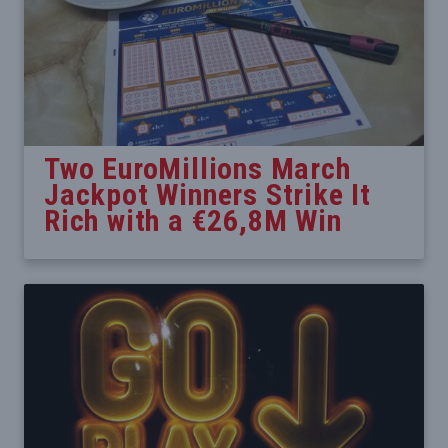
Two EuroMillions March
Jackpot Winners Strike It
Rich with a €26,8M Win