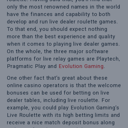
only the most renowned names in the world
have the finances and capability to both
develop and run live dealer roulette games.
To that end, you should expect nothing
more than the best experience and quality
when it comes to playing live dealer games.
On the whole, the three major software
platforms for live relay games are Playtech,
Pragmatic Play and
Evolution Gaming
.
One other fact that’s great about these
online casino operators is that the welcome
bonuses can be used for betting on live
dealer tables, including live roulette. For
example, you could play Evolution Gaming’s
Live Roulette with its high betting limits and
receive a nice match deposit bonus along