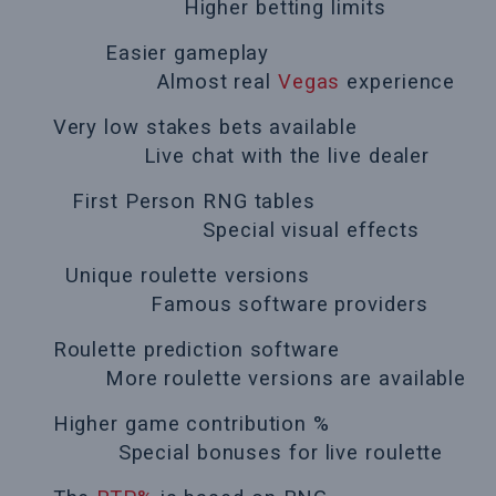
Higher betting limits
Easier gameplay
Almost real
Vegas
experience
Very low stakes bets available
Live chat with the live dealer
First Person RNG tables
Special visual effects
Unique roulette versions
Famous software providers
Roulette prediction software
More roulette versions are available
Higher game contribution %
Special bonuses for live roulette