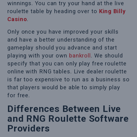
winnings. You can try your hand at the live
roulette table by heading over to
King Billy
Casino
.
Only once you have improved your skills
and have a better understanding of the
gameplay should you advance and start
playing with your own
bankroll
. We should
specify that you can only play free roulette
online with RNG tables. Live dealer roulette
is far too expensive to run as a business so
that players would be able to simply play
for free.
Differences Between Live
and RNG Roulette Software
Providers