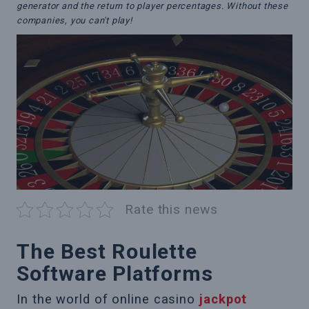
generator and the return to player percentages. Without these
companies, you can't play!
Rate this news
The Best Roulette
Software Platforms
In the world of online casino
jackpot