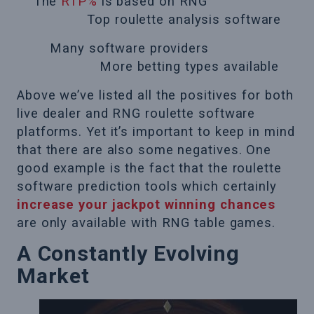
The
RTP%
is based on RNG
Top roulette analysis software
Many software providers
More betting types available
Above we’ve listed all the positives for both
live dealer and RNG roulette software
platforms. Yet it’s important to keep in mind
that there are also some negatives. One
good example is the fact that the roulette
software prediction tools which certainly
increase your jackpot winning chances
are only available with RNG table games.
A Constantly Evolving
Market