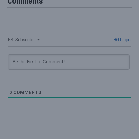
Comments
Subscribe
Login
0
COMMENTS