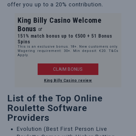
offer you up to a 20% contribution.
King Billy Casino Welcome
Bonus
151% match bonus up to €500 + 51 Bonus
Spins
This is an exclusive bonus. 18+. New customers only.
Wagering requirement: 30×. Min deposit: €20. T&Cs
Apply.
CLAIM BONUS
King Billy Casino review
List of the Top Online
Roulette Software
Providers
Evolution (Best First Person Live