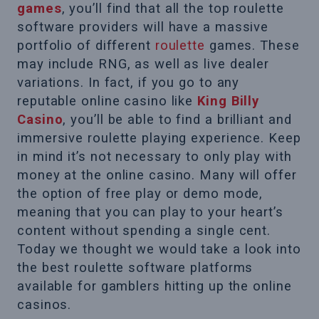
games
, you’ll find that all the top roulette
software providers will have a massive
portfolio of different
roulette
games. These
may include RNG, as well as live dealer
variations. In fact, if you go to any
reputable online casino like
King Billy
Casino
, you’ll be able to find a brilliant and
immersive roulette playing experience. Keep
in mind it’s not necessary to only play with
money at the online casino. Many will offer
the option of free play or demo mode,
meaning that you can play to your heart’s
content without spending a single cent.
Today we thought we would take a look into
the best roulette software platforms
available for gamblers hitting up the online
casinos.