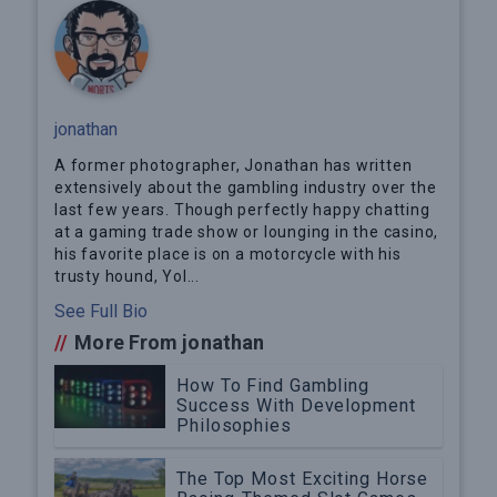
jonathan
A former photographer, Jonathan has written
extensively about the gambling industry over the
last few years. Though perfectly happy chatting
at a gaming trade show or lounging in the casino,
his favorite place is on a motorcycle with his
trusty hound, Yol...
See Full Bio
//
More From jonathan
How To Find Gambling
Success With Development
Philosophies
The Top Most Exciting Horse