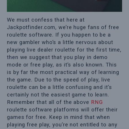
We must confess that here at
Jackpotfinder.com, we’re huge fans of free
roulette software. If you happen to be a
new gambler who’s a little nervous about
playing live dealer roulette for the first time,
then we suggest that you play in demo
mode or free play, as it’s also known. This
is by far the most practical way of learning
the game. Due to the speed of play, live
roulette can be a little confusing and it’s
certainly not the easiest game to learn.
Remember that all of the above
RNG
roulette software platforms will offer their
games for free. Keep in mind that when
playing free play, you’re not entitled to any