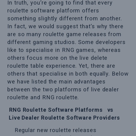
In truth, you’re going to find that every
roulette software platform offers
something slightly different from another.
In fact, we would suggest that’s why there
are so many roulette game releases from
different gaming studios. Some developers
like to specialise in RNG games, whereas
others focus more on the live delete
roulette table experience. Yet, there are
others that specialise in both equally. Below
we have listed the main advantages
between the two platforms of live dealer
roulette and RNG roulette.
RNG Roulette Software Platforms
vs
Live Dealer Roulette Software Providers
Regular new roulette releases