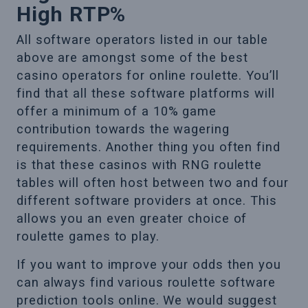
High RTP%
All software operators listed in our table
above are amongst some of the best
casino operators for online roulette. You’ll
find that all these software platforms will
offer a minimum of a 10% game
contribution towards the wagering
requirements. Another thing you often find
is that these casinos with RNG roulette
tables will often host between two and four
different software providers at once. This
allows you an even greater choice of
roulette games to play.
If you want to improve your odds then you
can always find various roulette software
prediction tools online. We would suggest