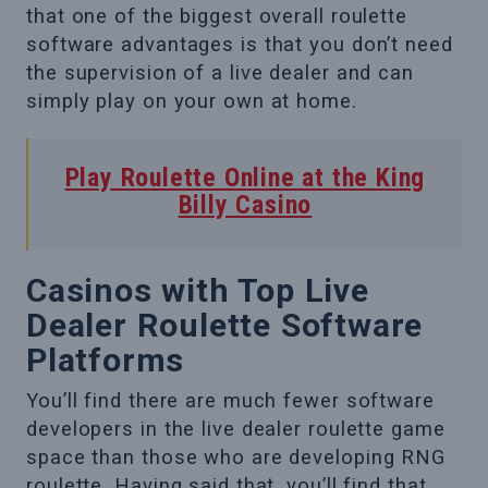
that one of the biggest overall roulette
software advantages is that you don’t need
the supervision of a live dealer and can
simply play on your own at home.
Play Roulette Online at the King
Billy Casino
Casinos with Top Live
Dealer Roulette Software
Platforms
You’ll find there are much fewer software
developers in the live dealer roulette game
space than those who are developing RNG
roulette. Having said that, you’ll find that