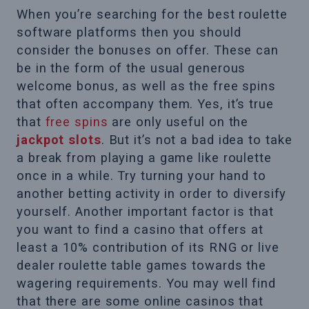
When you’re searching for the best roulette
software platforms then you should
consider the bonuses on offer. These can
be in the form of the usual generous
welcome bonus, as well as the free spins
that often accompany them. Yes, it’s true
that
free spins
are only useful on the
jackpot slots
. But it’s not a bad idea to take
a break from playing a game like roulette
once in a while. Try turning your hand to
another betting activity in order to diversify
yourself. Another important factor is that
you want to find a casino that offers at
least a 10% contribution of its RNG or live
dealer roulette table games towards the
wagering requirements. You may well find
that there are some online casinos that