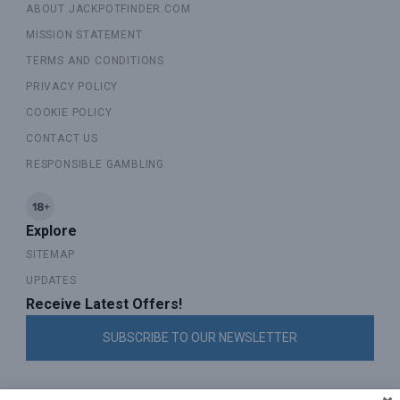
ABOUT JACKPOTFINDER.COM
MISSION STATEMENT
TERMS AND CONDITIONS
PRIVACY POLICY
COOKIE POLICY
CONTACT US
RESPONSIBLE GAMBLING
Explore
SITEMAP
UPDATES
Receive Latest Offers!
SUBSCRIBE TO OUR NEWSLETTER