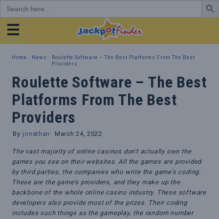
Search
for:
JackpotFinder
Home
News
Roulette Software – The Best Platforms From The Best
Providers
Roulette Software – The Best
Platforms From The Best
Providers
By
jonathan
March 24, 2022
The vast majority of online casinos don't actually own the
games you see on their websites. All the games are provided
by third parties, the companies who write the game's coding.
These are the game's providers, and they make up the
backbone of the whole online casino industry. These software
developers also provide most of the prizes. Their coding
includes such things as the gameplay, the random number