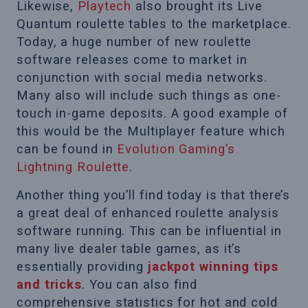
Likewise,
Playtech
also brought its Live
Quantum roulette tables to the marketplace.
Today, a huge number of new roulette
software releases come to market in
conjunction with social media networks.
Many also will include such things as one-
touch in-game deposits. A good example of
this would be the Multiplayer feature which
can be found in
Evolution Gaming’s
Lightning Roulette
.
Another thing you’ll find today is that there’s
a great deal of enhanced roulette analysis
software running. This can be influential in
many live dealer table games, as it’s
essentially providing
jackpot winning tips
and tricks
. You can also find
comprehensive statistics for hot and cold