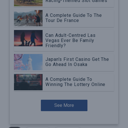
Racing-Themed Slot Games
A Complete Guide To The
Tour De France
Can Adult-Centred Las
Vegas Ever Be Family
Friendly?
Japan’s First Casino Get The
Go Ahead In Osaka
A Complete Guide To
Winning The Lottery Online
See More