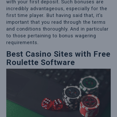
with your first deposit. Such bonuses are
incredibly advantageous, especially for the
first time player. But having said that, it’s
important that you read through the terms
and conditions thoroughly. And in particular
to those pertaining to bonus wagering
requirements.
Best Casino Sites with Free
Roulette Software