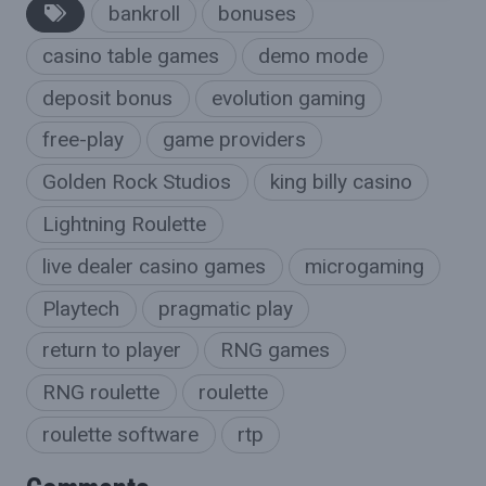
bankroll
bonuses
casino table games
demo mode
deposit bonus
evolution gaming
free-play
game providers
Golden Rock Studios
king billy casino
Lightning Roulette
live dealer casino games
microgaming
Playtech
pragmatic play
return to player
RNG games
RNG roulette
roulette
roulette software
rtp