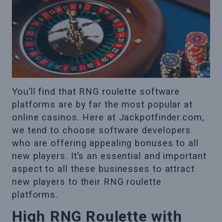
You’ll find that RNG roulette software
platforms are by far the most popular at
online casinos. Here at Jackpotfinder.com,
we tend to choose software developers
who are offering appealing bonuses to all
new players. It’s an essential and important
aspect to all these businesses to attract
new players to their RNG roulette
platforms.
High RNG Roulette with