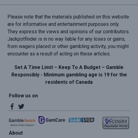
Please note that the materials published on this website
are for informative and entertainment purposes only.
They express the views and opinions of our contributors.
Jackpotfinder is in no way liable for any loses or gains,
from wagers placed or other gambling activity, you might
encounter as a result of acting on these articles.
Set A Time Limit – Keep To A Budget – Gamble
Responsibly - Minimum gambling age is 19 for the
residents of Canada
Follow us on
About