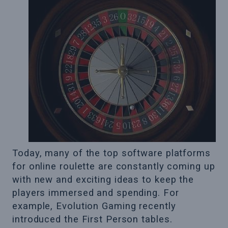
Today, many of the top software platforms
for online roulette are constantly coming up
with new and exciting ideas to keep the
players immersed and spending. For
example, Evolution Gaming recently
introduced the First Person tables.