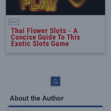
News
Thai Flower Slots - A
Concise Guide To This
Exotic Slots Game
TOP
About the Author