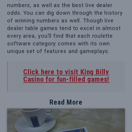
numbers, as well as the best live dealer
odds. You can dig down through the history
of winning numbers as well. Though live
dealer table games tend to excel in almost
every area, you’ll find that each roulette
software category comes with its own
unique set of features and gameplays.
Click here to visit King Billy
Casino for fun-filled games!
Read More