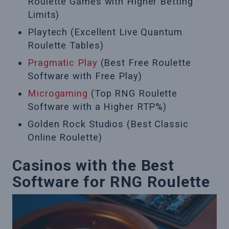
Roulette Games with Higher Betting
Limits)
Playtech (Excellent Live Quantum
Roulette Tables)
Pragmatic Play
(Best Free Roulette
Software with Free Play)
Microgaming
(Top RNG Roulette
Software with a Higher RTP%)
Golden Rock Studios (Best Classic
Online Roulette)
Casinos with the Best
Software for RNG Roulette