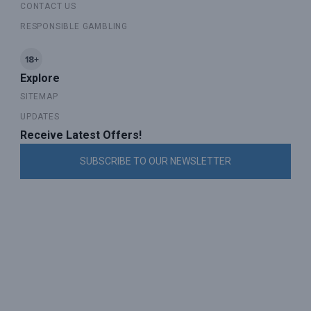
CONTACT US
RESPONSIBLE GAMBLING
Explore
SITEMAP
UPDATES
Receive Latest Offers!
SUBSCRIBE TO OUR NEWSLETTER