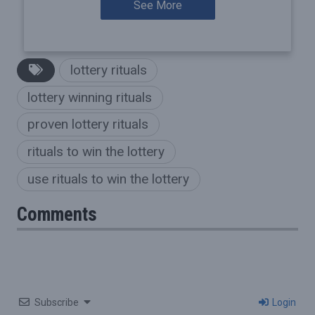
See More
lottery rituals
lottery winning rituals
proven lottery rituals
rituals to win the lottery
use rituals to win the lottery
Comments
Subscribe
Login