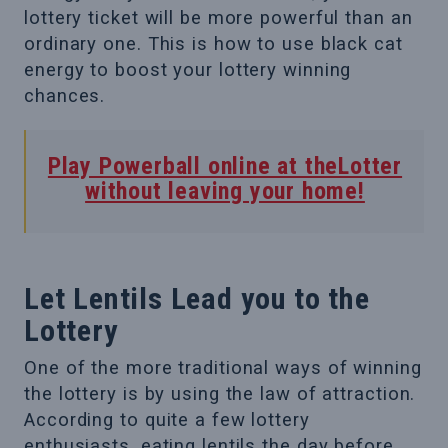
lottery ticket will be more powerful than an
ordinary one. This is how to use black cat
energy to boost your lottery winning
chances.
Play Powerball online at theLotter
without leaving your home!
Let Lentils Lead you to the
Lottery
One of the more traditional ways of winning
the lottery is by using the law of attraction.
According to quite a few lottery
enthusiasts, eating lentils the day before