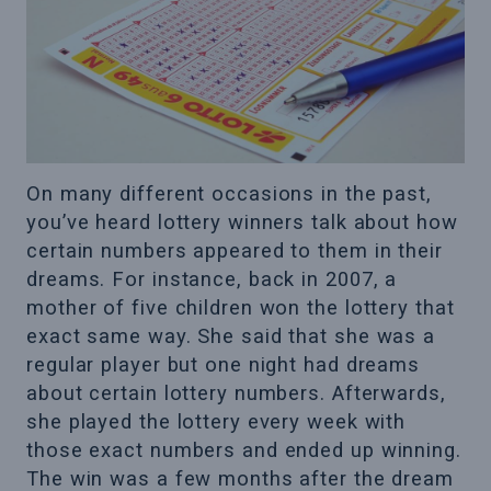
On many different occasions in the past,
you’ve heard lottery winners talk about how
certain numbers appeared to them in their
dreams. For instance, back in 2007, a
mother of five children won the lottery that
exact same way. She said that she was a
regular player but one night had dreams
about certain lottery numbers. Afterwards,
she played the lottery every week with
those exact numbers and ended up winning.
The win was a few months after the dream