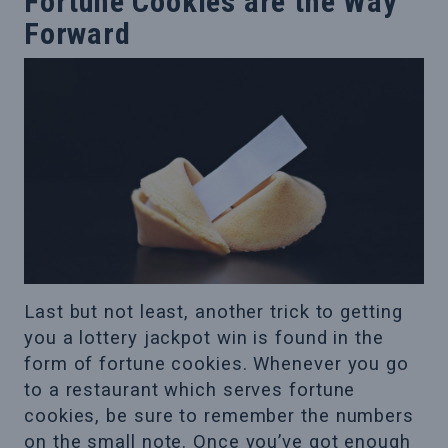
Fortune Cookies are the Way
Forward
Last but not least, another trick to getting
you a lottery jackpot win is found in the
form of fortune cookies. Whenever you go
to a restaurant which serves fortune
cookies, be sure to remember the numbers
on the small note. Once you’ve got enough