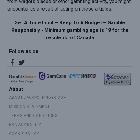
from wagers placed or other gambling activity, you might
encounter as a result of acting on these articles.
Set A Time Limit – Keep To A Budget – Gamble
Responsibly - Minimum gambling age is 19 for the
residents of Canada
Follow us on
About
ABOUT JACKPOTFINDER.COM
MISSION STATEMENT
TERMS AND CONDITIONS
PRIVACY POLICY
COOKIE POLICY