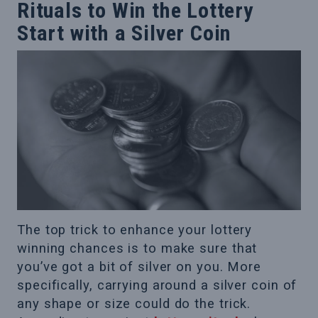
Rituals to Win the Lottery
Start with a Silver Coin
The top trick to enhance your lottery
winning chances is to make sure that
you’ve got a bit of silver on you. More
specifically, carrying around a silver coin of
any shape or size could do the trick.