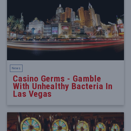
News
Casino Germs - Gamble
With Unhealthy Bacteria In
Las Vegas