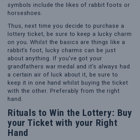
symbols include the likes of rabbit foots or
horseshoes.
Thus, next time you decide to purchase a
lottery ticket, be sure to keep a lucky charm
on you. Whilst the basics are things like a
rabbit’s foot, lucky charms can be just
about anything. If you’ve got your
grandfathers war medal and it’s always had
a certain air of luck about it, be sure to
keep it in one hand whilst buying the ticket
with the other. Preferably from the right
hand.
Rituals to Win the Lottery: Buy
your Ticket with your Right
Hand