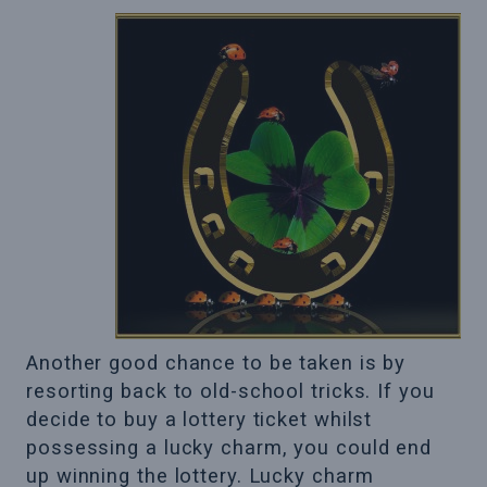
Another good chance to be taken is by
resorting back to old-school tricks. If you
decide to buy a lottery ticket whilst
possessing a lucky charm, you could end
up winning the lottery. Lucky charm