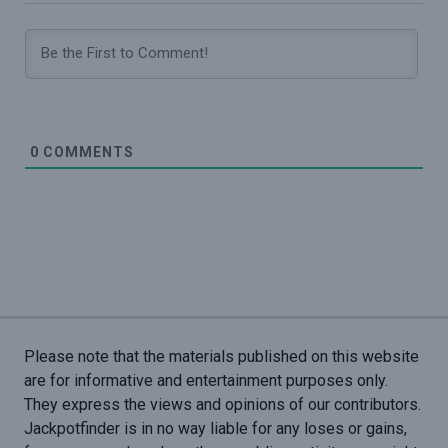
0
COMMENTS
Please note that the materials published on this website
are for informative and entertainment purposes only.
They express the views and opinions of our contributors.
Jackpotfinder is in no way liable for any loses or gains,