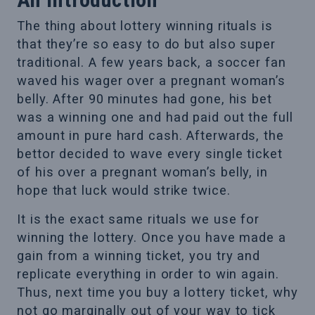
The thing about lottery winning rituals is
that they’re so easy to do but also super
traditional. A few years back, a soccer fan
waved his wager over a pregnant woman’s
belly. After 90 minutes had gone, his bet
was a winning one and had paid out the full
amount in pure hard cash. Afterwards, the
bettor decided to wave every single ticket
of his over a pregnant woman’s belly, in
hope that luck would strike twice.
It is the exact same rituals we use for
winning the lottery. Once you have made a
gain from a winning ticket, you try and
replicate everything in order to win again.
Thus, next time you buy a lottery ticket, why
not go marginally out of your way to tick