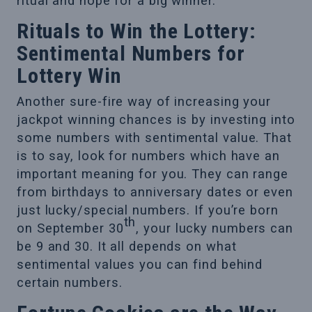
ritual and hope for a big winner.
Rituals to Win the Lottery:
Sentimental Numbers for
Lottery Win
Another sure-fire way of increasing your
jackpot winning chances is by investing into
some numbers with sentimental value. That
is to say, look for numbers which have an
important meaning for you. They can range
from birthdays to anniversary dates or even
just lucky/special numbers. If you’re born
th
on September 30
, your lucky numbers can
be 9 and 30. It all depends on what
sentimental values you can find behind
certain numbers.