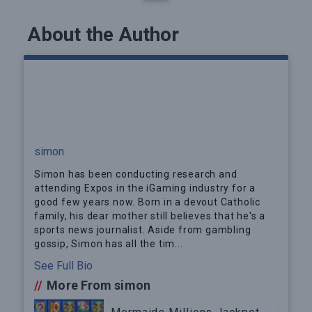
About the Author
simon
Simon has been conducting research and
attending Expos in the iGaming industry for a
good few years now. Born in a devout Catholic
family, his dear mother still believes that he's a
sports news journalist. Aside from gambling
gossip, Simon has all the tim...
See Full Bio
//
More From simon