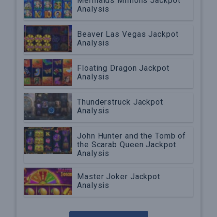
Mermaids Millions Jackpot
Analysis
Beaver Las Vegas Jackpot
Analysis
Floating Dragon Jackpot
Analysis
Thunderstruck Jackpot
Analysis
John Hunter and the Tomb of
the Scarab Queen Jackpot
Analysis
Master Joker Jackpot
Analysis