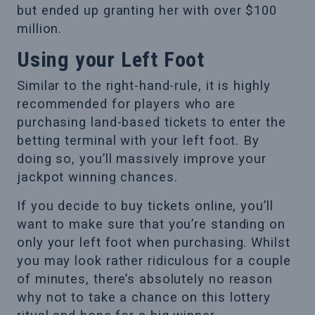
but ended up granting her with over $100
million.
Using your Left Foot
Similar to the right-hand-rule, it is highly
recommended for players who are
purchasing land-based tickets to enter the
betting terminal with your left foot. By
doing so, you’ll massively improve your
jackpot winning chances.
If you decide to buy tickets online, you’ll
want to make sure that you’re standing on
only your left foot when purchasing. Whilst
you may look rather ridiculous for a couple
of minutes, there’s absolutely no reason
why not to take a chance on this lottery