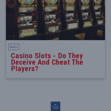
News
Casino Slots - Do They
Deceive And Cheat The
Players?
TOP