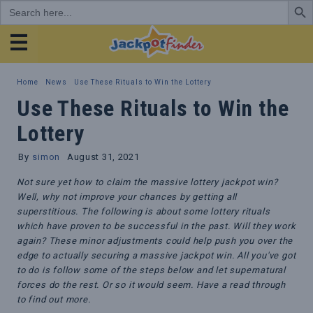
Search
for:
JackpotFinder
Home
News
Use These Rituals to Win the Lottery
Use These Rituals to Win the
Lottery
By
simon
August 31, 2021
Not sure yet how to claim the massive lottery jackpot win?
Well, why not improve your chances by getting all
superstitious. The following is about some lottery rituals
which have proven to be successful in the past. Will they work
again? These minor adjustments could help push you over the
edge to actually securing a massive jackpot win. All you've got
to do is follow some of the steps below and let supernatural
forces do the rest. Or so it would seem. Have a read through
to find out more.