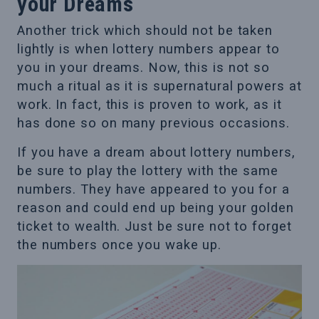
your Dreams
Another trick which should not be taken
lightly is when lottery numbers appear to
you in your dreams. Now, this is not so
much a ritual as it is supernatural powers at
work. In fact, this is proven to work, as it
has done so on many previous occasions.
If you have a dream about lottery numbers,
be sure to play the lottery with the same
numbers. They have appeared to you for a
reason and could end up being your golden
ticket to wealth. Just be sure not to forget
the numbers once you wake up.