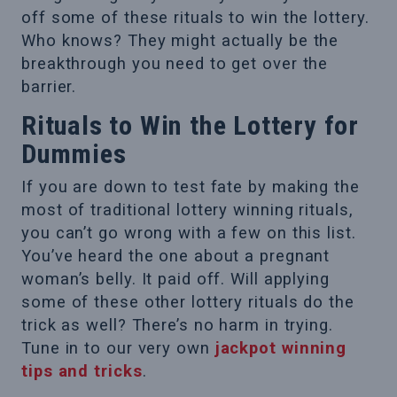
off some of these rituals to win the lottery.
Who knows? They might actually be the
breakthrough you need to get over the
barrier.
Rituals to Win the Lottery for
Dummies
If you are down to test fate by making the
most of traditional lottery winning rituals,
you can’t go wrong with a few on this list.
You’ve heard the one about a pregnant
woman’s belly. It paid off. Will applying
some of these other lottery rituals do the
trick as well? There’s no harm in trying.
Tune in to our very own
jackpot winning
tips and tricks
.