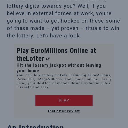
lottery digits towards you? Well, if you
believe in external forces at work, you’re
going to want to get hooked on these some
of these made – yet proven – rituals to win
the lottery. Let’s have a look.
Play EuroMillions Online at
theLotter
Hit the lottery jackpot without leaving
your home
You can buy lottery tickets including EuroMillions,
PowerBall, MegaMillions and more online easily
using your desktop or mobile device within minutes.
It is safe and easy.
PLAY
theLotter review
An Introduction