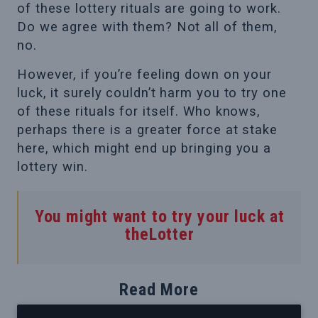
of these lottery rituals are going to work.
Do we agree with them? Not all of them,
no.
However, if you’re feeling down on your
luck, it surely couldn’t harm you to try one
of these rituals for itself. Who knows,
perhaps there is a greater force at stake
here, which might end up bringing you a
lottery win.
You might want to try your luck at
theLotter
Read More