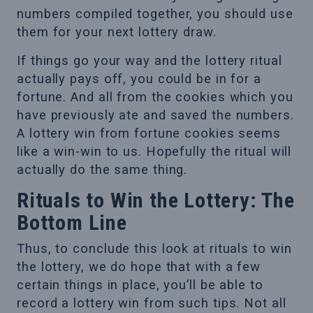
numbers compiled together, you should use
them for your next lottery draw.
If things go your way and the lottery ritual
actually pays off, you could be in for a
fortune. And all from the cookies which you
have previously ate and saved the numbers.
A lottery win from fortune cookies seems
like a win-win to us. Hopefully the ritual will
actually do the same thing.
Rituals to Win the Lottery: The
Bottom Line
Thus, to conclude this look at rituals to win
the lottery, we do hope that with a few
certain things in place, you’ll be able to
record a lottery win from such tips. Not all