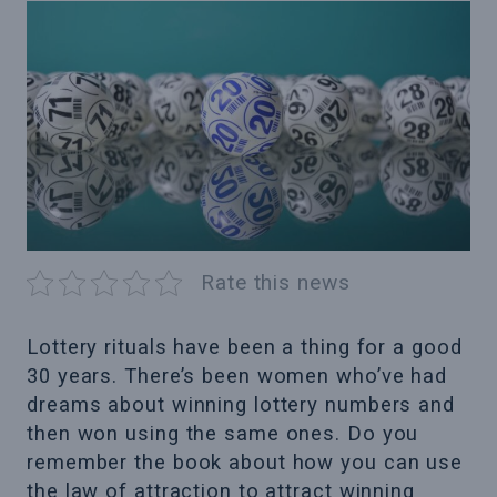
Rate this news
Lottery rituals have been a thing for a good
30 years. There’s been women who’ve had
dreams about winning lottery numbers and
then won using the same ones. Do you
remember the book about how you can use
the law of attraction to attract winning