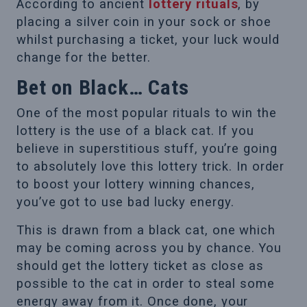
According to ancient
lottery rituals
, by
placing a silver coin in your sock or shoe
whilst purchasing a ticket, your luck would
change for the better.
Bet on Black… Cats
One of the most popular rituals to win the
lottery is the use of a black cat. If you
believe in superstitious stuff, you’re going
to absolutely love this lottery trick. In order
to boost your lottery winning chances,
you’ve got to use bad lucky energy.
This is drawn from a black cat, one which
may be coming across you by chance. You
should get the lottery ticket as close as
possible to the cat in order to steal some
energy away from it. Once done, your