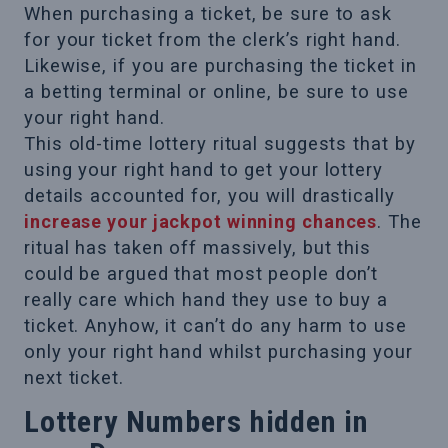
When purchasing a ticket, be sure to ask
for your ticket from the clerk’s right hand.
Likewise, if you are purchasing the ticket in
a betting terminal or online, be sure to use
your right hand.
This old-time lottery ritual suggests that by
using your right hand to get your lottery
details accounted for, you will drastically
increase your jackpot winning chances
. The
ritual has taken off massively, but this
could be argued that most people don’t
really care which hand they use to buy a
ticket. Anyhow, it can’t do any harm to use
only your right hand whilst purchasing your
next ticket.
Lottery Numbers hidden in