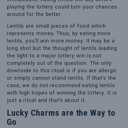
playing the lottery could turn your chances
around for the better.
Lentils are small pieces of food which
represents money. Thus, by eating more
lentils, you’ll win more money. It may be a
long shot but the thought of lentils leading
the light to a major lottery win is not
completely out of the question. The only
downside to this ritual is if you are allergic
or simply cannot stand lentils. If that’s the
case, we do not recommend eating lentils
with high hopes of winning the lottery. It is
just a ritual and that’s about it.
Lucky Charms are the Way to
Go