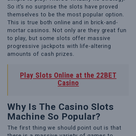
So it’s no surprise the slots have proved
themselves to be the most popular option.
This is true both online and in brick-and-
mortar casinos. Not only are they great fun
to play, but some slots offer massive
progressive jackpots with life-altering
amounts of cash prizes.
Play Slots Online at the 22BET
Casino
Why Is The Casino Slots
Machine So Popular?
The first thing we should point out is that
there is a massive variety of games to