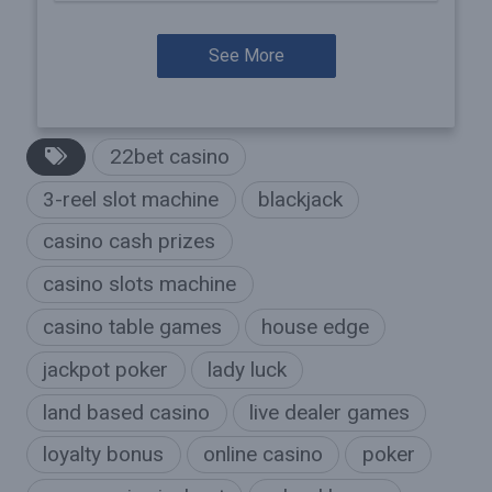
See More
22bet casino
3-reel slot machine
blackjack
casino cash prizes
casino slots machine
casino table games
house edge
jackpot poker
lady luck
land based casino
live dealer games
loyalty bonus
online casino
poker