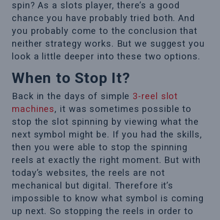
spin? As a slots player, there’s a good
chance you have probably tried both. And
you probably come to the conclusion that
neither strategy works. But we suggest you
look a little deeper into these two options.
When to Stop It?
Back in the days of simple
3-reel slot
machines
, it was sometimes possible to
stop the slot spinning by viewing what the
next symbol might be. If you had the skills,
then you were able to stop the spinning
reels at exactly the right moment. But with
today’s websites, the reels are not
mechanical but digital. Therefore it’s
impossible to know what symbol is coming
up next.
So stopping the reels in order to