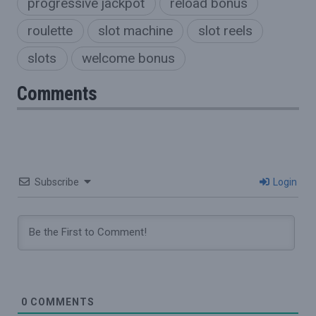
progressive jackpot
reload bonus
roulette
slot machine
slot reels
slots
welcome bonus
Comments
Subscribe
Login
0
COMMENTS