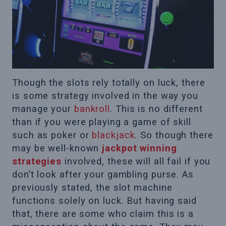
Though the slots rely totally on luck, there
is some strategy involved in the way you
manage your
bankroll
. This is no different
than if you were playing a game of skill
such as poker or
blackjack
. So though there
may be well-known
jackpot winning
strategies
involved, these will all fail if you
don’t look after your gambling purse. As
previously stated, the slot machine
functions solely on luck. But having said
that, there are some who claim this is a