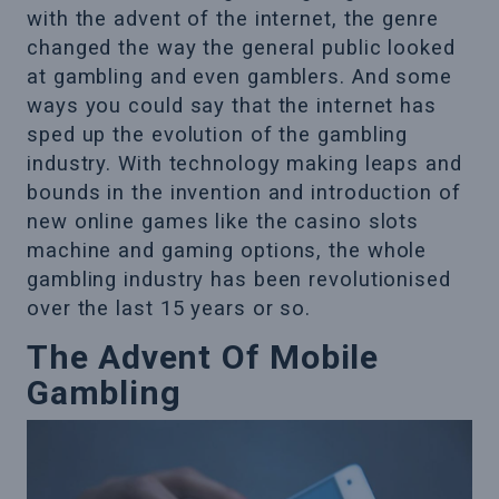
with the advent of the internet, the genre
changed the way the general public looked
at gambling and even gamblers. And some
ways you could say that the internet has
sped up the evolution of the gambling
industry. With technology making leaps and
bounds in the invention and introduction of
new online games like the casino slots
machine and gaming options, the whole
gambling industry has been revolutionised
over the last 15 years or so.
The Advent Of Mobile
Gambling