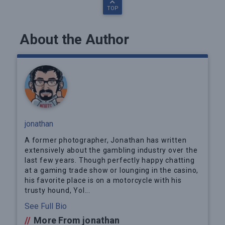
TOP
About the Author
jonathan
A former photographer, Jonathan has written
extensively about the gambling industry over the
last few years. Though perfectly happy chatting
at a gaming trade show or lounging in the casino,
his favorite place is on a motorcycle with his
trusty hound, Yol...
See Full Bio
//
More From jonathan