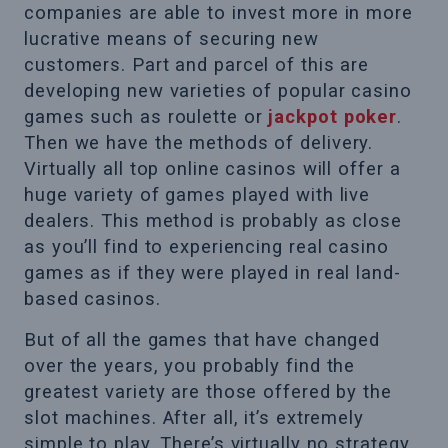
companies are able to invest more in more
lucrative means of securing new
customers. Part and parcel of this are
developing new varieties of popular casino
games such as roulette or
jackpot poker
.
Then we have the methods of delivery.
Virtually all top online casinos will offer a
huge variety of games played with live
dealers. This method is probably as close
as you’ll find to experiencing real casino
games as if they were played in real land-
based casinos.
But of all the games that have changed
over the years, you probably find the
greatest variety are those offered by the
slot machines. After all, it’s extremely
simple to play. There’s virtually no strategy.