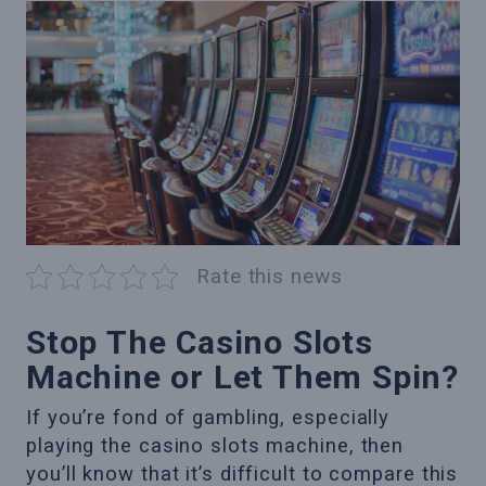
Rate this news
Stop The Casino Slots
Machine or Let Them Spin?
If you’re fond of gambling, especially
playing the casino slots machine, then
you’ll know that it’s difficult to compare this