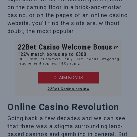
on the gaming floor in a brick-and-mortar
casino, or on the pages of an online casino
website, you’ll find the slots are, without
doubt, the most popular.
22Bet Casino Welcome Bonus
122% match bonus up to €300
18+. New customers only. 50x bonus wagering
requirement applies. T&Cs apply.
CLAIM BONUS
22Bet Casino review
Online Casino Revolution
Going back a few decades and we can see
that there was a stigma surrounding land-
based casinos and gambling in general. But