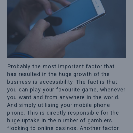
Probably the most important factor that
has resulted in the huge growth of the
business is accessibility. The fact is that
you can play your favourite game, whenever
you want and from anywhere in the world.
And simply utilising your mobile phone
phone. This is directly responsible for the
huge uptake in the number of gamblers
flocking to online casinos. Another factor