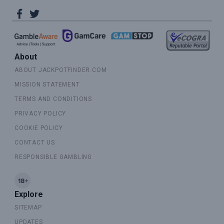
About
ABOUT JACKPOTFINDER.COM
MISSION STATEMENT
TERMS AND CONDITIONS
PRIVACY POLICY
COOKIE POLICY
CONTACT US
RESPONSIBLE GAMBLING
Explore
SITEMAP
UPDATES