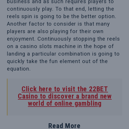
business and as such requires players to
continuously play. To that end, letting the
reels spin is going to be the better option.
Another factor to consider is that many
players are also playing for their own
enjoyment. Continuously stopping the reels
on a casino slots machine in the hope of
landing a particular combination is going to
quickly take the fun element out of the
equation.
Click here to visit the 22BET
Casino to discover a brand new
world of online gambling
Read More