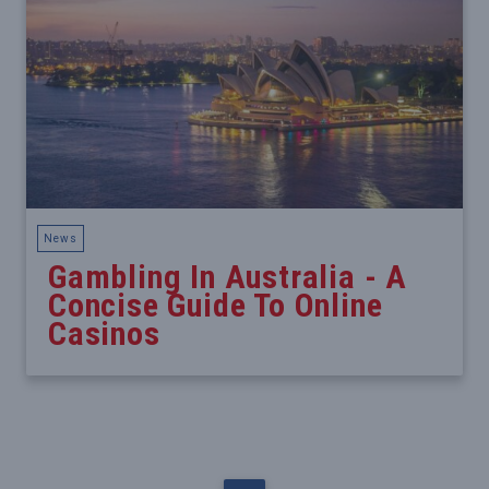
News
Gambling In Australia - A
Concise Guide To Online
Casinos