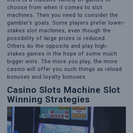
choose from when it comes to slot
machines. Then you need to consider the
gambler’s goals. Some players prefer lower-
stakes slot machines, even though the
possibility of large prizes is reduced.
Others do the opposite and play high-
stakes games in the hope of some much
bigger wins. The more you play, the more
casino will offer you such things as reload
bonuses and loyalty bonuses.
Casino Slots Machine Slot
Winning Strategies