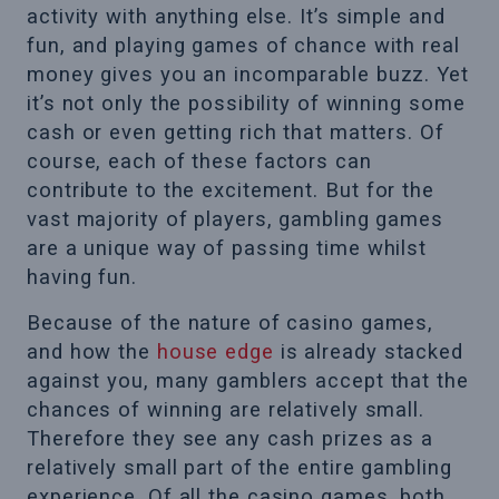
activity with anything else. It’s simple and
fun, and playing games of chance with real
money gives you an incomparable buzz. Yet
it’s not only the possibility of winning some
cash or even getting rich that matters. Of
course, each of these factors can
contribute to the excitement.
But for the
vast majority of players, gambling games
are a unique way of passing time whilst
having fun.
Because of the nature of casino games,
and how the
house edge
is already stacked
against you, many gamblers accept that the
chances of winning are relatively small.
Therefore they see any cash prizes as a
relatively small part of the entire gambling
experience.
Of all the casino games, both