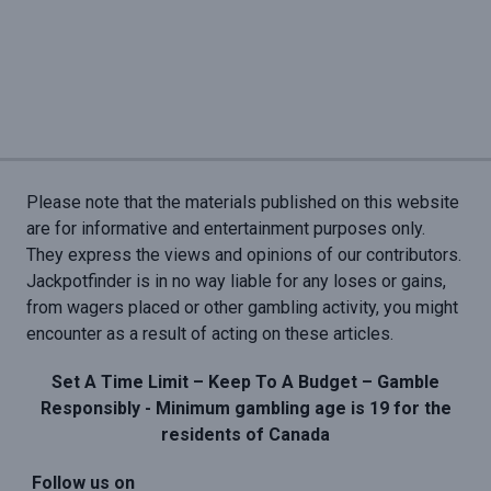
Please note that the materials published on this website
are for informative and entertainment purposes only.
They express the views and opinions of our contributors.
Jackpotfinder is in no way liable for any loses or gains,
from wagers placed or other gambling activity, you might
encounter as a result of acting on these articles.
Set A Time Limit – Keep To A Budget – Gamble
Responsibly - Minimum gambling age is 19 for the
residents of Canada
Follow us on