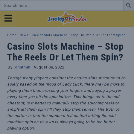
Search
for:
JackpotFinder
Home
News
Casino Slots Machine – Stop The Reels Or Let Them Spin?
Casino Slots Machine – Stop
The Reels Or Let Them Spin?
By
jonathan
August 08, 2022
Though many players consider the casino slots machine to be
solely based on the mood of Lady Luck, there may be more to
playing them than crossing your fingers and saying a prayer
every time you hit the spin button. This brings us to the old
chestnut; is it better to manually stop the spinning reels or
simply let them spin till they stop themselves? The truth of
the matter is that the numbers tell us that letting the slot
machine spin on its own is always going to be the better
playing option.