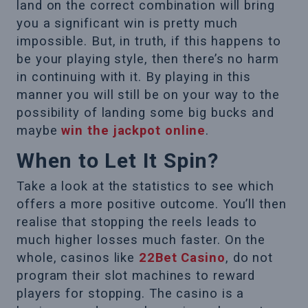
land on the correct combination will bring
you a significant win is pretty much
impossible. But, in truth, if this happens to
be your playing style, then there’s no harm
in continuing with it. By playing in this
manner you will still be on your way to the
possibility of landing some big bucks and
maybe
win the jackpot online
.
When to Let It Spin?
Take a look at the statistics to see which
offers a more positive outcome. You’ll then
realise that stopping the reels leads to
much higher losses much faster. On the
whole, casinos like
22Bet Casino
, do not
program their slot machines to reward
players for stopping. The casino is a