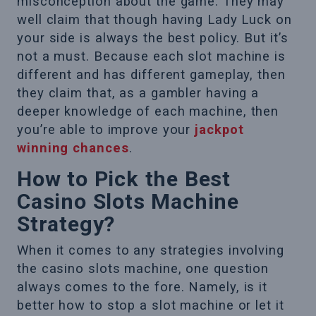
misconception about the game. They may
well claim that though having Lady Luck on
your side is always the best policy. But it’s
not a must. Because each slot machine is
different and has different gameplay, then
they claim that, as a gambler having a
deeper knowledge of each machine, then
you’re able to improve your
jackpot
winning chances
.
How to Pick the Best
Casino Slots Machine
Strategy?
When it comes to any strategies involving
the casino slots machine, one question
always comes to the fore. Namely, is it
better how to stop a slot machine or let it