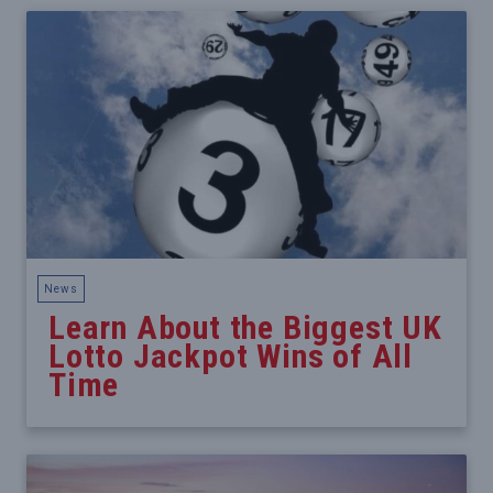
News
Learn About the Biggest UK
Lotto Jackpot Wins of All
Time