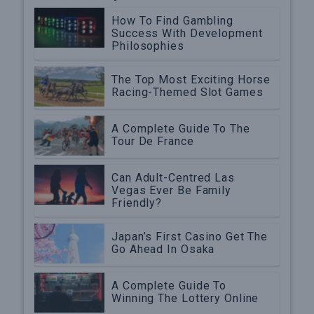
How To Find Gambling
Success With Development
Philosophies
The Top Most Exciting Horse
Racing-Themed Slot Games
A Complete Guide To The
Tour De France
Can Adult-Centred Las
Vegas Ever Be Family
Friendly?
Japan’s First Casino Get The
Go Ahead In Osaka
A Complete Guide To
Winning The Lottery Online