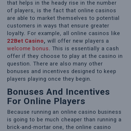
that helps in the heady rise in the number
of players, is the fact that online casinos
are able to market themselves to potential
customers in ways that ensure greater
loyalty. For example, all online casinos like
22Bet Casino
,
will offer new players a
welcome bonus
. This is essentially a cash
offer if they choose to play at the casino in
question. There are also many other
bonuses and incentives designed to keep
players playing once they begin.
Bonuses And Incentives
For Online Players
Because running an online casino business
is going to be much cheaper than running a
brick-and-mortar one, the online casino