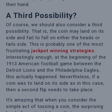
their hand.
A Third Possibility?
Of course, we should also consider a third
possibility. That is, the coin may land on its
side and fail to fall on either the heads or
tails side. This is probably one of the most
frustrating
jackpot winning strategies
.
Interestingly enough, at the beginning of the
1913 American football game between the
Detroit Lions and the Philadelphia Eagles,
this actually happened. Nevertheless, if a
coin was to land on its side as in this case,
then a second flip needs to take place.
It’s amazing that when you consider the
simple act of tossing a coin, the surprising