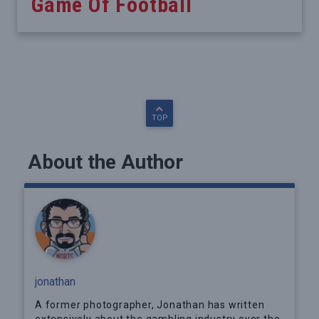
Game Of Football
TOP
About the Author
jonathan
A former photographer, Jonathan has written