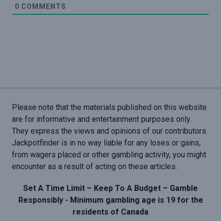
0
COMMENTS
Please note that the materials published on this website
are for informative and entertainment purposes only.
They express the views and opinions of our contributors.
Jackpotfinder is in no way liable for any loses or gains,
from wagers placed or other gambling activity, you might
encounter as a result of acting on these articles.
Set A Time Limit – Keep To A Budget – Gamble
Responsibly - Minimum gambling age is 19 for the
residents of Canada