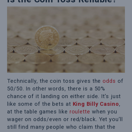
Technically, the coin toss gives the
odds
of
50/50. In other words, there is a 50%
chance of it landing on either side. It’s just
like some of the bets at
King Billy Casino
,
at the table games like
roulette
when you
wager on odds/even or red/black. Yet you’ll
still find many people who claim that the