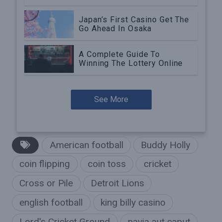
Japan’s First Casino Get The
Go Ahead In Osaka
A Complete Guide To
Winning The Lottery Online
See More
American football
Buddy Holly
coin flipping
coin toss
cricket
Cross or Pile
Detroit Lions
english football
king billy casino
Lord's Cricket Ground
navia aut caput