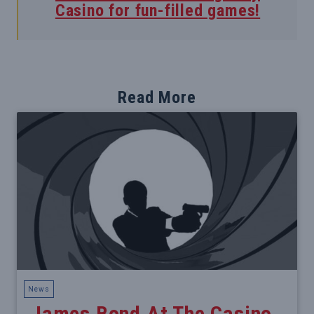
Casino for fun-filled games!
Read More
News
James Bond At The Casino