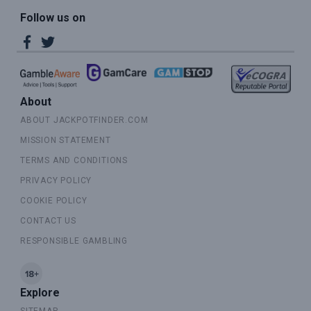
Follow us on
About
ABOUT JACKPOTFINDER.COM
MISSION STATEMENT
TERMS AND CONDITIONS
PRIVACY POLICY
COOKIE POLICY
CONTACT US
RESPONSIBLE GAMBLING
Explore