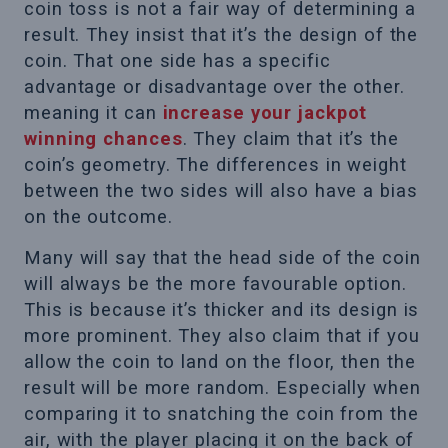
coin toss is not a fair way of determining a
result. They insist that it’s the design of the
coin. That one side has a specific
advantage or disadvantage over the other.
meaning it can
increase your jackpot
winning chances
. They claim that it’s the
coin’s geometry. The differences in weight
between the two sides will also have a bias
on the outcome.
Many will say that the head side of the coin
will always be the more favourable option.
This is because it’s thicker and its design is
more prominent. They also claim that if you
allow the coin to land on the floor, then the
result will be more random. Especially when
comparing it to snatching the coin from the
air, with the player placing it on the back of