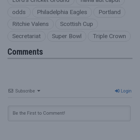
odds
Philadelphia Eagles
Portland
Ritchie Valens
Scottish Cup
Secretariat
Super Bowl
Triple Crown
Comments
Subscribe
Login