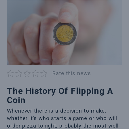
Rate this news
The History Of Flipping A
Coin
Whenever there is a decision to make,
whether it’s who starts a game or who will
order pizza tonight, probably the most well-