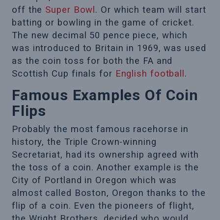
off the
Super Bowl
. Or which team will start
batting or bowling in the game of cricket.
The new decimal 50 pence piece, which
was introduced to Britain in 1969, was used
as the coin toss for both the FA and
Scottish Cup finals for
English football
.
Famous Examples Of Coin
Flips
Probably the most famous racehorse in
history, the Triple Crown-winning
Secretariat, had its ownership agreed with
the toss of a coin. Another example is the
City of Portland in Oregon which was
almost called Boston, Oregon thanks to the
flip of a coin. Even the pioneers of flight,
the Wright Brothers, decided who would