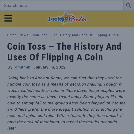
Search
for:
JackpotFinder
Home
News
Coin Toss – The History And Uses Of Flipping A Coin
Coin Toss – The History And
Uses Of Flipping A Coin
By
jonathan
January 18, 2022
Going back to Ancient Rome, we can find that they used the
humble coin toss as a means of decision making. Though it
wasn't called heads or tails in those days, the principles were
exactly the same as those found today. Some players like the
coin to simply fall to the ground after being flipped up into the
air. Others prefer the more elegant solution of snatching the
coin as it spins and falls. With a flourish, they then smack it
onto the back of their hand, to reveal the results seconds
later.