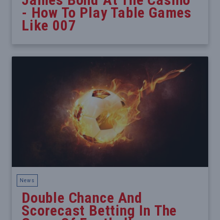
- How To Play Table Games
Like 007
News
Double Chance And
Scorecast Betting In The