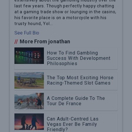
extensively about the gambling industry over the
last few years. Though perfectly happy chatting
at a gaming trade show or lounging in the casino,
his favorite place is on a motorcycle with his
trusty hound, Yol...
See Full Bio
//
More From jonathan
How To Find Gambling
Success With Development
Philosophies
The Top Most Exciting Horse
Racing-Themed Slot Games
A Complete Guide To The
Tour De France
Can Adult-Centred Las
Vegas Ever Be Family
Friendly?