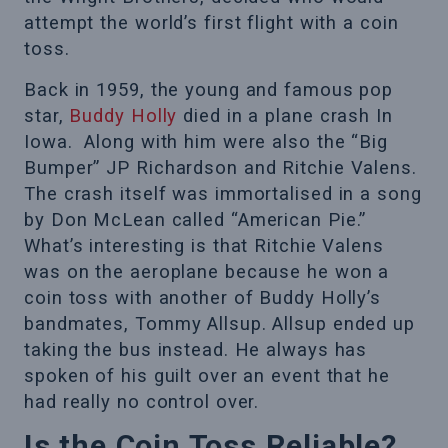
attempt the world’s first flight with a coin
toss.
Back in 1959, the young and famous pop
star,
Buddy Holly
died in a plane crash In
Iowa. Along with him were also the “Big
Bumper” JP Richardson and Ritchie Valens.
The crash itself was immortalised in a song
by Don McLean called “American Pie.”
What’s interesting is that Ritchie Valens
was on the aeroplane because he won a
coin toss with another of Buddy Holly’s
bandmates, Tommy Allsup. Allsup ended up
taking the bus instead. He always has
spoken of his guilt over an event that he
had really no control over.
Is the Coin Toss Reliable?