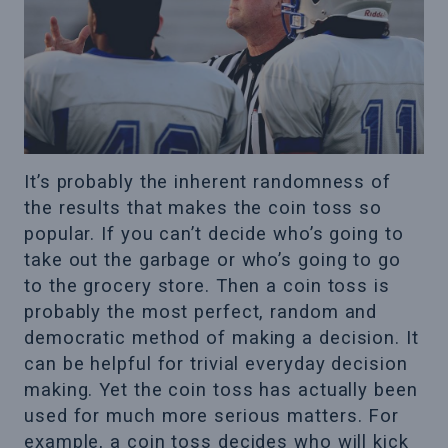
It’s probably the inherent randomness of
the results that makes the coin toss so
popular. If you can’t decide who’s going to
take out the garbage or who’s going to go
to the grocery store. Then a coin toss is
probably the most perfect, random and
democratic method of making a decision. It
can be helpful for trivial everyday decision
making. Yet the coin toss has actually been
used for much more serious matters.
For
example, a coin toss decides who will kick