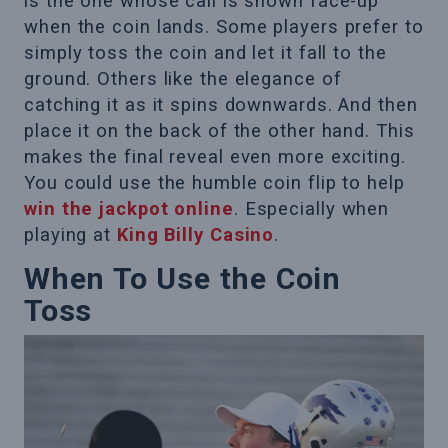
is the one whose call is shown face-up
when the coin lands. Some players prefer to
simply toss the coin and let it fall to the
ground. Others like the elegance of
catching it as it spins downwards. And then
place it on the back of the other hand. This
makes the final reveal even more exciting.
You could use the humble coin flip to help
win the jackpot online
. Especially when
playing at
King Billy Casino
.
When To Use the Coin
Toss