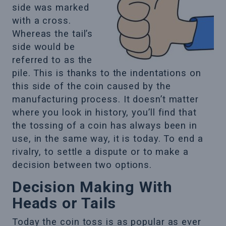
side was marked
with a cross.
Whereas the tail’s
side would be
referred to as the
pile. This is thanks to the indentations on
this side of the coin caused by the
manufacturing process. It doesn’t matter
where you look in history, you’ll find that
the tossing of a coin has always been in
use, in the same way, it is today. To end a
rivalry, to settle a dispute or to make a
decision between two options.
Decision Making With
Heads or Tails
Today the coin toss is as popular as ever