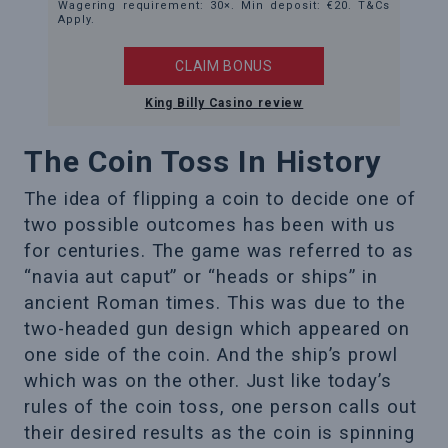
Wagering requirement: 30×. Min deposit: €20. T&Cs
Apply.
CLAIM BONUS
King Billy Casino review
The Coin Toss In History
The idea of flipping a coin to decide one of
two possible outcomes has been with us
for centuries. The game was referred to as
“navia aut caput” or “heads or ships” in
ancient Roman times. This was due to the
two-headed gun design which appeared on
one side of the coin. And the ship’s prowl
which was on the other. Just like today’s
rules of the coin toss, one person calls out
their desired results as the coin is spinning