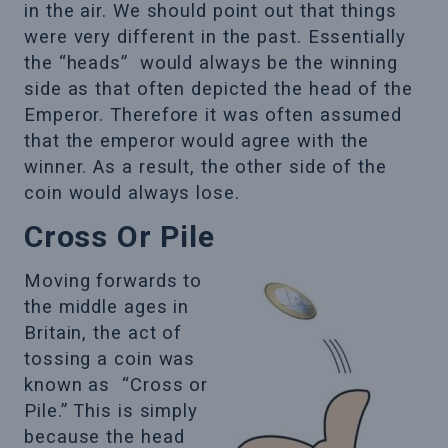
in the air. We should point out that things
were very different in the past. Essentially
the “heads” would always be the winning
side as that often depicted the head of the
Emperor. Therefore it was often assumed
that the emperor would agree with the
winner. As a result, the other side of the
coin would always lose.
Cross Or Pile
Moving forwards to
the middle ages in
Britain, the act of
tossing a coin was
known as “Cross or
Pile.” This is simply
because the head