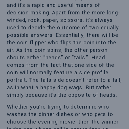
and it’s a rapid and useful means of
decision making. Apart from the more long-
winded, rock, paper, scissors, it’s always
used to decide the outcome of two equally
possible answers. Essentially, there will be
the coin flipper who flips the coin into the
air. As the coin spins, the other person
shouts either “heads” or “tails.” Head
comes from the fact that one side of the
coin will normally feature a side profile
portrait. The tails side doesn’t refer to a tail,
as in what a happy dog wags. But rather
simply because it’s the opposite of heads.
Whether you’re trying to determine who
washes the dinner dishes or who gets to
choose the evening movie, then the winner