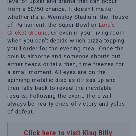
level of upset and drama that can occur
from a 50/50 chance. It doesn’t matter
whether it’s at Wembley Stadium, the House
of Parliament, the Super Bowl or
Lord’s
Cricket Ground
. Or even in your living room
when you can’t decide which pizza topping
you’ll order for the evening meal. Once the
coin is airborne and someone shouts out
either heads or tails then, time freezes for
a small moment. All eyes are on the
spinning metallic disc as it rises up and
then falls back to reveal the inevitable
results. Following the event, there will
always be hearty cries of victory and yelps
of defeat.
Click here to visit King Billy