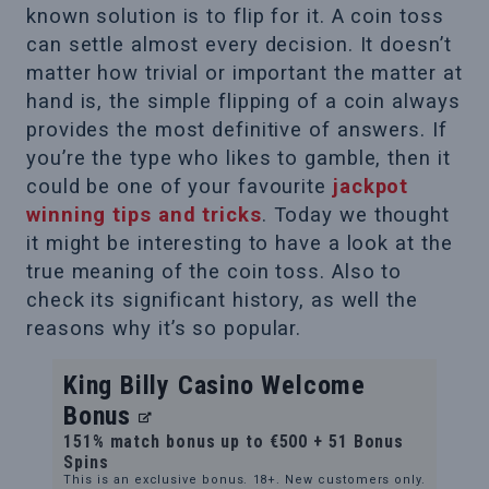
known solution is to flip for it. A coin toss
can settle almost every decision. It doesn’t
matter how trivial or important the matter at
hand is, the simple flipping of a coin always
provides the most definitive of answers. If
you’re the type who likes to gamble, then it
could be one of your favourite
jackpot
winning tips and tricks
. Today we thought
it might be interesting to have a look at the
true meaning of the coin toss. Also to
check its significant history, as well the
reasons why it’s so popular.
King Billy Casino Welcome
Bonus
151% match bonus up to €500 + 51 Bonus
Spins
This is an exclusive bonus. 18+. New customers only.