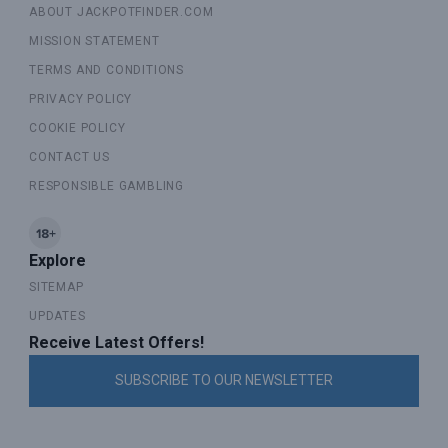
ABOUT JACKPOTFINDER.COM
MISSION STATEMENT
TERMS AND CONDITIONS
PRIVACY POLICY
COOKIE POLICY
CONTACT US
RESPONSIBLE GAMBLING
Explore
SITEMAP
UPDATES
Receive Latest Offers!
SUBSCRIBE TO OUR NEWSLETTER