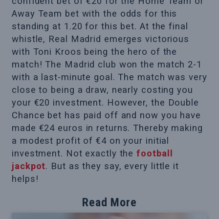
confident bet of €20 for the Home Team or
Away Team bet with the odds for this
standing at 1.20 for this bet.
At the final
whistle, Real Madrid emerges victorious
with Toni Kroos being the hero of the
match! The Madrid club won the match 2-1
with a last-minute goal. The match was very
close to being a draw, nearly costing you
your €20 investment. However, the Double
Chance bet has paid off and now you have
made €24 euros in returns. Thereby making
a modest profit of €4 on your initial
investment. Not exactly the
football
jackpot
. But as they say, every little it
helps!
Read More