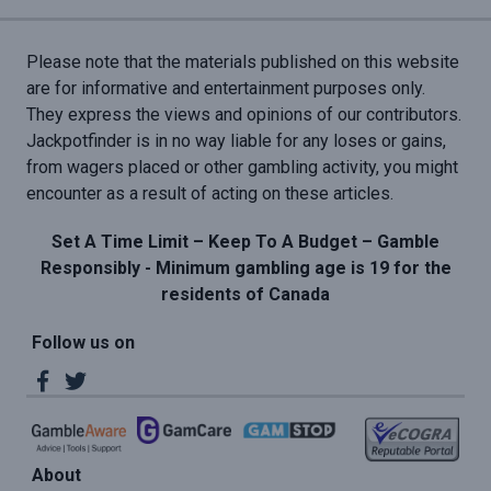
Please note that the materials published on this website
are for informative and entertainment purposes only.
They express the views and opinions of our contributors.
Jackpotfinder is in no way liable for any loses or gains,
from wagers placed or other gambling activity, you might
encounter as a result of acting on these articles.
Set A Time Limit – Keep To A Budget – Gamble
Responsibly - Minimum gambling age is 19 for the
residents of Canada
Follow us on
About