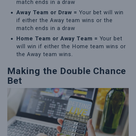
match ends in a draw
Away Team or Draw =
Your bet will win
if either the Away team wins or the
match ends in a draw
Home Team or Away Team =
Your bet
will win if either the Home team wins or
the Away team wins.
Making the Double Chance
Bet