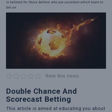
is tailored for those bettors who are uncertain which team to
bet on.
Rate this news
Double Chance And
Scorecast Betting
This article is aimed at educating you about