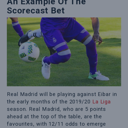
An Example Of The
Scorecast Bet
Real Madrid will be playing against Eibar in
the early months of the 2019/20
La Liga
season. Real Madrid, who are 5 points
ahead at the top of the table, are the
favourites, with 12/11 odds to emerge