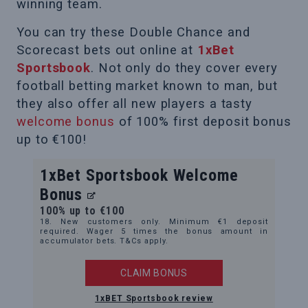
winning team.
You can try these Double Chance and
Scorecast bets out online at
1xBet
Sportsbook
. Not only do they cover every
football betting market known to man, but
they also offer all new players a tasty
welcome bonus
of 100% first deposit bonus
up to €100!
1xBet Sportsbook Welcome
Bonus
100% up to €100
18. New customers only. Minimum €1 deposit
required. Wager 5 times the bonus amount in
accumulator bets. T&Cs apply.
CLAIM BONUS
1xBET Sportsbook review