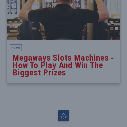
News
Megaways Slots Machines -
How To Play And Win The
Biggest Prizes
TOP