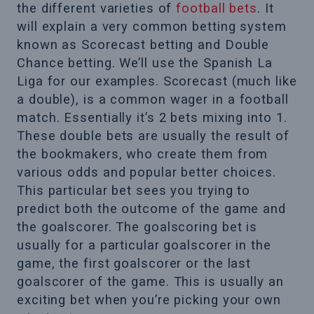
the different varieties of
football bets
. It
will explain a very common betting system
known as Scorecast betting and Double
Chance betting. We’ll use the Spanish La
Liga for our examples. Scorecast (much like
a double), is a common wager in a football
match. Essentially it’s 2 bets mixing into 1.
These double bets are usually the result of
the bookmakers, who create them from
various odds and popular better choices.
This particular bet sees you trying to
predict both the outcome of the game and
the goalscorer. The goalscoring bet is
usually for a particular goalscorer in the
game, the first goalscorer or the last
goalscorer of the game. This is usually an
exciting bet when you’re picking your own