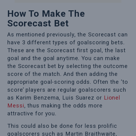
How To Make The
Scorecast Bet
As mentioned previously, the Scorecast can
have 3 different types of goalscoring bets.
These are the Scorecast first goal, the last
goal and the goal anytime. You can make
the Scorecast bet by selecting the outcome
score of the match. And then adding the
appropriate goal-scoring odds. Often the ‘to
score’ players are regular goalscorers such
as Karim Benzema, Luis Suarez or
Lionel
Messi
, thus making the odds more
attractive for you.
This could also be done for less prolific
goalscorers such as Martin Braithwaite,