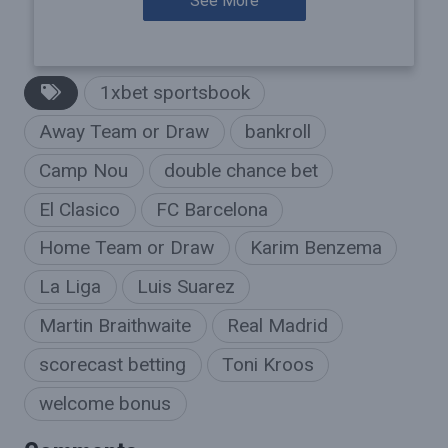
See More
1xbet sportsbook
Away Team or Draw
bankroll
Camp Nou
double chance bet
El Clasico
FC Barcelona
Home Team or Draw
Karim Benzema
La Liga
Luis Suarez
Martin Braithwaite
Real Madrid
scorecast betting
Toni Kroos
welcome bonus