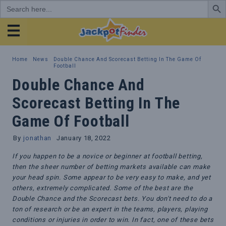
Search
for:
JackpotFinder
Home
News
Double Chance And Scorecast Betting In The Game Of
Football
Double Chance And
Scorecast Betting In The
Game Of Football
By
jonathan
January 18, 2022
If you happen to be a novice or beginner at football betting,
then the sheer number of betting markets available can make
your head spin. Some appear to be very easy to make, and yet
others, extremely complicated. Some of the best are the
Double Chance and the Scorecast bets. You don't need to do a
ton of research or be an expert in the teams, players, playing
conditions or injuries in order to win. In fact, one of these bets