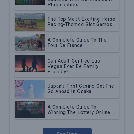
Philosophies
The Top Most Exciting Horse
Racing-Themed Slot Games
A Complete Guide To The
Tour De France
Can Adult-Centred Las
Vegas Ever Be Family
Friendly?
Japan’s First Casino Get The
Go Ahead In Osaka
A Complete Guide To
Winning The Lottery Online