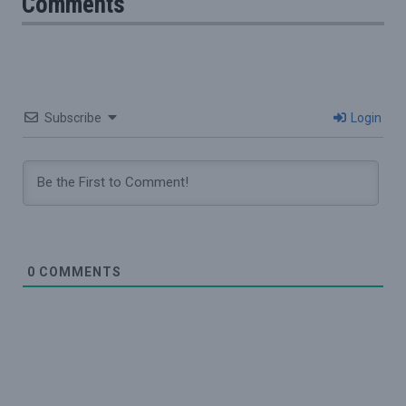
Comments
Subscribe
Login
0
COMMENTS