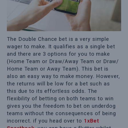
The Double Chance bet is a very simple
wager to make. It qualifies as a single bet
and there are 3 options for you to make
(Home Team or Draw/Away Team or Draw/
Home Team or Away Team). This bet is
also an easy way to make money. However,
the returns will be low for a bet such as
this due to its effortless odds. The
flexibility of betting on both teams to win
gives you the freedom to bet on underdog
teams without the consequences of being
incorrect. if you head over to
1xBet