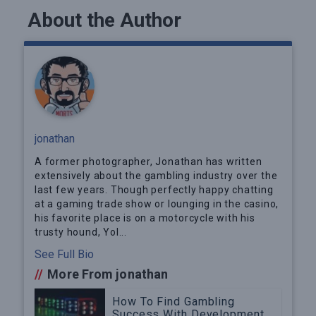
About the Author
jonathan
A former photographer, Jonathan has written
extensively about the gambling industry over the
last few years. Though perfectly happy chatting
at a gaming trade show or lounging in the casino,
his favorite place is on a motorcycle with his
trusty hound, Yol...
See Full Bio
//
More From jonathan
How To Find Gambling
Success With Development