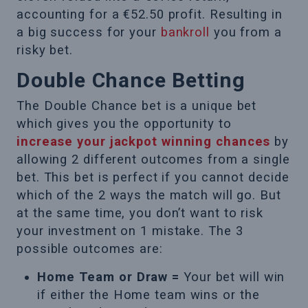
accounting for a €52.50 profit. Resulting in
a big success for your
bankroll
you from a
risky bet.
Double Chance Betting
The Double Chance bet is a unique bet
which gives you the opportunity to
increase your
jackpot winning chances
by
allowing 2 different outcomes from a single
bet. This bet is perfect if you cannot decide
which of the 2 ways the match will go. But
at the same time, you don’t want to risk
your investment on 1 mistake. The 3
possible outcomes are:
Home Team or Draw =
Your bet will win
if either the Home team wins or the