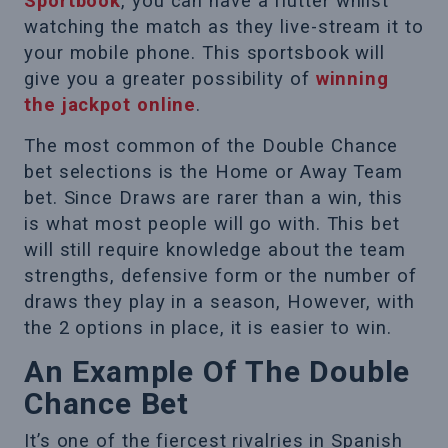
Sportbook
, you can have a flutter whilst
watching the match as they live-stream it to
your mobile phone. This sportsbook will
give you a greater possibility of
winning
the jackpot online
.
The most common of the Double Chance
bet selections is the Home or Away Team
bet. Since Draws are rarer than a win, this
is what most people will go with. This bet
will still require knowledge about the team
strengths, defensive form or the number of
draws they play in a season, However, with
the 2 options in place, it is easier to win.
An Example Of The Double
Chance Bet
It’s one of the fiercest rivalries in Spanish