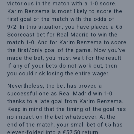
victorious in the match with a 1-0 score.
Karim Benzema is most likely to score the
first goal of the match with the odds of
9/2. In this situation, you have placed a €5
Scorecast bet for Real Madrid to win the
match 1-0. And for Karim Benzema to score
the first/only goal of the game. Now you’ve
made the bet, you must wait for the result.
If any of your bets do not work out, then
you could risk losing the entire wager.
Nevertheless, the bet has proved a
successful one as Real Madrid win 1-0
thanks to a late goal from Karim Benzema.
Keep in mind that the timing of the goal has
no impact on the bet whatsoever. At the
end of the match, your small bet of €5 has
eleven-folded into a €57.50 return,