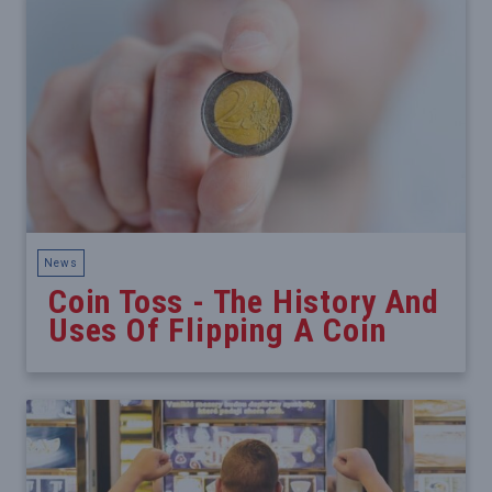
News
Coin Toss - The History And
Uses Of Flipping A Coin