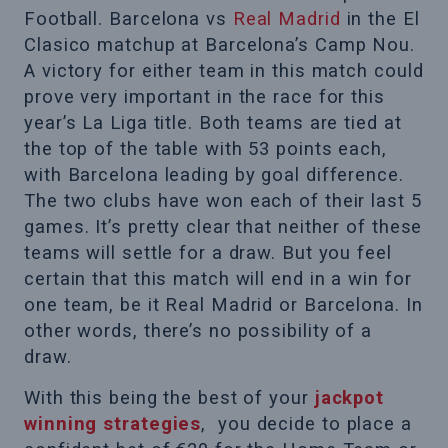
Football. Barcelona vs
Real Madrid
in the El
Clasico matchup at Barcelona’s Camp Nou.
A victory for either team in this match could
prove very important in the race for this
year’s La Liga title. Both teams are tied at
the top of the table with 53 points each,
with Barcelona leading by goal difference.
The two clubs have won each of their last 5
games. It’s pretty clear that neither of these
teams will settle for a draw. But you feel
certain that this match will end in a win for
one team, be it Real Madrid or Barcelona. In
other words, there’s no possibility of a
draw.
With this being the best of your
jackpot
winning strategies
, you decide to place a