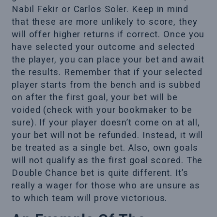
Nabil Fekir or Carlos Soler. Keep in mind
that these are more unlikely to score, they
will offer higher returns if correct. Once you
have selected your outcome and selected
the player, you can place your bet and await
the results. Remember that if your selected
player starts from the bench and is subbed
on after the first goal, your bet will be
voided (check with your bookmaker to be
sure). If your player doesn’t come on at all,
your bet will not be refunded. Instead, it will
be treated as a single bet. Also, own goals
will not qualify as the first goal scored. The
Double Chance bet is quite different. It’s
really a wager for those who are unsure as
to which team will prove victorious.