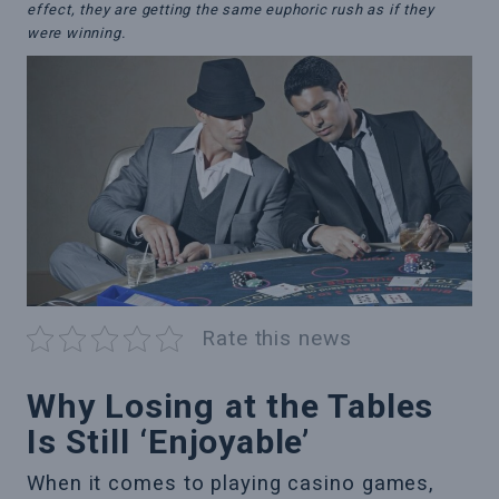
effect, they are getting the same euphoric rush as if they
were winning.
Rate this news
Why Losing at the Tables
Is Still ‘Enjoyable’
When it comes to playing casino games,