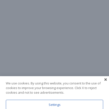
We use cookies. By using this website, you consent to the use of
cookies to improve your browsing experience. Click X to reject
cookies and not to see advertisements.
Settings