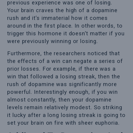
previous experience was one of losing.
Your brain craves the high of a dopamine
rush and it’s immaterial how it comes
around in the first place. In other words, to
trigger this hormone it doesn’t matter if you
were previously winning or losing.
Furthermore, the researchers noticed that
the effects of a win can negate a series of
prior losses. For example, if there was a
win that followed a losing streak, then the
rush of dopamine was significantly more
powerful. Interestingly enough, if you win
almost constantly, then your dopamine
levels remain relatively modest. So striking
it lucky after a long losing streak is going to
set your brain on fire with sheer euphoria.