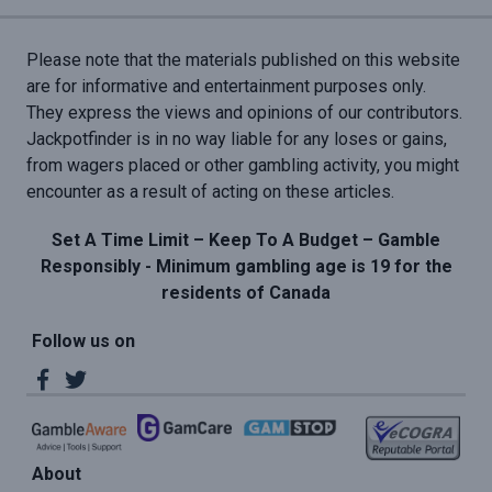
Please note that the materials published on this website
are for informative and entertainment purposes only.
They express the views and opinions of our contributors.
Jackpotfinder is in no way liable for any loses or gains,
from wagers placed or other gambling activity, you might
encounter as a result of acting on these articles.
Set A Time Limit – Keep To A Budget – Gamble
Responsibly - Minimum gambling age is 19 for the
residents of Canada
Follow us on
About