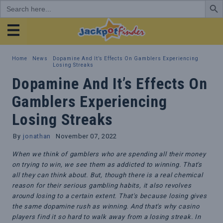
Search
for:
JackpotFinder
Home
News
Dopamine And It’s Effects On Gamblers Experiencing
Losing Streaks
Dopamine And It’s Effects On
Gamblers Experiencing
Losing Streaks
By
jonathan
November 07, 2022
When we think of gamblers who are spending all their money
on trying to win, we see them as addicted to winning. That's
all they can think about. But, though there is a real chemical
reason for their serious gambling habits, it also revolves
around losing to a certain extent. That's because losing gives
the same dopamine rush as winning. And that's why casino
players find it so hard to walk away from a losing streak. In