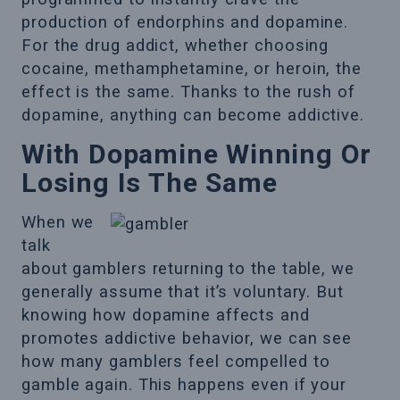
production of endorphins and dopamine.
For the drug addict, whether choosing
cocaine, methamphetamine, or heroin, the
effect is the same. Thanks to the rush of
dopamine, anything can become addictive.
With Dopamine Winning Or
Losing Is The Same
When we
talk
about gamblers returning to the table, we
generally assume that it’s voluntary. But
knowing how dopamine affects and
promotes addictive behavior, we can see
how many gamblers feel compelled to
gamble again. This happens even if your