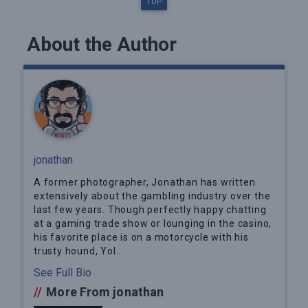
TOP
About the Author
jonathan
A former photographer, Jonathan has written
extensively about the gambling industry over the
last few years. Though perfectly happy chatting
at a gaming trade show or lounging in the casino,
his favorite place is on a motorcycle with his
trusty hound, Yol...
See Full Bio
//
More From jonathan