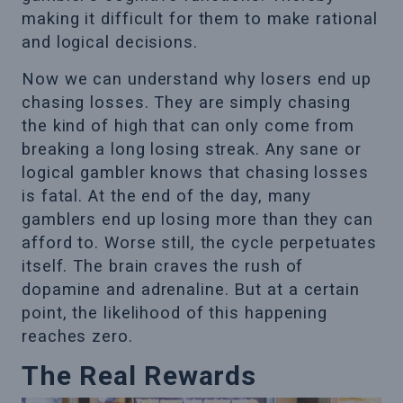
making it difficult for them to make rational
and logical decisions.
Now we can understand why losers end up
chasing losses. They are simply chasing
the kind of high that can only come from
breaking a long losing streak. Any sane or
logical gambler knows that chasing losses
is fatal. At the end of the day, many
gamblers end up losing more than they can
afford to. Worse still, the cycle perpetuates
itself. The brain craves the rush of
dopamine and adrenaline. But at a certain
point, the likelihood of this happening
reaches zero.
The Real Rewards