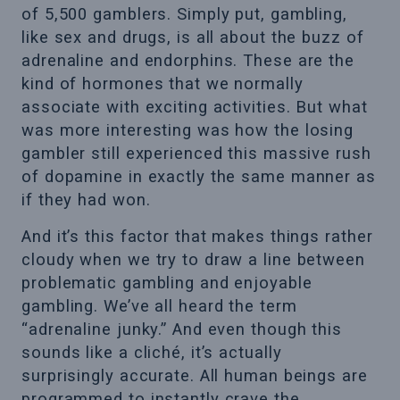
of 5,500 gamblers. Simply put, gambling,
like sex and drugs, is all about the buzz of
adrenaline and endorphins. These are the
kind of hormones that we normally
associate with exciting activities. But what
was more interesting was how the losing
gambler still experienced this massive rush
of dopamine in exactly the same manner as
if they had won.
And it’s this factor that makes things rather
cloudy when we try to draw a line between
problematic gambling and enjoyable
gambling. We’ve all heard the term
“adrenaline junky.” And even though this
sounds like a cliché, it’s actually
surprisingly accurate. All human beings are
programmed to instantly crave the