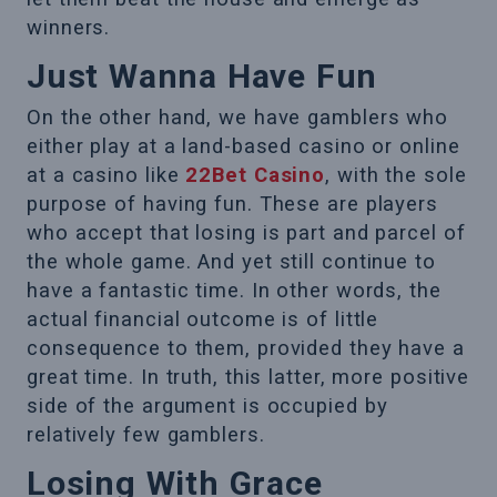
winners.
Just Wanna Have Fun
On the other hand, we have gamblers who
either play at a land-based casino or online
at a casino like
22Bet Casino
, with the sole
purpose of having fun. These are players
who accept that losing is part and parcel of
the whole game. And yet still continue to
have a fantastic time. In other words, the
actual financial outcome is of little
consequence to them, provided they have a
great time. In truth, this latter, more positive
side of the argument is occupied by
relatively few gamblers.
Losing With Grace