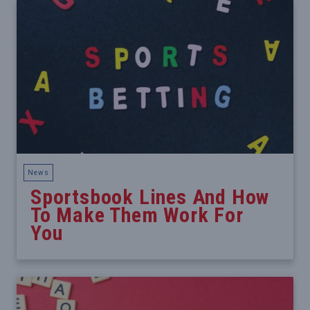
News
Sportsbook Lines And How
To Make Them Work For
You