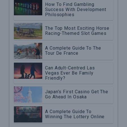
How To Find Gambling
Success With Development
Philosophies
The Top Most Exciting Horse
Racing-Themed Slot Games
A Complete Guide To The
Tour De France
Can Adult-Centred Las
Vegas Ever Be Family
Friendly?
Japan’s First Casino Get The
Go Ahead In Osaka
A Complete Guide To
Winning The Lottery Online