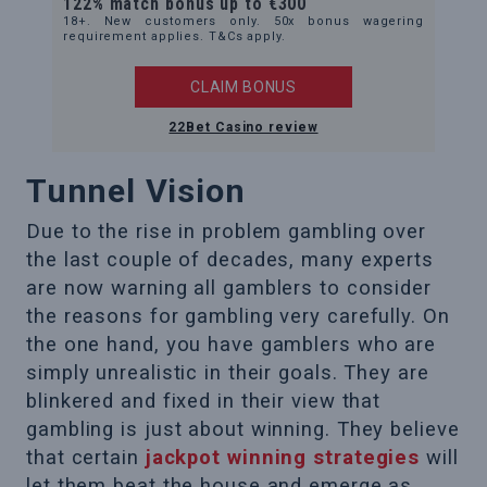
122% match bonus up to €300
18+. New customers only. 50x bonus wagering
requirement applies. T&Cs apply.
CLAIM BONUS
22Bet Casino review
Tunnel Vision
Due to the rise in problem gambling over
the last couple of decades, many experts
are now warning all gamblers to consider
the reasons for gambling very carefully. On
the one hand, you have gamblers who are
simply unrealistic in their goals. They are
blinkered and fixed in their view that
gambling is just about winning. They believe
that certain
jackpot winning
strategies
will
let them beat the house and emerge as