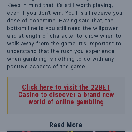
Keep in mind that it’s still worth playing,
even if you don’t win. You’ll still receive your
dose of dopamine. Having said that, the
bottom line is you still need the willpower
and strength of character to know when to
walk away from the game. It’s important to
understand that the rush you experience
when gambling is nothing to do with any
positive aspects of the game.
Click here to visit the 22BET
Casino to discover a brand new
world of online gambling
Read More