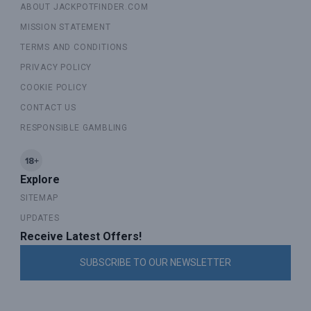
ABOUT JACKPOTFINDER.COM
MISSION STATEMENT
TERMS AND CONDITIONS
PRIVACY POLICY
COOKIE POLICY
CONTACT US
RESPONSIBLE GAMBLING
Explore
SITEMAP
UPDATES
Receive Latest Offers!
SUBSCRIBE TO OUR NEWSLETTER