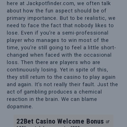
here at Jackpotfinder.com, we often talk
about how the fun aspect should be of
primary importance. But to be realistic, we
need to face the fact that nobody likes to
lose. Even if you’re a semi-professional
player who manages to win most of the
time, you’re still going to feel a little short-
changed when faced with the occasional
loss. Then there are players who are
continuously losing. Yet in spite of this,
they still return to the casino to play again
and again. It’s not really their fault. Just the
act of gambling produces a chemical
reaction in the brain. We can blame
dopamine.
22Bet Casino Welcome Bonus