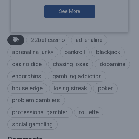
See More
22bet casino
adrenaline
adrenaline junky
bankroll
blackjack
casino dice
chasing loses
dopamine
endorphins
gambling addiction
house edge
losing streak
poker
problem gamblers
professional gambler
roulette
social gambling