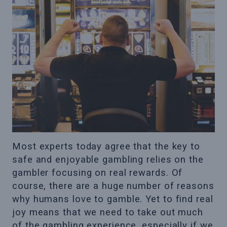
Most experts today agree that the key to
safe and enjoyable gambling relies on the
gambler focusing on real rewards. Of
course, there are a huge number of reasons
why humans love to gamble. Yet to find real
joy means that we need to take out much
of the gambling experience, especially if we