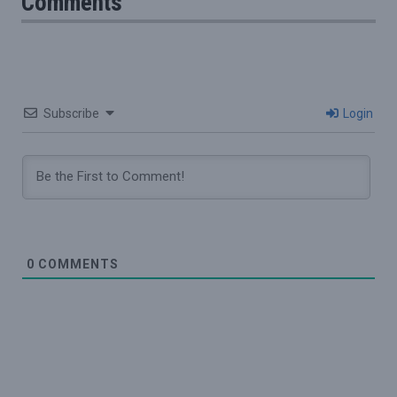
Comments
Subscribe
Login
0
COMMENTS