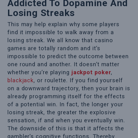
Addicted To Dopamine And
Losing Streaks
This may help explain why some players
find it impossible to walk away from a
losing streak. We all know that casino
games are totally random and it’s
impossible to predict the outcome between
one round and another. It doesn’t matter
whether you’re playing
jackpot poker
,
blackjack
, or roulette. If you find yourself
on a downward trajectory, then your brain is
already programming itself for the effects
of a potential win. In fact, the longer your
losing streak, the greater the explosive
sensation, if and when you eventually win.
The downside of this is that it affects the
gambler’s cognitive functions. Thereby