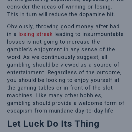
consider the ideas of winning or losing.
This in turn will reduce the dopamine hit.
Obviously, throwing good money after bad
in a
losing streak
leading to insurmountable
losses is not going to increase the
gambler’s enjoyment in any sense of the
word. As we continuously suggest, all
gambling should be viewed as a source of
entertainment. Regardless of the outcome,
you should be looking to enjoy yourself at
the gaming tables or in front of the slot
machines. Like many other hobbies,
gambling should provide a welcome form of
escapism from mundane day-to-day life.
Let Luck Do Its Thing