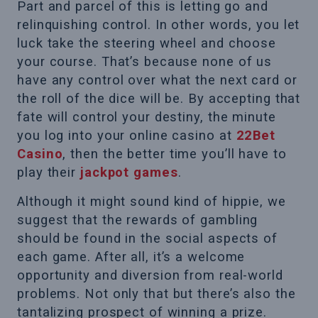
Part and parcel of this is letting go and
relinquishing control. In other words, you let
luck take the steering wheel and choose
your course. That’s because none of us
have any control over what the next card or
the roll of the dice will be. By accepting that
fate will control your destiny, the minute
you log into your online casino at
22Bet
Casino
, then the better time you’ll have to
play their
jackpot games
.
Although it might sound kind of hippie, we
suggest that the rewards of gambling
should be found in the social aspects of
each game. After all, it’s a welcome
opportunity and diversion from real-world
problems. Not only that but there’s also the
tantalizing prospect of winning a prize.