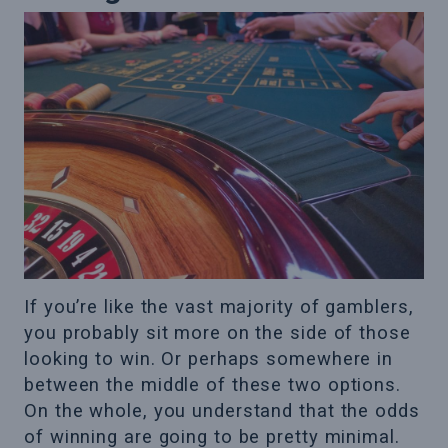
If you’re like the vast majority of gamblers,
you probably sit more on the side of those
looking to win. Or perhaps somewhere in
between the middle of these two options.
On the whole, you understand that the odds
of winning are going to be pretty minimal.