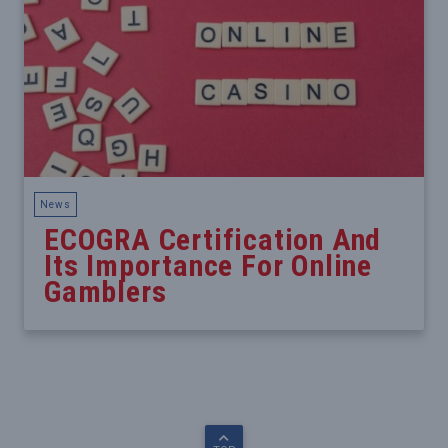
News
ECOGRA Certification And
Its Importance For Online
Gamblers