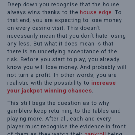
Deep down you recognise that the house
always wins thanks to the
house edge
. To
that end, you are expecting to lose money
on every casino visit. This doesn’t
necessarily mean that you don’t hate losing
any less. But what it does mean is that
there is an underlying acceptance of the
risk. Before you start to play, you already
know you will lose money. And probably will
not turn a profit. In other words, you are
realistic with the possibility to
increase
your jackpot winning chances
.
This still begs the question as to why
gamblers keep returning to the tables and
playing more. After all, each and every
player must recognise the evidence in front
of them as they watch their
bankroll
being