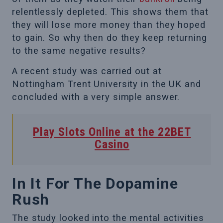
relentlessly depleted. This shows them that
they will lose more money than they hoped
to gain. So why then do they keep returning
to the same negative results?
A recent study was carried out at
Nottingham Trent University in the UK and
concluded with a very simple answer.
Play Slots Online at the 22BET
Casino
In It For The Dopamine
Rush
The study looked into the mental activities