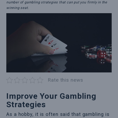
number of gambling strategies that can put you firmly in the
winning seat.
Rate this news
Improve Your Gambling
Strategies
As a hobby, it is often said that gambling is