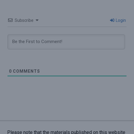
Subscribe
Login
0
COMMENTS
Please note that the materials published on this website