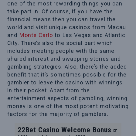
one of the most rewarding things you can
take part in. Of course, if you have the
financial means then you can travel the
world and visit unique casinos from Macau
and
Monte Carlo
to Las Vegas and Atlantic
City. There’s also the social part which
includes meeting people with the same
shared interest and swapping stories and
gambling strategies. Also, there’s the added
benefit that it’s sometimes possible for the
gambler to leave the casino with winnings
in their pocket. Apart from the
entertainment aspects of gambling, winning
money is one of the most potent motivating
factors for the majority of gamblers.
22Bet Casino Welcome Bonus