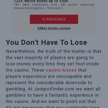
122% match bonus up to €300
18+. New customers only. 50x bonus wagering
requirement applies. T&Cs apply.
CLAIM BONUS
22Bet Casino review
You Don’t Have To Lose
Nevertheless, the truth of the matter is that
the vast majority of players are going to
lose money every time they set foot inside
the casino. These
casino losses
that
players experience are inescapable and
represent the considerable downside to
gambling. At Jackpotfinder.com we want all
gamblers to have a fantastic experience in
the casino. And we want to point out that
it’s not necessary that you continually lose