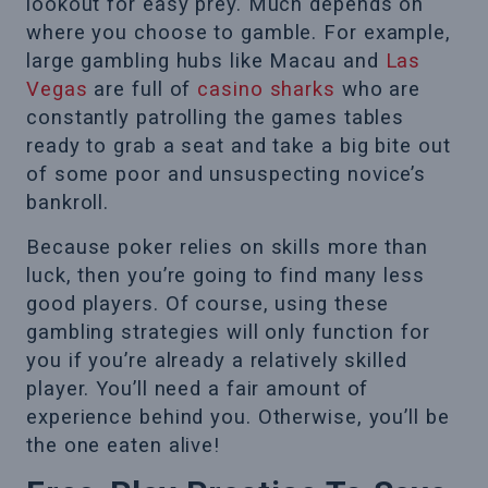
lookout for easy prey. Much depends on
where you choose to gamble. For example,
large gambling hubs like Macau and
Las
Vegas
are full of
casino sharks
who are
constantly patrolling the games tables
ready to grab a seat and take a big bite out
of some poor and unsuspecting novice’s
bankroll.
Because poker relies on skills more than
luck, then you’re going to find many less
good players. Of course, using these
gambling strategies will only function for
you if you’re already a relatively skilled
player. You’ll need a fair amount of
experience behind you. Otherwise, you’ll be
the one eaten alive!