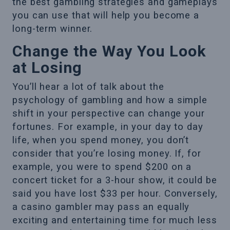
the best gambling strategies and gameplays
you can use that will help you become a
long-term winner.
Change the Way You Look
at Losing
You’ll hear a lot of talk about the
psychology of gambling and how a simple
shift in your perspective can change your
fortunes. For example, in your day to day
life, when you spend money, you don’t
consider that you’re losing money. If, for
example, you were to spend $200 on a
concert ticket for a 3-hour show, it could be
said you have lost $33 per hour. Conversely,
a casino gambler may pass an equally
exciting and entertaining time for much less