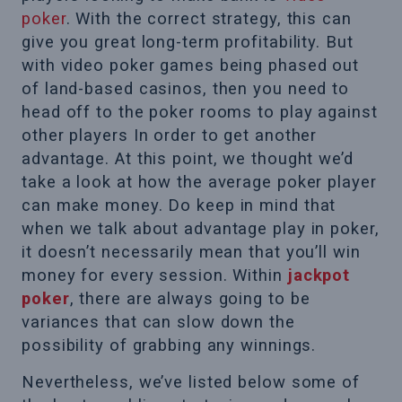
poker
. With the correct strategy, this can
give you great long-term profitability. But
with video poker games being phased out
of land-based casinos, then you need to
head off to the poker rooms to play against
other players In order to get another
advantage. At this point, we thought we’d
take a look at how the average poker player
can make money. Do keep in mind that
when we talk about advantage play in poker,
it doesn’t necessarily mean that you’ll win
money for every session. Within
jackpot
poker
, there are always going to be
variances that can slow down the
possibility of grabbing any winnings.
Nevertheless, we’ve listed below some of