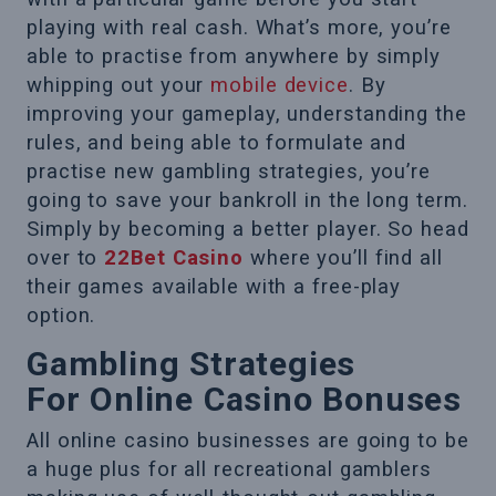
playing with real cash. What’s more, you’re
able to practise from anywhere by simply
whipping out your
mobile device
. By
improving your gameplay, understanding the
rules, and being able to formulate and
practise new gambling strategies, you’re
going to save your bankroll in the long term.
Simply by becoming a better player. So head
over to
22Bet Casino
where you’ll find all
their games available with a free-play
option.
Gambling Strategies
For
Online Casino Bonuses
All online casino businesses are going to be
a huge plus for all recreational gamblers