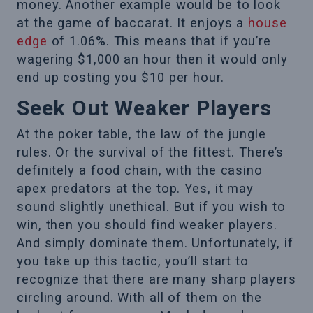
money. Another example would be to look
at the game of baccarat. It enjoys a
house
edge
of 1.06%. This means that if you’re
wagering $1,000 an hour then it would only
end up costing you $10 per hour.
Seek Out Weaker Players
At the poker table, the law of the jungle
rules. Or the survival of the fittest. There’s
definitely a food chain, with the casino
apex predators at the top. Yes, it may
sound slightly unethical. But if you wish to
win, then you should find weaker players.
And simply dominate them. Unfortunately, if
you take up this tactic, you’ll start to
recognize that there are many sharp players
circling around. With all of them on the