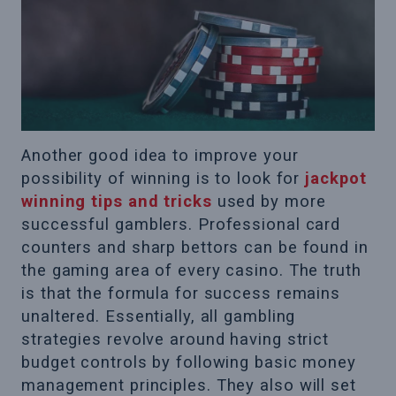
Another good idea to improve your
possibility of winning is to look for
jackpot
winning tips and tricks
used by more
successful gamblers. Professional card
counters and sharp bettors can be found in
the gaming area of every casino. The truth
is that the formula for success remains
unaltered. Essentially, all gambling
strategies revolve around having strict
budget controls by following basic money
management principles. They also will set