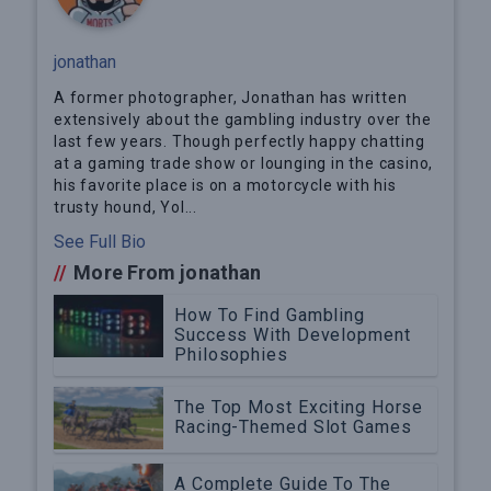
jonathan
A former photographer, Jonathan has written
extensively about the gambling industry over the
last few years. Though perfectly happy chatting
at a gaming trade show or lounging in the casino,
his favorite place is on a motorcycle with his
trusty hound, Yol...
See Full Bio
//
More From jonathan
How To Find Gambling
Success With Development
Philosophies
The Top Most Exciting Horse
Racing-Themed Slot Games
A Complete Guide To The