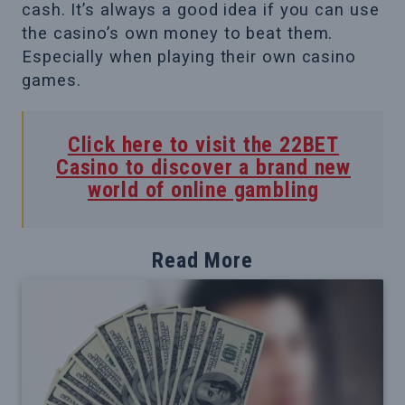
cash. It’s always a good idea if you can use
the casino’s own money to beat them.
Especially when playing their own casino
games.
Click here to visit the 22BET
Casino to discover a brand new
world of online gambling
Read More