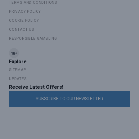
TERMS AND CONDITIONS
PRIVACY POLICY
COOKIE POLICY
CONTACT US
RESPONSIBLE GAMBLING
Explore
SITEMAP
UPDATES
Receive Latest Offers!
SUBSCRIBE TO OUR NEWSLETTER