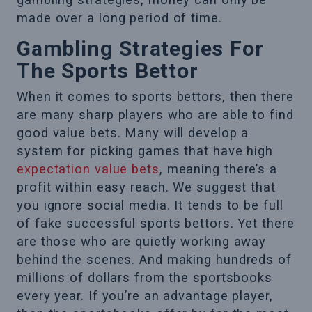
made over a long period of time.
Gambling Strategies For
The Sports Bettor
When it comes to sports bettors, then there
are many sharp players who are able to find
good value bets. Many will develop a
system for picking games that have high
expectation value bets
, meaning there’s a
profit within easy reach. We suggest that
you ignore social media. It tends to be full
of fake successful sports bettors. Yet there
are those who are quietly working away
behind the scenes. And making hundreds of
millions of dollars from the sportsbooks
every year. If you’re an advantage player,