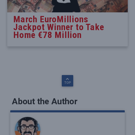
March EuroMillions
Jackpot Winner to Take
Home €78 Million
TOP
About the Author