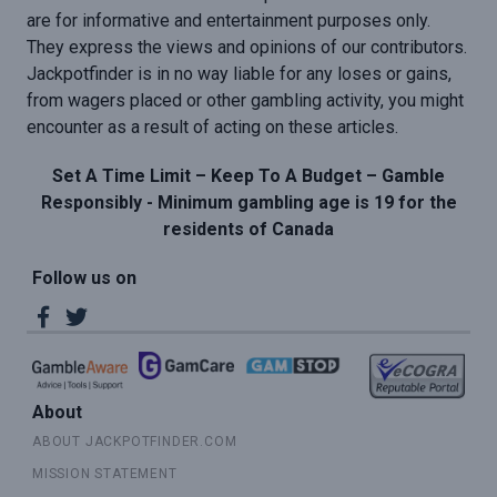
are for informative and entertainment purposes only.
They express the views and opinions of our contributors.
Jackpotfinder is in no way liable for any loses or gains,
from wagers placed or other gambling activity, you might
encounter as a result of acting on these articles.
Set A Time Limit – Keep To A Budget – Gamble
Responsibly - Minimum gambling age is 19 for the
residents of Canada
Follow us on
About
ABOUT JACKPOTFINDER.COM
MISSION STATEMENT