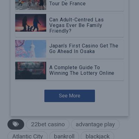
Tour De France
Can Adult-Centred Las
Vegas Ever Be Family
Friendly?
Japan’s First Casino Get The
Go Ahead In Osaka
A Complete Guide To
Winning The Lottery Online
See More
22bet casino
advantage play
Atlantic City
bankroll
blackjack