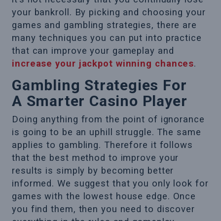
your bankroll. By picking and choosing your
games and gambling strategies, there are
many techniques you can put into practice
that can improve your gameplay and
increase your jackpot winning chances
.
Gambling Strategies For
A
Smarter Casino Player
Doing anything from the point of ignorance
is going to be an uphill struggle. The same
applies to gambling. Therefore it follows
that the best method to improve your
results is simply by becoming better
informed. We suggest that you only look for
games with the lowest house edge. Once
you find them, then you need to discover