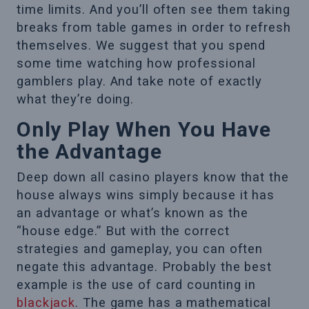
time limits. And you’ll often see them taking
breaks from table games in order to refresh
themselves. We suggest that you spend
some time watching how professional
gamblers play. And take note of exactly
what they’re doing.
Only Play When You Have
the Advantage
Deep down all casino players know that the
house always wins simply because it has
an advantage or what’s known as the
“house edge.” But with the correct
strategies and gameplay, you can often
negate this advantage. Probably the best
example is the use of card counting in
blackjack
. The game has a mathematical