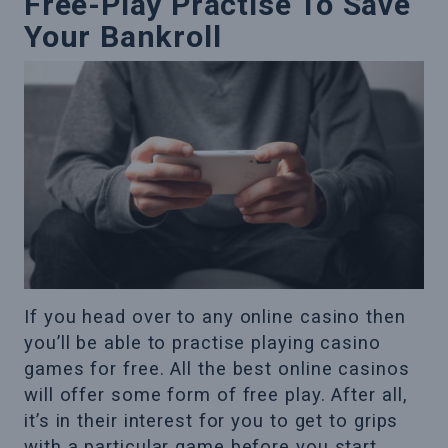
Free-Play Practise To Save
Your Bankroll
If you head over to any online casino then
you’ll be able to practise playing casino
games for free. All the best online casinos
will offer some form of free play. After all,
it’s in their interest for you to get to grips
with a particular game before you start