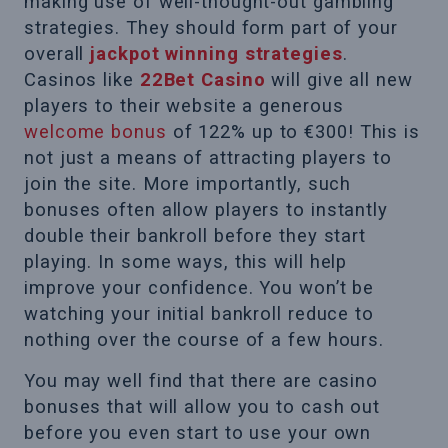
making use of well-thought-out gambling
strategies. They should form part of your
overall
jackpot winning strategies
.
Casinos like
22Bet Casino
will give all new
players to their website a generous
welcome bonus
of 122% up to €300! This is
not just a means of attracting players to
join the site. More importantly, such
bonuses often allow players to instantly
double their bankroll before they start
playing. In some ways, this will help
improve your confidence. You won’t be
watching your initial bankroll reduce to
nothing over the course of a few hours.
You may well find that there are casino
bonuses that will allow you to cash out
before you even start to use your own