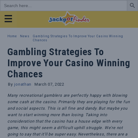
Search
for:
JackpotFinder
Home
News
Gambling Strategies To Improve Your Casino Winning
Chances
Gambling Strategies To
Improve Your Casino Winning
Chances
By
jonathan
March 07, 2022
Many recreational gamblers are perfectly happy with blowing
some cash at the casino. Primarily they are playing for the fun
and social aspects. This is all fine and dandy. But maybe you
want to start winning more than losing. Taking into
consideration that the casino has a house edge with every
game, this might seem a difficult uphill struggle. We're not
going to say that it'll be super easy. Nevertheless, there are a