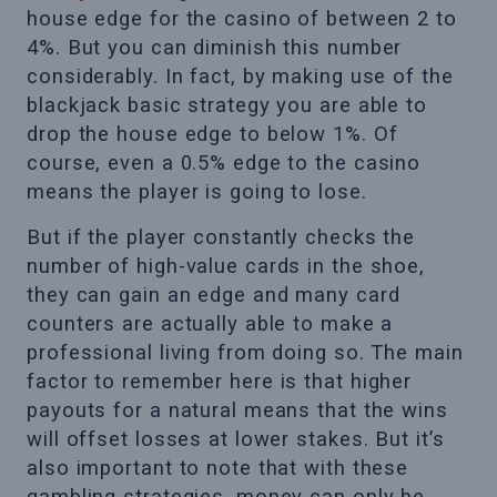
house edge for the casino of between 2 to
4%. But you can diminish this number
considerably. In fact, by making use of the
blackjack basic strategy you are able to
drop the house edge to below 1%. Of
course, even a 0.5% edge to the casino
means the player is going to lose.
But if the player constantly checks the
number of high-value cards in the shoe,
they can gain an edge and many card
counters are actually able to make a
professional living from doing so. The main
factor to remember here is that higher
payouts for a natural means that the wins
will offset losses at lower stakes. But it’s
also important to note that with these
gambling strategies, money can only be