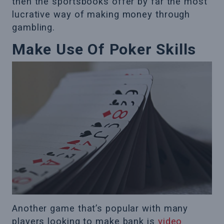
then the sportsbooks offer by far the most
lucrative way of making money through
gambling.
Make Use Of Poker Skills
Another game that’s popular with many
players looking to make bank is
video