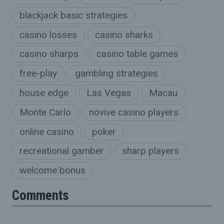
blackjack basic strategies
casino losses
casino sharks
casino sharps
casino table games
free-play
gambling strategies
house edge
Las Vegas
Macau
Monte Carlo
novive casino players
online casino
poker
recreational gamber
sharp players
welcome bonus
Comments