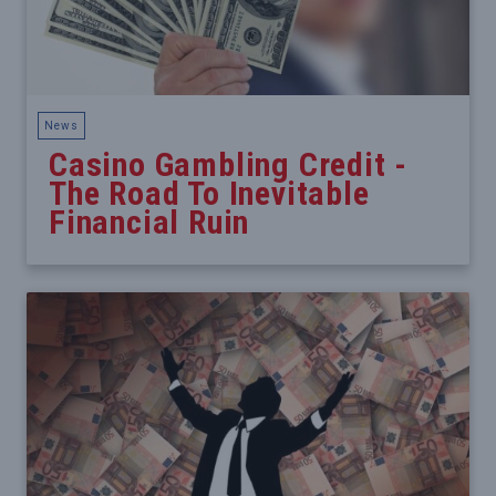
News
Casino Gambling Credit -
The Road To Inevitable
Financial Ruin