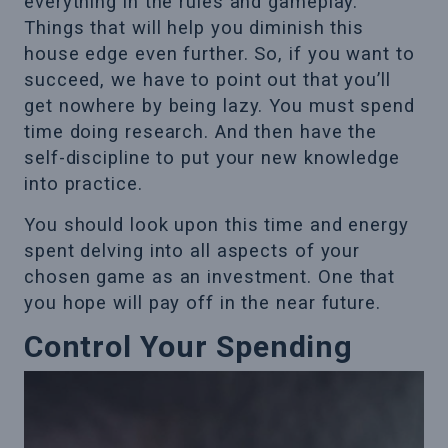
everything in the rules and gameplay.
Things that will help you diminish this
house edge even further. So, if you want to
succeed, we have to point out that you’ll
get nowhere by being lazy. You must spend
time doing research. And then have the
self-discipline to put your new knowledge
into practice.
You should look upon this time and energy
spent delving into all aspects of your
chosen game as an investment. One that
you hope will pay off in the near future.
Control Your Spending