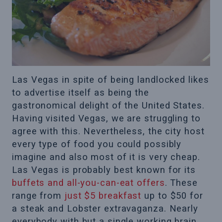
Las Vegas in spite of being landlocked likes
to advertise itself as being the
gastronomical delight of the United States.
Having visited Vegas, we are struggling to
agree with this. Nevertheless, the city host
every type of food you could possibly
imagine and also most of it is very cheap.
Las Vegas is probably best known for its
buffets and all-you-can-eat offers
. These
range from
just $5 breakfast
up to $50 for
a steak and Lobster extravaganza. Nearly
everybody with but a single working brain