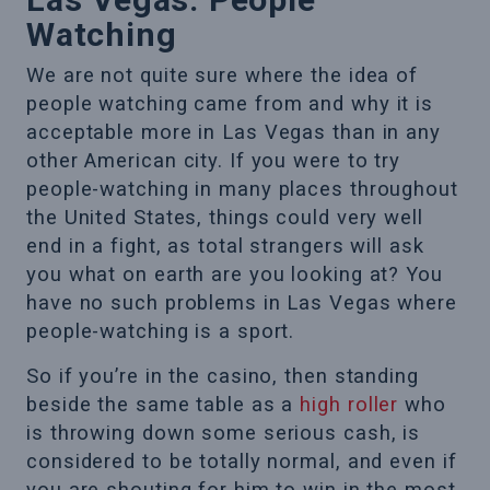
Watching
We are not quite sure where the idea of
people watching came from and why it is
acceptable more in Las Vegas than in any
other American city. If you were to try
people-watching in many places throughout
the United States, things could very well
end in a fight, as total strangers will ask
you what on earth are you looking at? You
have no such problems in Las Vegas where
people-watching is a sport.
So if you’re in the casino, then standing
beside the same table as a
high roller
who
is throwing down some serious cash, is
considered to be totally normal, and even if