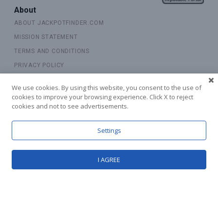
About
ABOUT JACKPOTFINDER.COM
MISSION STATEMENT
TERMS AND CONDITIONS
PRIVACY POLICY
COOKIE POLICY
We use cookies. By using this website, you consent to the use of
CONTACT US
cookies to improve your browsing experience. Click X to reject
cookies and not to see advertisements.
RESPONSIBLE GAMBLING
Settings
Explore
SITEMAP
I AGREE
UPDATES
Receive Latest Offers!
SUBSCRIBE TO OUR NEWSLETTER