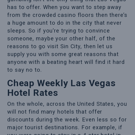
has to offer. When you want to step away
from the crowded casino floors then there’s
a huge amount to do in the city that never
sleeps. So if you’re trying to convince
someone, maybe your other half, of the
reasons to go visit Sin City, then let us
supply you with some great reasons that
anyone with a beating heart will find it hard
to say no to.
Cheap Weekly Las Vegas
Hotel Rates
On the whole, across the United States, you
will not find many hotels that offer
discounts during the week. Even less so for
major tourist destinations. For example, if