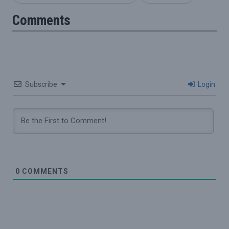
Comments
Subscribe
Login
0
COMMENTS