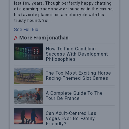
last few years. Though perfectly happy chatting
at a gaming trade show or lounging in the casino,
his favorite place is on a motorcycle with his
trusty hound, Yol...
See Full Bio
//
More From jonathan
How To Find Gambling
Success With Development
Philosophies
The Top Most Exciting Horse
Racing-Themed Slot Games
A Complete Guide To The
Tour De France
Can Adult-Centred Las
Vegas Ever Be Family
Friendly?