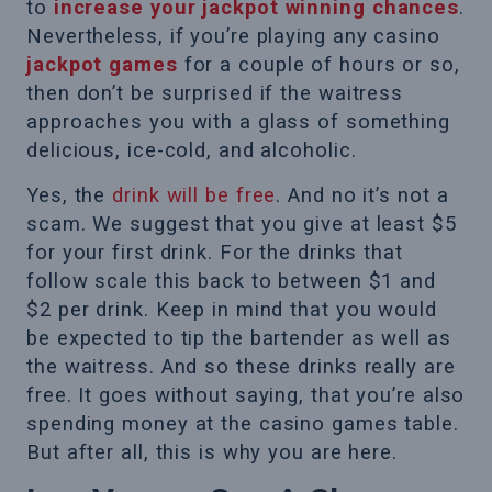
to
increase your jackpot winning chances
.
Nevertheless, if you’re playing any casino
jackpot games
for a couple of hours or so,
then don’t be surprised if the waitress
approaches you with a glass of something
delicious, ice-cold, and alcoholic.
Yes, the
drink will be free
. And no it’s not a
scam. We suggest that you give at least $5
for your first drink. For the drinks that
follow scale this back to between $1 and
$2 per drink. Keep in mind that you would
be expected to tip the bartender as well as
the waitress. And so these drinks really are
free. It goes without saying, that you’re also
spending money at the casino games table.
But after all, this is why you are here.