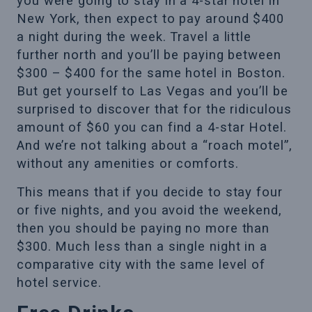
you were going to stay in a 4-star hotel in
New York, then expect to pay around $400
a night during the week. Travel a little
further north and you’ll be paying between
$300 – $400 for the same hotel in Boston.
But get yourself to Las Vegas and you’ll be
surprised to discover that for the ridiculous
amount of $60 you can find a 4-star Hotel.
And we’re not talking about a “roach motel”,
without any amenities or comforts.
This means that if you decide to stay four
or five nights, and you avoid the weekend,
then you should be paying no more than
$300. Much less than a single night in a
comparative city with the same level of
hotel service.