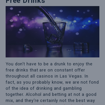
Free Drinks
You don’t have to be a drunk to enjoy the
free drinks that are on constant offer
throughout all casinos in Las Vegas. In
fact, as you probably know, we are not fond
of the idea of drinking and gambling
together. Alcohol and betting at not a good
mix, and they’re certainly not the best way