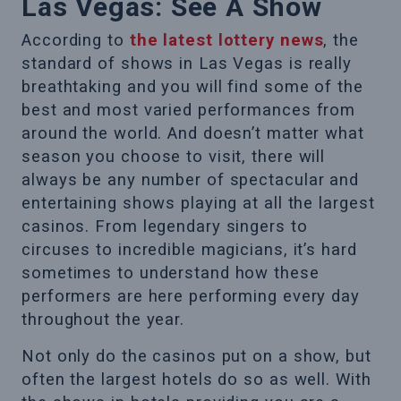
Las Vegas: See A Show
According to
the latest lottery news
, the
standard of shows in Las Vegas is really
breathtaking and you will find some of the
best and most varied performances from
around the world. And doesn’t matter what
season you choose to visit, there will
always be any number of spectacular and
entertaining shows playing at all the largest
casinos. From legendary singers to
circuses to incredible magicians, it’s hard
sometimes to understand how these
performers are here performing every day
throughout the year.
Not only do the casinos put on a show, but
often the largest hotels do so as well. With