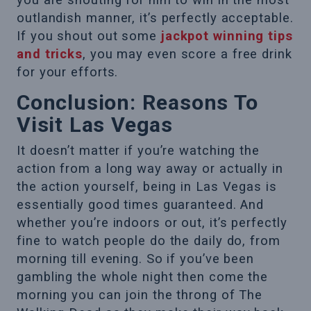
you are shouting for him to win in the most
outlandish manner, it’s perfectly acceptable.
If you shout out some
jackpot winning tips
and tricks
, you may even score a free drink
for your efforts.
Conclusion: Reasons To
Visit Las Vegas
It doesn’t matter if you’re watching the
action from a long way away or actually in
the action yourself, being in Las Vegas is
essentially good times guaranteed. And
whether you’re indoors or out, it’s perfectly
fine to watch people do the daily do, from
morning till evening. So if you’ve been
gambling the whole night then come the
morning you can join the throng of The