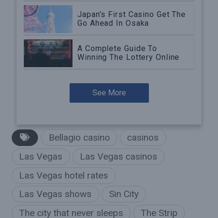
Japan’s First Casino Get The
Go Ahead In Osaka
A Complete Guide To
Winning The Lottery Online
See More
Bellagio casino
casinos
Las Vegas
Las Vegas casinos
Las Vegas hotel rates
Las Vegas shows
Sin City
The city that never sleeps
The Strip