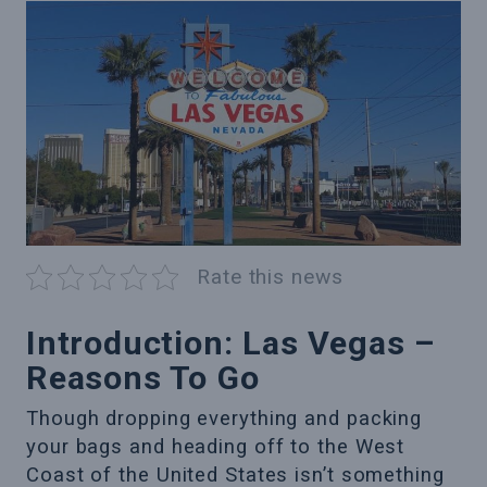
Rate this news
Introduction: Las Vegas –
Reasons To Go
Though dropping everything and packing
your bags and heading off to the West
Coast of the United States isn’t something