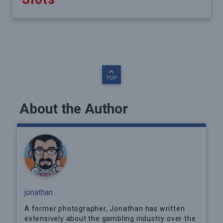
TOP
About the Author
jonathan
A former photographer, Jonathan has written
extensively about the gambling industry over the