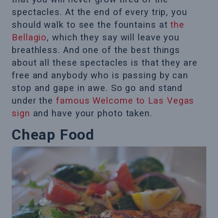
spectacles. At the end of every trip, you
should walk to see the fountains at
the
Bellagio
, which they say will leave you
breathless. And one of the best things
about all these spectacles is that they are
free and anybody who is passing by can
stop and gape in awe. So go and stand
under the
famous Welcome to Las Vegas
sign
and have your photo taken.
Cheap Food