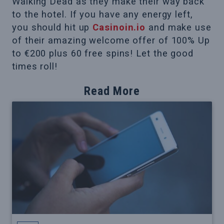
Walking Dead as they make their way back
to the hotel. If you have any energy left,
you should hit up
Casinoin.io
and make use
of their amazing welcome offer of 100% Up
to €200 plus 60 free spins! Let the good
times roll!
Read More