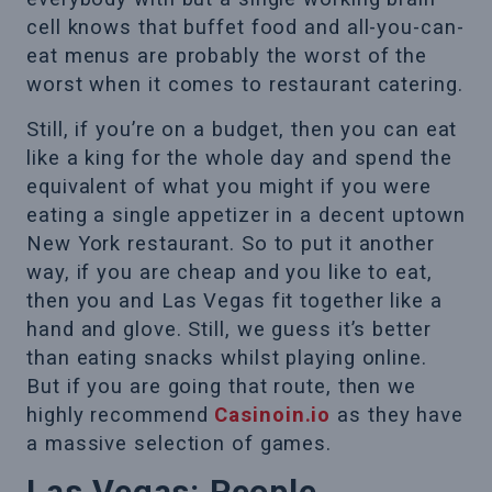
cell knows that buffet food and all-you-can-
eat menus are probably the worst of the
worst when it comes to restaurant catering.
Still, if you’re on a budget, then you can eat
like a king for the whole day and spend the
equivalent of what you might if you were
eating a single appetizer in a decent uptown
New York restaurant. So to put it another
way, if you are cheap and you like to eat,
then you and Las Vegas fit together like a
hand and glove. Still, we guess it’s better
than eating snacks whilst playing online.
But if you are going that route, then we
highly recommend
Casinoin.io
as they have
a massive selection of games.
Las Vegas: People