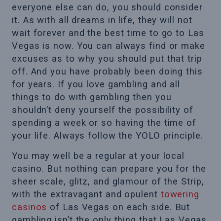
everyone else can do, you should consider
it. As with all dreams in life, they will not
wait forever and the best time to go to Las
Vegas is now. You can always find or make
excuses as to why you should put that trip
off. And you have probably been doing this
for years. If you love gambling and all
things to do with gambling then you
shouldn’t deny yourself the possibility of
spending a week or so having the time of
your life. Always follow the YOLO principle.
You may well be a regular at your local
casino. But nothing can prepare you for the
sheer scale, glitz, and glamour of the Strip,
with the extravagant and opulent
towering
casinos
of Las Vegas on each side. But
gambling isn’t the only thing that Las Vegas