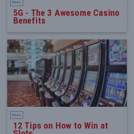
News
5G - The 3 Awesome Casino
Benefits
News
12 Tips on How to Win at
Slots