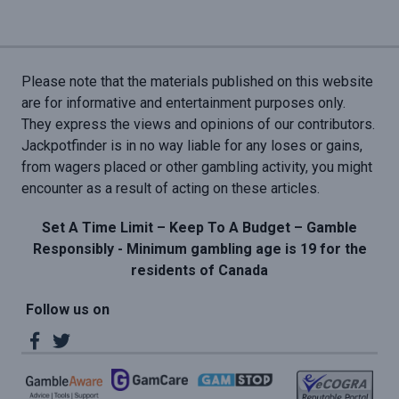
Please note that the materials published on this website
are for informative and entertainment purposes only.
They express the views and opinions of our contributors.
Jackpotfinder is in no way liable for any loses or gains,
from wagers placed or other gambling activity, you might
encounter as a result of acting on these articles.
Set A Time Limit – Keep To A Budget – Gamble
Responsibly - Minimum gambling age is 19 for the
residents of Canada
Follow us on