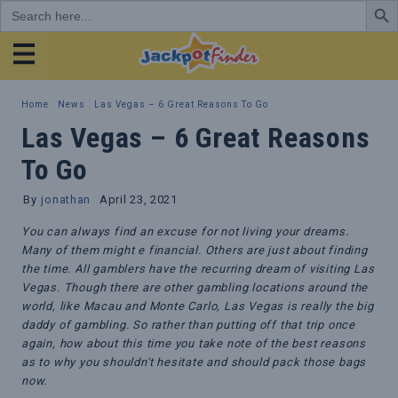
Search
for:
JackpotFinder
Home
News
Las Vegas – 6 Great Reasons To Go
Las Vegas – 6 Great Reasons
To Go
By
jonathan
April 23, 2021
You can always find an excuse for not living your dreams.
Many of them might e financial. Others are just about finding
the time. All gamblers have the recurring dream of visiting Las
Vegas. Though there are other gambling locations around the
world, like Macau and Monte Carlo, Las Vegas is really the big
daddy of gambling. So rather than putting off that trip once
again, how about this time you take note of the best reasons
as to why you shouldn't hesitate and should pack those bags
now.