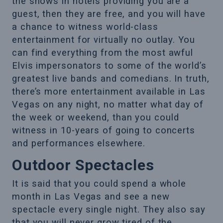
the shows in hotels providing you are a
guest, then they are free, and you will have
a chance to witness world-class
entertainment for virtually no outlay. You
can find everything from the most awful
Elvis impersonators to some of the world’s
greatest live bands and comedians. In truth,
there’s more entertainment available in Las
Vegas on any night, no matter what day of
the week or weekend, than you could
witness in 10-years of going to concerts
and performances elsewhere.
Outdoor Spectacles
It is said that you could spend a whole
month in Las Vegas and see a new
spectacle every single night. They also say
that you will never grow tired of the