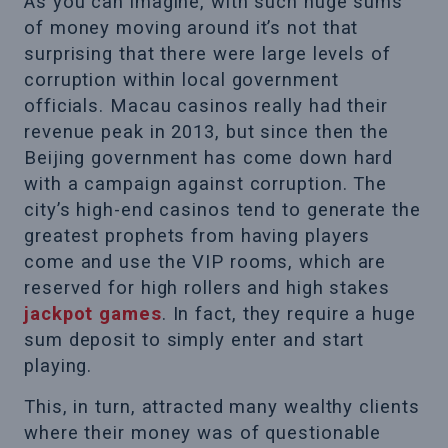
As you can imagine, with such huge sums
of money moving around it’s not that
surprising that there were large levels of
corruption within local government
officials. Macau casinos really had their
revenue peak in 2013, but since then the
Beijing government has come down hard
with a campaign against corruption. The
city’s high-end casinos tend to generate the
greatest prophets from having players
come and use the VIP rooms, which are
reserved for high rollers and high stakes
jackpot games
. In fact, they require a huge
sum deposit to simply enter and start
playing.
This, in turn, attracted many wealthy clients
where their money was of questionable