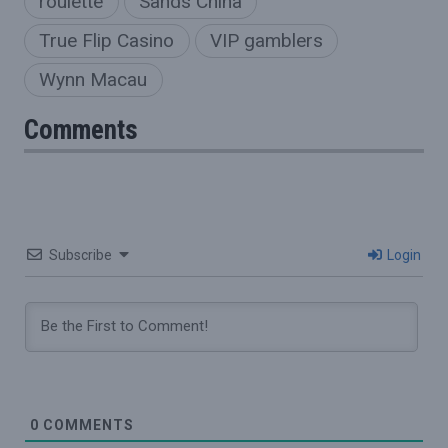
roulette
Sands China
True Flip Casino
VIP gamblers
Wynn Macau
Comments
Subscribe
Login
0
COMMENTS