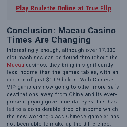
Play Roulette Online at True Flip
Conclusion: Macau Casino
Times Are Changing
Interestingly enough, although over 17,000
slot machines can be found throughout the
Macau
casinos, they bring in significantly
less income than the games tables, with an
income of just $1.69 billion. With Chinese
VIP gamblers now going to other more safe
destinations away from China and its ever-
present prying governmental eyes, this has
led to a considerable drop of income which
the new working-class Chinese gambler has
not been able to make up the difference.