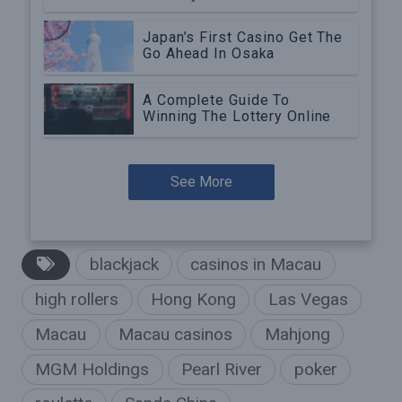
Japan’s First Casino Get The
Go Ahead In Osaka
A Complete Guide To
Winning The Lottery Online
See More
blackjack
casinos in Macau
high rollers
Hong Kong
Las Vegas
Macau
Macau casinos
Mahjong
MGM Holdings
Pearl River
poker