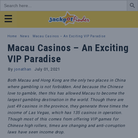
Search
for:
JackpotFinder
Home
News
Macau Casinos – An Exciting VIP Paradise
Macau Casinos – An Exciting
VIP Paradise
By
jonathan
July 01, 2021
Both Macau and Hong Kong are the only two places in China
where gambling is not forbidden. And because the Chinese
love to gamble, then this has allowed Macau to become the
largest gambling destination in the world. Though there are
just 49 casinos in the province, they generate three times the
income of Las Vegas, which has 135 casinos in operation.
Though most of this comes from offering VIP games for
Chinese high rollers, times are changing and anti-corruption
laws have seen income drop.