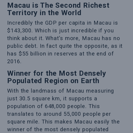
Macau is The Second Richest
Territory in the World
Incredibly the GDP per capita in Macau is
$143,300. Which is just incredible if you
think about it. What’s more, Macau has no
public debt. In fact quite the opposite, as it
has $55 billion in reserves at the end of
2016.
Winner for the Most Densely
Populated Region on Earth
With the landmass of Macau measuring
just 30.5 square km, it supports a
population of 648,000 people. This
translates to around 55,000 people per
square mile. This makes Macau easily the
winner of the most densely populated