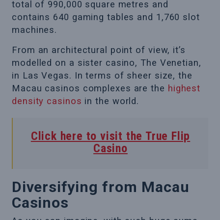
total of 990,000 square metres and
contains 640 gaming tables and 1,760 slot
machines.
From an architectural point of view, it’s
modelled on a sister casino, The Venetian,
in Las Vegas. In terms of sheer size, the
Macau casinos complexes are the
highest
density casinos
in the world.
Click here to visit the True Flip
Casino
Diversifying from Macau
Casinos