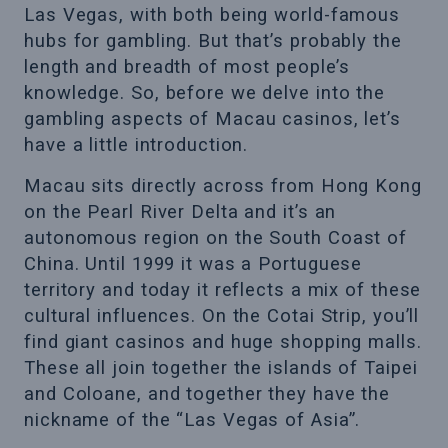
Las Vegas, with both being world-famous
hubs for gambling. But that’s probably the
length and breadth of most people’s
knowledge. So, before we delve into the
gambling aspects of Macau casinos, let’s
have a little introduction.
Macau sits directly across from Hong Kong
on the Pearl River Delta and it’s an
autonomous region on the South Coast of
China. Until 1999 it was a Portuguese
territory and today it reflects a mix of these
cultural influences. On the Cotai Strip, you’ll
find giant casinos and huge shopping malls.
These all join together the islands of Taipei
and Coloane, and together they have the
nickname of the “Las Vegas of Asia”.