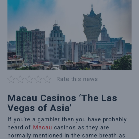
Rate this news
Macau Casinos ‘The Las
Vegas of Asia’
If you’re a gambler then you have probably
heard of
Macau
casinos as they are
normally mentioned in the same breath as