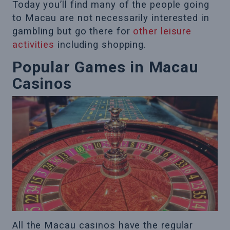
Today you’ll find many of the people going
to Macau are not necessarily interested in
gambling but go there for
other leisure
activities
including shopping.
Popular Games in Macau
Casinos
All the Macau casinos have the regular