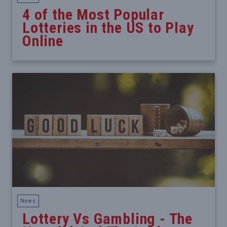
4 of the Most Popular
Lotteries in the US to Play
Online
News
Lottery Vs Gambling - The