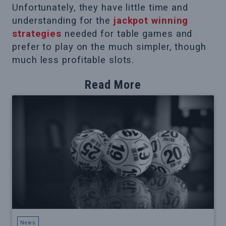
Unfortunately, they have little time and
understanding for the
jackpot winning
strategies
needed for table games and
prefer to play on the much simpler, though
much less profitable slots.
Read More
News