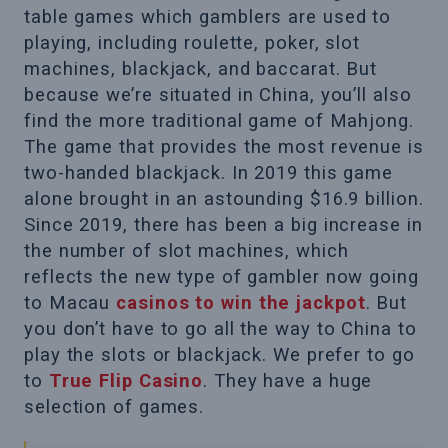
table games which gamblers are used to
playing, including roulette, poker, slot
machines, blackjack, and baccarat. But
because we’re situated in China, you’ll also
find the more traditional game of Mahjong.
The game that provides the most revenue is
two-handed blackjack. In 2019 this game
alone brought in an astounding $16.9 billion.
Since 2019, there has been a big increase in
the number of slot machines, which
reflects the new type of gambler now going
to Macau
casinos to win the jackpot
. But
you don’t have to go all the way to China to
play the slots or blackjack. We prefer to go
to
True Flip Casino
. They have a huge
selection of games.