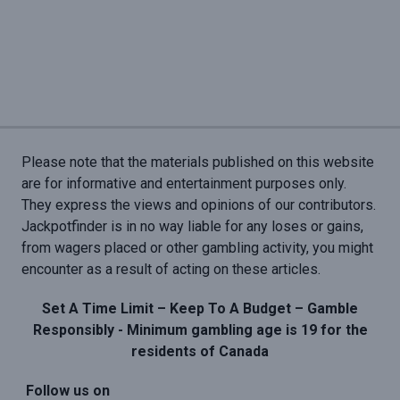
Please note that the materials published on this website
are for informative and entertainment purposes only.
They express the views and opinions of our contributors.
Jackpotfinder is in no way liable for any loses or gains,
from wagers placed or other gambling activity, you might
encounter as a result of acting on these articles.
Set A Time Limit – Keep To A Budget – Gamble
Responsibly - Minimum gambling age is 19 for the
residents of Canada
Follow us on