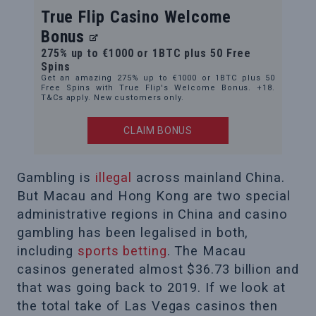
True Flip Casino Welcome
Bonus
275% up to €1000 or 1BTC plus 50 Free
Spins
Get an amazing 275% up to €1000 or 1BTC plus 50
Free Spins with True Flip's Welcome Bonus. +18.
T&Cs apply. New customers only.
CLAIM BONUS
Gambling is
illegal
across mainland China.
But Macau and Hong Kong are two special
administrative regions in China and casino
gambling has been legalised in both,
including
sports betting
. The Macau
casinos generated almost $36.73 billion and
that was going back to 2019. If we look at
the total take of Las Vegas casinos then