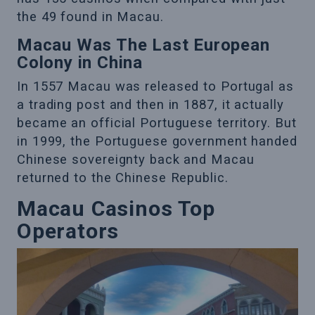
the 49 found in Macau.
Macau Was The Last European
Colony in China
In 1557 Macau was released to Portugal as
a trading post and then in 1887, it actually
became an official Portuguese territory. But
in 1999, the Portuguese government handed
Chinese sovereignty back and Macau
returned to the Chinese Republic.
Macau Casinos Top
Operators