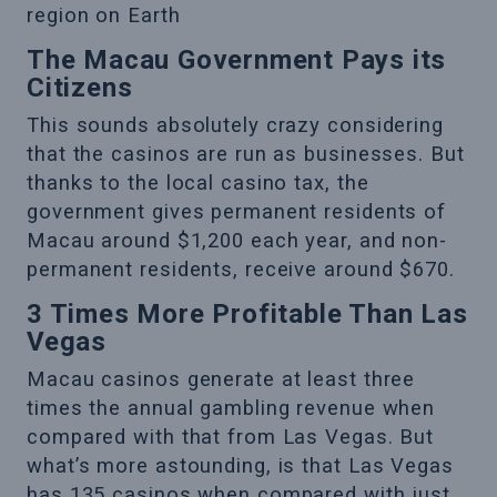
region on Earth
The Macau Government Pays its
Citizens
This sounds absolutely crazy considering
that the casinos are run as businesses. But
thanks to the local casino tax, the
government gives permanent residents of
Macau around $1,200 each year, and non-
permanent residents, receive around $670.
3 Times More Profitable Than Las
Vegas
Macau casinos generate at least three
times the annual gambling revenue when
compared with that from Las Vegas. But
what’s more astounding, is that Las Vegas
has 135 casinos when compared with just