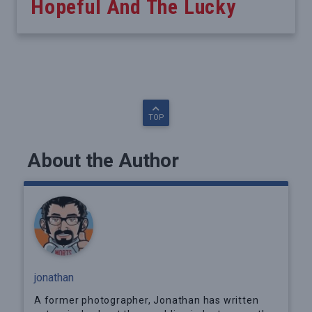
Hopeful And The Lucky
TOP
About the Author
jonathan
A former photographer, Jonathan has written