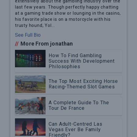
extensively about the gambling industry over the
last few years. Though perfectly happy chatting
at a gaming trade show or lounging in the casino,
his favorite place is on a motorcycle with his
trusty hound, Yol...
See Full Bio
//
More From jonathan
How To Find Gambling
Success With Development
Philosophies
The Top Most Exciting Horse
Racing-Themed Slot Games
A Complete Guide To The
Tour De France
Can Adult-Centred Las
Vegas Ever Be Family
Friendly?