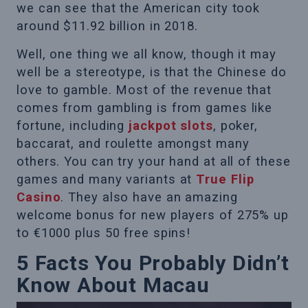
we can see that the American city took
around $11.92 billion in 2018.
Well, one thing we all know, though it may
well be a stereotype, is that the Chinese do
love to gamble. Most of the revenue that
comes from gambling is from games like
fortune, including
jackpot slots
, poker,
baccarat, and roulette amongst many
others. You can try your hand at all of these
games and many variants at
True Flip
Casino
. They also have an amazing
welcome bonus for new players of 275% up
to €1000 plus 50 free spins!
5 Facts You Probably Didn’t
Know About Macau