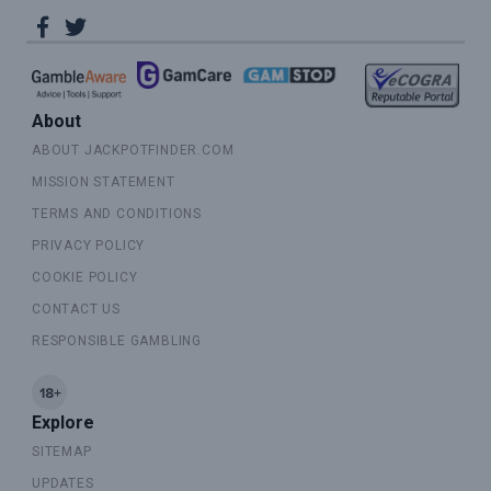
About
ABOUT JACKPOTFINDER.COM
MISSION STATEMENT
TERMS AND CONDITIONS
PRIVACY POLICY
COOKIE POLICY
CONTACT US
RESPONSIBLE GAMBLING
Explore
SITEMAP
UPDATES