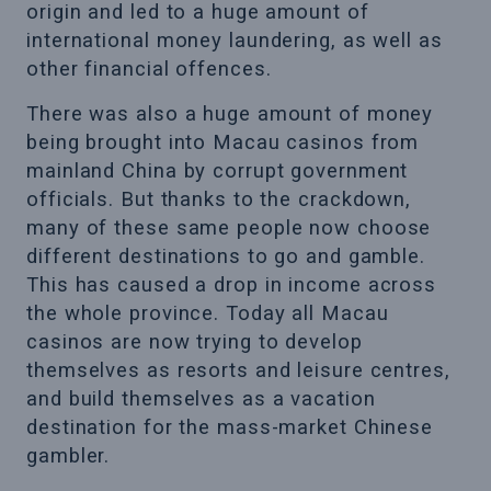
origin and led to a huge amount of
international money laundering, as well as
other financial offences.
There was also a huge amount of money
being brought into Macau casinos from
mainland China by corrupt government
officials. But thanks to the crackdown,
many of these same people now choose
different destinations to go and gamble.
This has caused a drop in income across
the whole province. Today all Macau
casinos are now trying to develop
themselves as resorts and leisure centres,
and build themselves as a vacation
destination for the mass-market Chinese
gambler.