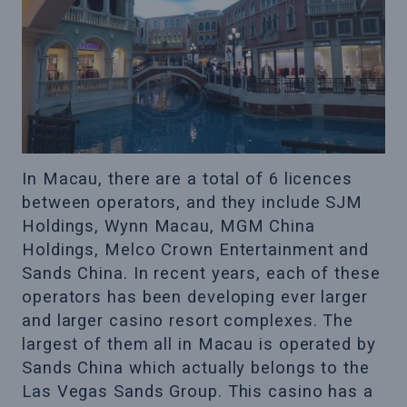
In Macau, there are a total of 6 licences
between operators, and they include SJM
Holdings, Wynn Macau, MGM China
Holdings, Melco Crown Entertainment and
Sands China. In recent years, each of these
operators has been developing ever larger
and larger casino resort complexes. The
largest of them all in Macau is operated by
Sands China which actually belongs to the
Las Vegas Sands Group. This casino has a