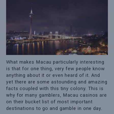
What makes Macau particularly interesting
is that for one thing, very few people know
anything about it or even heard of it. And
yet there are some astounding and amazing
facts coupled with this tiny colony. This is
why for many gamblers, Macau casinos are
on their bucket list of most important
destinations to go and gamble in one day.