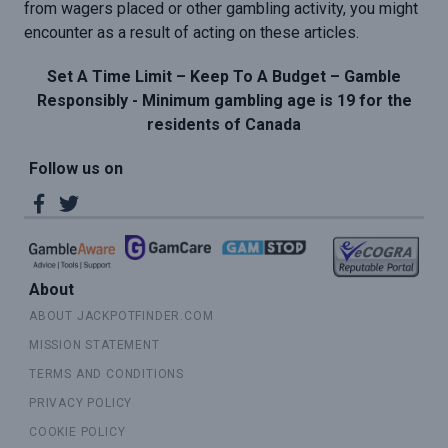
from wagers placed or other gambling activity, you might
encounter as a result of acting on these articles.
Set A Time Limit – Keep To A Budget – Gamble
Responsibly - Minimum gambling age is 19 for the
residents of Canada
Follow us on
About
ABOUT JACKPOTFINDER.COM
MISSION STATEMENT
TERMS AND CONDITIONS
PRIVACY POLICY
COOKIE POLICY