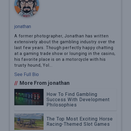
jonathan
A former photographer, Jonathan has written
extensively about the gambling industry over the
last few years. Though perfectly happy chatting
at a gaming trade show or lounging in the casino,
his favorite place is on a motorcycle with his
trusty hound, Yol...
See Full Bio
//
More From jonathan
How To Find Gambling
Success With Development
Philosophies
The Top Most Exciting Horse
Racing-Themed Slot Games