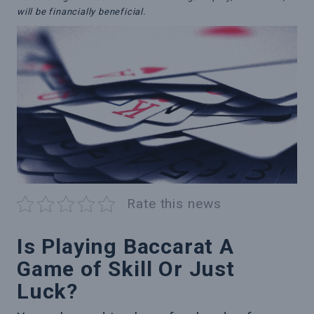
will be financially beneficial.
Rate this news
Is Playing Baccarat A
Game of Skill Or Just
Luck?