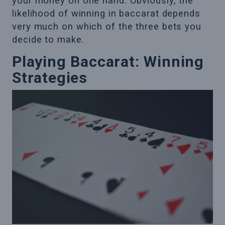
your money on one hand. Obviously, the
likelihood of winning in baccarat depends
very much on which of the three bets you
decide to make.
Playing Baccarat: Winning
Strategies