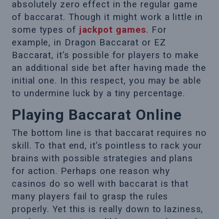
absolutely zero effect in the regular game
of baccarat. Though it might work a little in
some types of
jackpot games
. For
example, in Dragon Baccarat or EZ
Baccarat, it’s possible for players to make
an additional side bet after having made the
initial one. In this respect, you may be able
to undermine luck by a tiny percentage.
Playing Baccarat Online
The bottom line is that baccarat requires no
skill. To that end, it’s pointless to rack your
brains with possible strategies and plans
for action. Perhaps one reason why
casinos do so well with baccarat is that
many players fail to grasp the rules
properly. Yet this is really down to laziness,