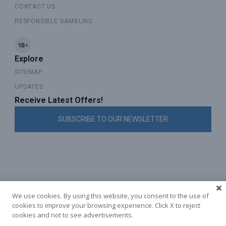
CONTACT US
RESPONSIBLE GAMBLING
Explore
SITEMAP
UPDATES
Receive Latest Offers!
SUBSCRIBE TO OUR NEWSLETTER
We use cookies. By using this website, you consent to the use of
cookies to improve your browsing experience. Click X to reject
cookies and not to see advertisements.