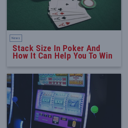
News
Stack Size In Poker And
How It Can Help You To Win