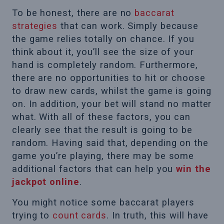
To be honest, there are no
baccarat
strategies
that can work. Simply because
the game relies totally on chance. If you
think about it, you’ll see the size of your
hand is completely random. Furthermore,
there are no opportunities to hit or choose
to draw new cards, whilst the game is going
on. In addition, your bet will stand no matter
what. With all of these factors, you can
clearly see that the result is going to be
random. Having said that, depending on the
game you’re playing, there may be some
additional factors that can help you
win the
jackpot online
.
You might notice some baccarat players
trying to
count cards
. In truth, this will have