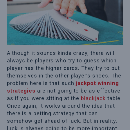
Although it sounds kinda crazy, there will
always be players who try to guess which
player has the higher cards. They try to put
themselves in the other player’s shoes. The
problem here is that such
jackpot winning
strategies
are not going to be as effective
as if you were sitting at the
blackjack
table.
Once again, it works around the idea that
there is a betting strategy that can
somehow get ahead of luck. But in reality,
luck is always going to be more important