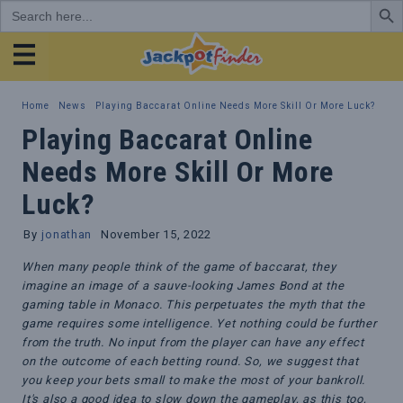
Search
for:
JackpotFinder
Home
News
Playing Baccarat Online Needs More Skill Or More Luck?
Playing Baccarat Online
Needs More Skill Or More
Luck?
By
jonathan
November 15, 2022
When many people think of the game of baccarat, they
imagine an image of a sauve-looking James Bond at the
gaming table in Monaco. This perpetuates the myth that the
game requires some intelligence. Yet nothing could be further
from the truth. No input from the player can have any effect
on the outcome of each betting round. So, we suggest that
you keep your bets small to make the most of your bankroll.
It's also a good idea to slow down the gameplay, as this too,