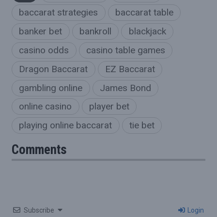
baccarat strategies
baccarat table
banker bet
bankroll
blackjack
casino odds
casino table games
Dragon Baccarat
EZ Baccarat
gambling online
James Bond
online casino
player bet
playing online baccarat
tie bet
Comments
Subscribe
Login