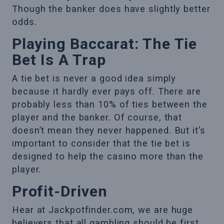
Though the banker does have slightly better
odds.
Playing Baccarat: The Tie
Bet Is A Trap
A tie bet is never a good idea simply
because it hardly ever pays off. There are
probably less than 10% of ties between the
player and the banker. Of course, that
doesn’t mean they never happened. But it’s
important to consider that the tie bet is
designed to help the casino more than the
player.
Profit-Driven
Hear at Jackpotfinder.com, we are huge
believers that all gambling should be first