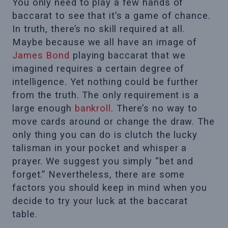
You only need to play a few hands of
baccarat to see that it’s a game of chance.
In truth, there’s no skill required at all.
Maybe because we all have an image of
James Bond
playing baccarat that we
imagined requires a certain degree of
intelligence. Yet nothing could be further
from the truth. The only requirement is a
large enough
bankroll
. There’s no way to
move cards around or change the draw. The
only thing you can do is clutch the lucky
talisman in your pocket and whisper a
prayer. We suggest you simply “bet and
forget.” Nevertheless, there are some
factors you should keep in mind when you
decide to try your luck at the baccarat
table.