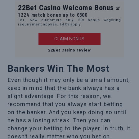
22Bet Casino Welcome Bonus
122% match bonus up to €300
18+. New customers only. 50x bonus wagering
requirement applies. T&Cs apply.
CLAIM BONUS
22Bet Casino review
Bankers Win The Most
Even though it may only be a small amount,
keep in mind that the bank always has a
slight advantage. For this reason, we
recommend that you always start betting
on the banker. And you keep doing so until
he has a losing streak. Then you can
change your betting to the player. In truth, it
doesn’t really matter who you bet on.