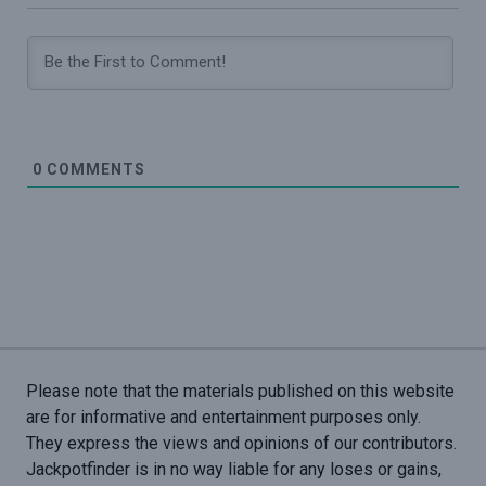
0
COMMENTS
Please note that the materials published on this website
are for informative and entertainment purposes only.
They express the views and opinions of our contributors.
Jackpotfinder is in no way liable for any loses or gains,