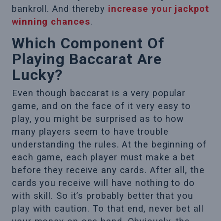
bankroll. And thereby
increase your jackpot
winning chances
.
Which Component Of
Playing Baccarat Are
Lucky?
Even though baccarat is a very popular
game, and on the face of it very easy to
play, you might be surprised as to how
many players seem to have trouble
understanding the rules. At the beginning of
each game, each player must make a bet
before they receive any cards. After all, the
cards you receive will have nothing to do
with skill. So it’s probably better that you
play with caution. To that end, never bet all