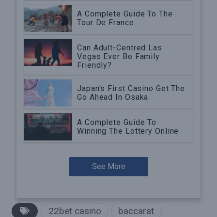
A Complete Guide To The
Tour De France
Can Adult-Centred Las
Vegas Ever Be Family
Friendly?
Japan’s First Casino Get The
Go Ahead In Osaka
A Complete Guide To
Winning The Lottery Online
See More
22bet casino
baccarat