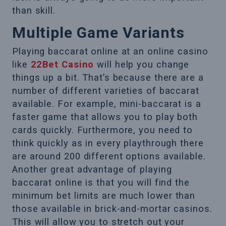
than skill.
Multiple Game Variants
Playing baccarat online at an online casino
like
22Bet Casino
will help you change
things up a bit. That’s because there are a
number of different varieties of baccarat
available. For example, mini-baccarat is a
faster game that allows you to play both
cards quickly. Furthermore, you need to
think quickly as in every playthrough there
are around 200 different options available.
Another great advantage of playing
baccarat online is that you will find the
minimum bet limits are much lower than
those available in brick-and-mortar casinos.
This will allow you to stretch out your