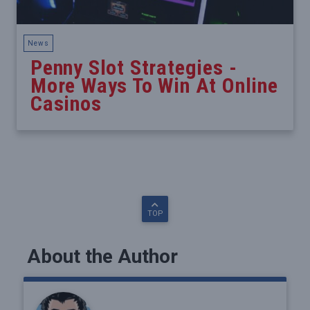
News
Penny Slot Strategies -
More Ways To Win At Online
Casinos
TOP
About the Author