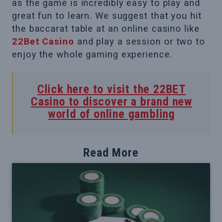
as the game is incredibly easy to play and
great fun to learn. We suggest that you hit
the baccarat table at an online casino like
22Bet Casino
and play a session or two to
enjoy the whole gaming experience.
Click here to visit the 22BET
Casino to discover a brand new
world of online gambling
Read More