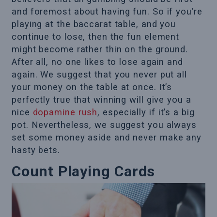
and foremost about having fun. So if you’re
playing at the baccarat table, and you
continue to lose, then the fun element
might become rather thin on the ground.
After all, no one likes to lose again and
again. We suggest that you never put all
your money on the table at once. It’s
perfectly true that winning will give you a
nice
dopamine rush
, especially if it’s a big
pot. Nevertheless, we suggest you always
set some money aside and never make any
hasty bets.
Count Playing Cards