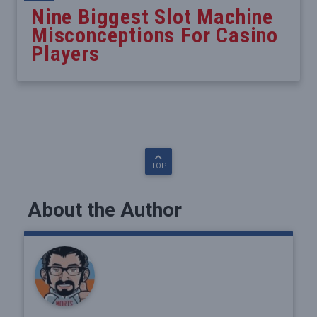
Nine Biggest Slot Machine
Misconceptions For Casino
Players
TOP
About the Author