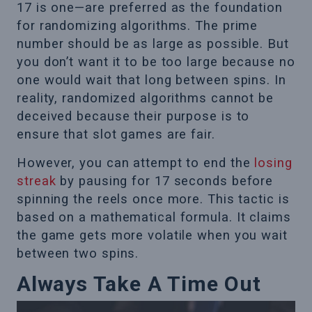
17 is one—are preferred as the foundation
for randomizing algorithms. The prime
number should be as large as possible. But
you don’t want it to be too large because no
one would wait that long between spins. In
reality, randomized algorithms cannot be
deceived because their purpose is to
ensure that slot games are fair.
However, you can attempt to end the
losing
streak
by pausing for 17 seconds before
spinning the reels once more. This tactic is
based on a mathematical formula. It claims
the game gets more volatile when you wait
between two spins.
Always Take A Time Out