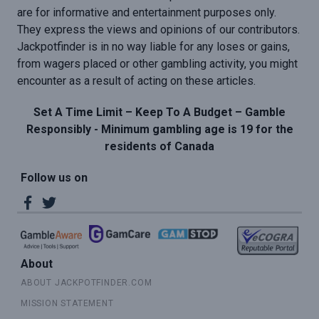
are for informative and entertainment purposes only.
They express the views and opinions of our contributors.
Jackpotfinder is in no way liable for any loses or gains,
from wagers placed or other gambling activity, you might
encounter as a result of acting on these articles.
Set A Time Limit – Keep To A Budget – Gamble
Responsibly - Minimum gambling age is 19 for the
residents of Canada
Follow us on
About
ABOUT JACKPOTFINDER.COM
MISSION STATEMENT