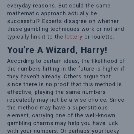
everyday reasons. But could the same
mathematic approach actually be
successful? Experts disagree on whether
these gambling techniques work or not and
typically link it to the
lottery
or roulette.
You’re A Wizard, Harry!
According to certain ideas, the likelihood of
the numbers hitting in the future is higher if
they haven’t already. Others argue that
since there is no proof that this method is
effective, playing the same numbers
repeatedly may not be a wise choice. Since
the method may have a superstitious
element, carrying one of the well-known
gambling charms may help you have luck
with your numbers. Or perhaps your lucky