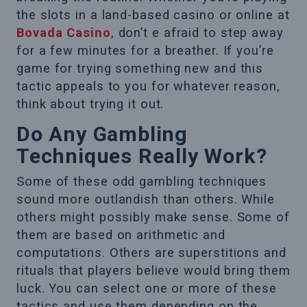
the slots in a land-based casino or online at
Bovada Casino
, don’t e afraid to step away
for a few minutes for a breather. If you’re
game for trying something new and this
tactic appeals to you for whatever reason,
think about trying it out.
Do Any Gambling
Techniques Really Work?
Some of these odd gambling techniques
sound more outlandish than others. While
others might possibly make sense. Some of
them are based on arithmetic and
computations. Others are superstitions and
rituals that players believe would bring them
luck. You can select one or more of these
tactics and use them depending on the