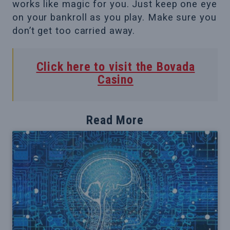
works like magic for you. Just keep one eye
on your bankroll as you play. Make sure you
don’t get too carried away.
Click here to visit the Bovada
Casino
Read More