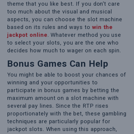
theme that you like best. If you don’t care
too much about the visual and musical
aspects, you can choose the slot machine
based on its rules and ways to
win the
jackpot online
. Whatever method you use
to select your slots, you are the one who
decides how much to wager on each spin.
Bonus Games Can Help
You might be able to boost your chances of
winning and your opportunities to
participate in bonus games by betting the
maximum amount on a slot machine with
several pay lines. Since the RTP rises
proportionately with the bet, these gambling
techniques are particularly popular for
jackpot slots. When using this approach,