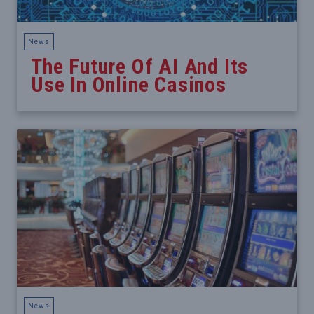
News
The Future Of AI And Its
Use In Online Casinos
News