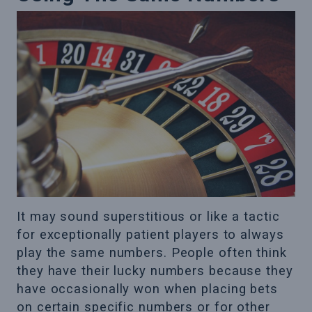
It may sound superstitious or like a tactic
for exceptionally patient players to always
play the same numbers. People often think
they have their lucky numbers because they
have occasionally won when placing bets
on certain specific numbers or for other