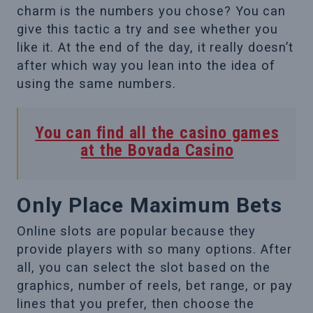
charm is the numbers you chose? You can
give this tactic a try and see whether you
like it. At the end of the day, it really doesn’t
after which way you lean into the idea of
using the same numbers.
You can find all the casino games
at the Bovada Casino
Only Place Maximum Bets
Online slots are popular because they
provide players with so many options. After
all, you can select the slot based on the
graphics, number of reels, bet range, or pay
lines that you prefer, then choose the