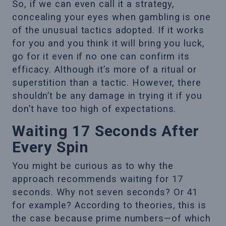
So, if we can even call it a strategy,
concealing your eyes when gambling is one
of the unusual tactics adopted. If it works
for you and you think it will bring you luck,
go for it even if no one can confirm its
efficacy. Although it’s more of a ritual or
superstition than a tactic. However, there
shouldn’t be any damage in trying it if you
don’t have too high of expectations.
Waiting 17 Seconds After
Every Spin
You might be curious as to why the
approach recommends waiting for 17
seconds. Why not seven seconds? Or 41
for example? According to theories, this is
the case because prime numbers—of which