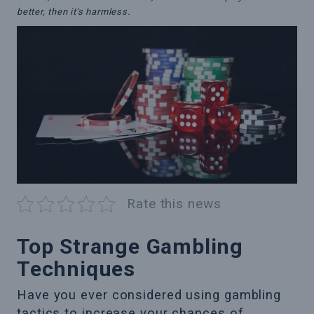
better, then it's harmless.
Rate this news
Top Strange Gambling
Techniques
Have you ever considered using gambling
tactics to increase your chances of