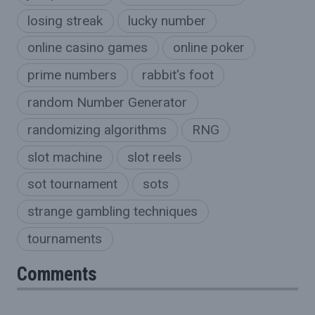
losing streak
lucky number
online casino games
online poker
prime numbers
rabbit's foot
random Number Generator
randomizing algorithms
RNG
slot machine
slot reels
sot tournament
sots
strange gambling techniques
tournaments
Comments