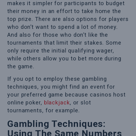
makes it simpler for participants to budget
their money in an effort to take home the
top prize.
There are also options for players
who don’t want to spend a lot of money.
And also for those who don’t like the
tournaments that limit their stakes. Some
only require the initial qualifying wager,
while others allow you to bet more during
the game.
If you opt to employ these gambling
techniques, you might find an event for
your preferred game because casinos host
online poker,
blackjack
, or slot
tournaments, for example.
Gambling Techniques:
Using The Same Numbers