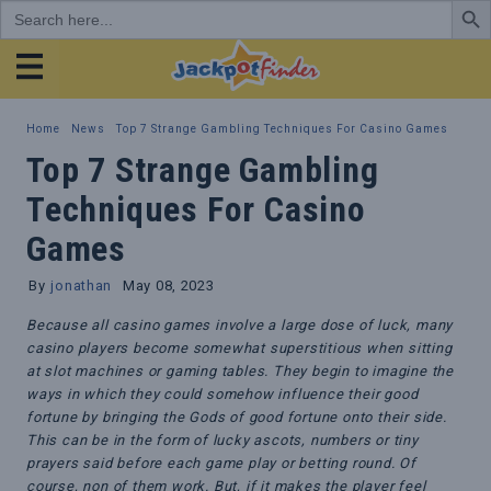
Search
for:
JackpotFinder
Home
News
Top 7 Strange Gambling Techniques For Casino Games
Top 7 Strange Gambling
Techniques For Casino
Games
By
jonathan
May 08, 2023
Because all casino games involve a large dose of luck, many
casino players become somewhat superstitious when sitting
at slot machines or gaming tables. They begin to imagine the
ways in which they could somehow influence their good
fortune by bringing the Gods of good fortune onto their side.
This can be in the form of lucky ascots, numbers or tiny
prayers said before each game play or betting round. Of
course, non of them work. But, if it makes the player feel