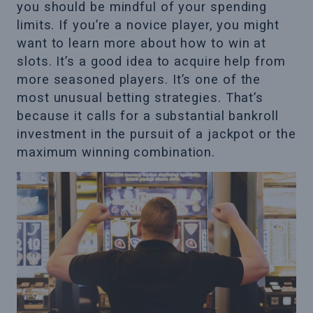
you should be mindful of your spending
limits. If you’re a novice player, you might
want to learn more about how to win at
slots. It’s a good idea to acquire help from
more seasoned players.
It’s one of the
most unusual betting strategies. That’s
because it calls for a substantial bankroll
investment in the pursuit of a jackpot or the
maximum winning combination.