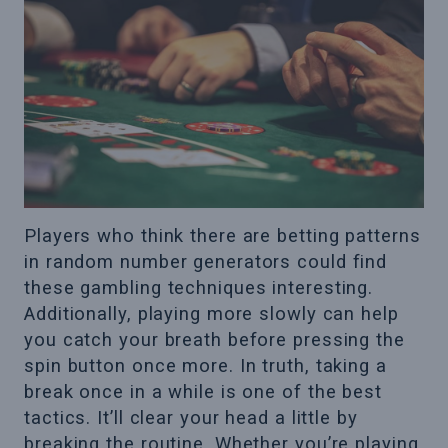
Players who think there are betting patterns
in random number generators could find
these gambling techniques interesting.
Additionally, playing more slowly can help
you catch your breath before pressing the
spin button once more. In truth, taking a
break once in a while is one of the best
tactics. It’ll clear your head a little by
breaking the routine. Whether you’re playing