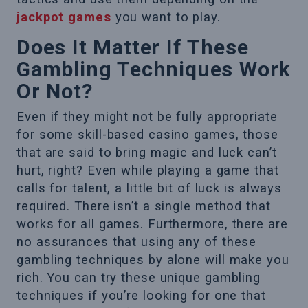
jackpot games
you want to play.
Does It Matter If These
Gambling Techniques Work
Or Not?
Even if they might not be fully appropriate
for some skill-based casino games, those
that are said to bring magic and luck can’t
hurt, right? Even while playing a game that
calls for talent, a little bit of luck is always
required. There isn’t a single method that
works for all games. Furthermore, there are
no assurances that using any of these
gambling techniques by alone will make you
rich. You can try these unique gambling
techniques if you’re looking for one that