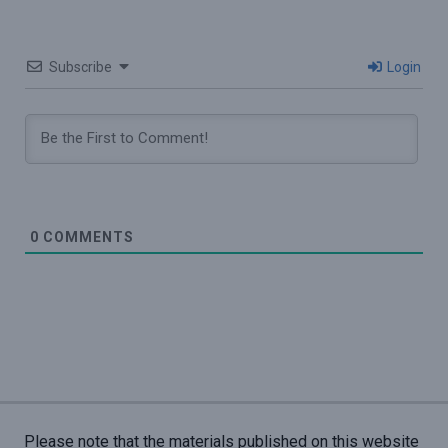
Subscribe
Login
0
COMMENTS
Please note that the materials published on this website