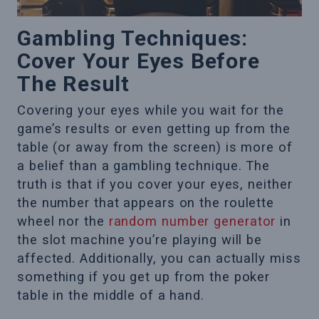
Gambling Techniques:
Cover Your Eyes Before
The Result
Covering your eyes while you wait for the
game’s results or even getting up from the
table (or away from the screen) is more of
a belief than a gambling technique. The
truth is that if you cover your eyes, neither
the number that appears on the roulette
wheel nor the
random number generator
in
the slot machine you’re playing will be
affected. Additionally, you can actually miss
something if you get up from the poker
table in the middle of a hand.