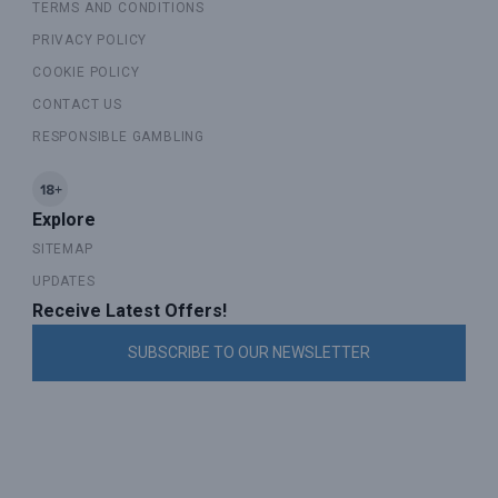
TERMS AND CONDITIONS
PRIVACY POLICY
COOKIE POLICY
CONTACT US
RESPONSIBLE GAMBLING
Explore
SITEMAP
UPDATES
Receive Latest Offers!
SUBSCRIBE TO OUR NEWSLETTER