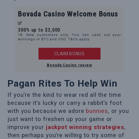
Bovada Casino Welcome Bonus
300% up to $3,000
18. New customers only. You can cash out your
winnings in BTC and USD. T&Cs apply.
CLAIM BONUS
Bovada Casino review
Pagan Rites To Help Win
If you’re the kind to wear red all the time
because it’s lucky or carry a rabbit’s foot
with you because we adore
bunnies
, or you
just want to freshen up your game or
improve your
jackpot winning strategies
,
then perhaps you’re willing to try some of