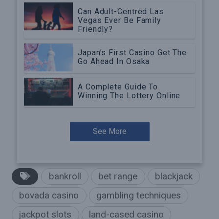
Can Adult-Centred Las
Vegas Ever Be Family
Friendly?
Japan’s First Casino Get The
Go Ahead In Osaka
A Complete Guide To
Winning The Lottery Online
See More
bankroll
bet range
blackjack
bovada casino
gambling techniques
jackpot slots
land-cased casino