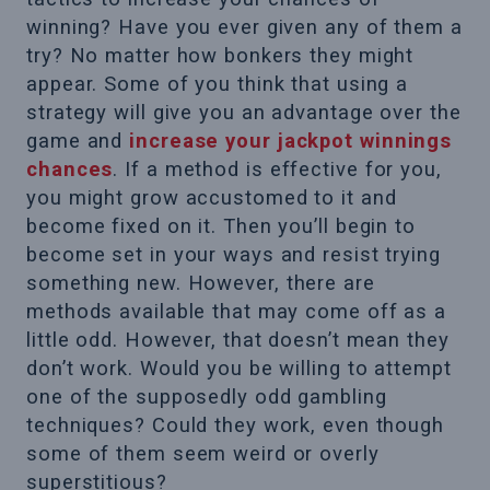
winning? Have you ever given any of them a
try? No matter how bonkers they might
appear. Some of you think that using a
strategy will give you an advantage over the
game and
increase your
jackpot winnings
chances
. If a method is effective for you,
you might grow accustomed to it and
become fixed on it. Then you’ll begin to
become set in your ways and resist trying
something new.
However, there are
methods available that may come off as a
little odd. However, that doesn’t mean they
don’t work. Would you be willing to attempt
one of the supposedly odd gambling
techniques? Could they work, even though
some of them seem weird or overly
superstitious?