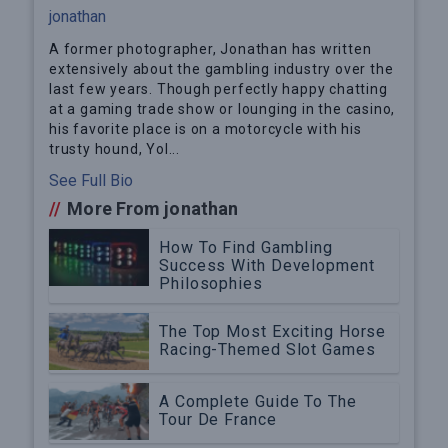
jonathan
A former photographer, Jonathan has written
extensively about the gambling industry over the
last few years. Though perfectly happy chatting
at a gaming trade show or lounging in the casino,
his favorite place is on a motorcycle with his
trusty hound, Yol...
See Full Bio
//
More From jonathan
How To Find Gambling
Success With Development
Philosophies
The Top Most Exciting Horse
Racing-Themed Slot Games
A Complete Guide To The
Tour De France