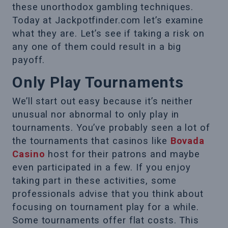
these unorthodox gambling techniques.
Today at Jackpotfinder.com let’s examine
what they are. Let’s see if taking a risk on
any one of them could result in a big
payoff.
Only Play Tournaments
We’ll start out easy because it’s neither
unusual nor abnormal to only play in
tournaments. You’ve probably seen a lot of
the tournaments that casinos like
Bovada
Casino
host for their patrons and maybe
even participated in a few. If you enjoy
taking part in these activities, some
professionals advise that you think about
focusing on tournament play for a while.
Some tournaments offer flat costs. This