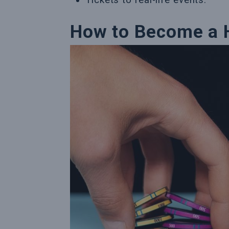
Tickets to real-life events.
How to Become a H