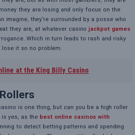
oney they are losing and only focus on the
an imagine, they’re surrounded by a posse who
reat they are, at whatever casino
jackpot games
arrogance. Which in turn leads to rash and risky
o lose it so no problem.
line at the King Billy Casino
Rollers
casino is one thing, but can you be a high roller
 is yes, as the
best online casinos with
nning to detect betting patterns and spending