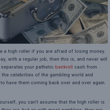
 a high roller if you are afraid of losing money.
day, with a regular job, then this is, and never will
t separates your pathetic
bankroll
cash from
e the celebrities of the gambling world and
 to have them coming back over and over again.
ourself, you can’t assume that the high roller is
k they are, but as with most gamblers, they are