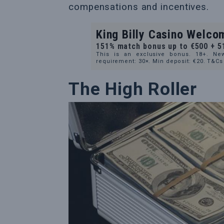
compensations and incentives.
King Billy Casino Welc
151% match bonus up to €500 + 5
This is an exclusive bonus. 18+. Ne
requirement: 30×. Min deposit: €20. T&Cs
The High Roller