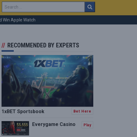
nd Win Apple Watch
//
RECOMMENDED BY EXPERTS
1xBET Sportsbook
Bet Here
Everygame Casino
Play