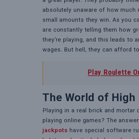
absolutely unaware of how much m
small amounts they win.
As you c
are constantly telling them how g
they’re playing, and this leads to 
wages. But hell, they can afford t
Play Roulette On
The World of High 
Playing in a real brick and mortar 
playing online games? The answer
jackpots
have special software ru