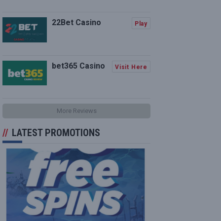
22Bet Casino
Play
bet365 Casino
Visit Here
More Reviews
//
LATEST PROMOTIONS