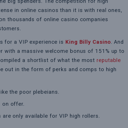
the big spenders. The competition for high
nse in online casinos than it is with real ones,
upon thousands of online casino companies
stomers.
os for a VIP experience is
King Billy Casino
. And
ller with a massive welcome bonus of 151% up to
ompiled a shortlist of what the most
reputable
ve out in the form of perks and comps to high
ike the poor plebeians.
 on offer.
are only available for VIP high rollers.