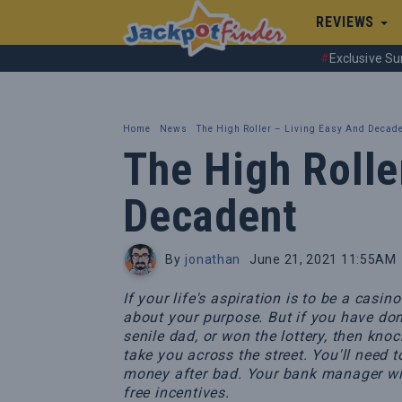
Search
JackpotFinder
for:
REVIEWS
Exclusive S
Home
News
The High Roller – Living Easy And Decad
The High Rolle
Decadent
By
jonathan
June 21, 2021 11:55AM
If your life's aspiration is to be a casin
about your purpose. But if you have done
senile dad, or won the lottery, then knoc
take you across the street. You'll need
money after bad. Your bank manager will
free incentives.