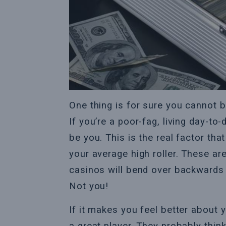
One thing is for sure you cannot be
If you’re a poor-fag, living day-to-
be you. This is the real factor tha
your average high roller. These ar
casinos will bend over backwards
Not you!
If it makes you feel better about y
a great player. They probably thin