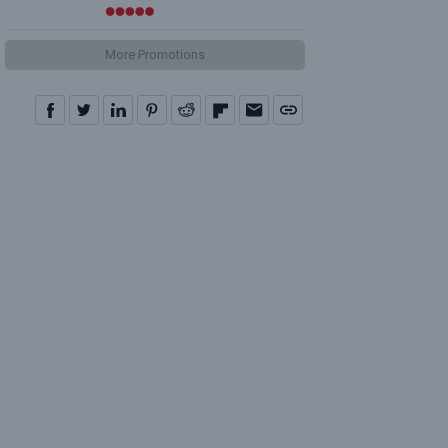
More Promotions