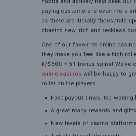
habits and actively help seek out 
paying customers is even more inte
as there are literally thousands 
chasing new, rich and reckless cu
One of our favourite online casin
they make you feel like a high ro
€/$500 + 51 bonus spins! We’ve c
online casinos
will be happy to gi
roller online players:
Fast payout times. No waiting l
A great many rewards and gifts
New levels of casino platforms 