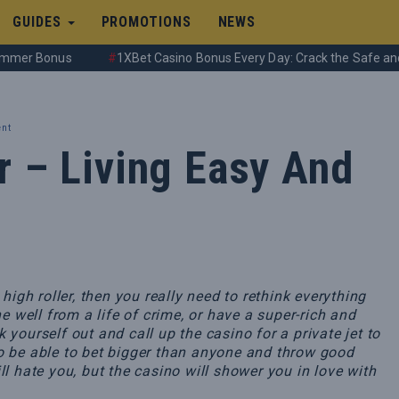
GUIDES
PROMOTIONS
NEWS
ummer Bonus
1XBet Casino Bonus Every Day: Crack the Safe a
ent
r – Living Easy And
o high roller, then you really need to rethink everything
 well from a life of crime, or have a super-rich and
k yourself out and call up the casino for a private jet to
 to be able to bet bigger than anyone and throw good
 hate you, but the casino will shower you in love with