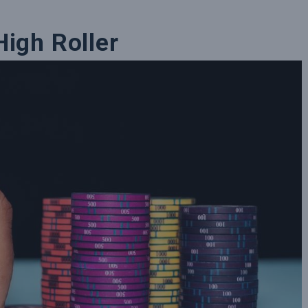
igh Roller