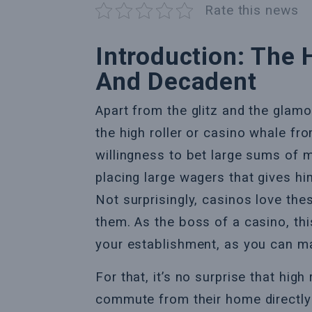
Rate this news
Introduction: The 
And Decadent
Apart from the glitz and the glamo
the high roller or casino whale from
willingness to bet large sums of mo
placing large wagers that gives hi
Not surprisingly, casinos love the
them. As the boss of a casino, this
your establishment, as you can ma
For that, it’s no surprise that high
commute from their home directly 