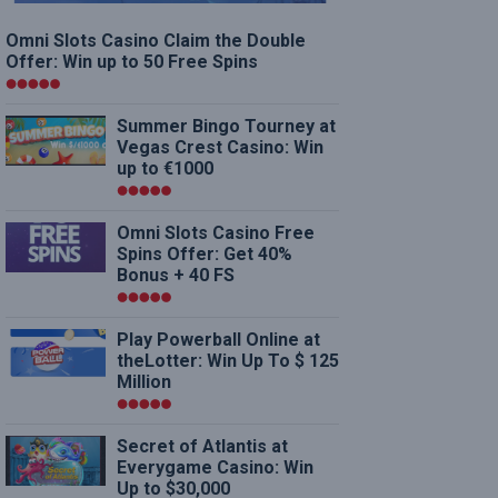
Omni Slots Casino Claim the Double
Offer: Win up to 50 Free Spins
Summer Bingo Tourney at
Vegas Crest Casino: Win
up to €1000
Omni Slots Casino Free
Spins Offer: Get 40%
Bonus + 40 FS
Play Powerball Online at
theLotter: Win Up To $ 125
Million
Secret of Atlantis at
Everygame Casino: Win
Up to $30,000