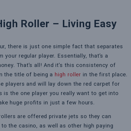
High Roller – Living Easy
ur, there is just one simple fact that separates
 your regular player. Essentially, that’s a
ney. That’s all! And it’s this consistency of
m the title of being a
high roller
in the first place.
se players and will lay down the red carpet for
 is the one player you really want to get into
ke huge profits in just a few hours.
 rollers are offered private jets so they can
to the casino, as well as other high paying