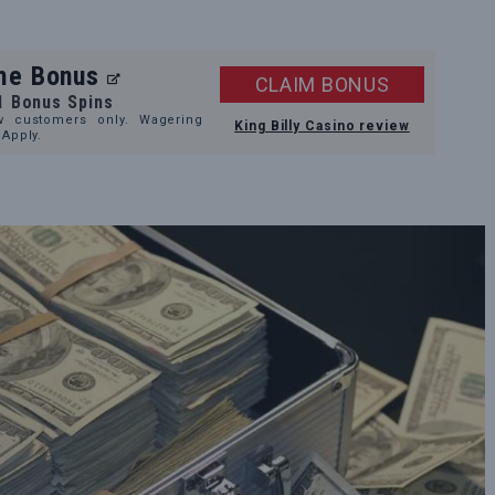
ome Bonus
CLAIM BONUS
1 Bonus Spins
w customers only. Wagering
King Billy Casino review
 Apply.