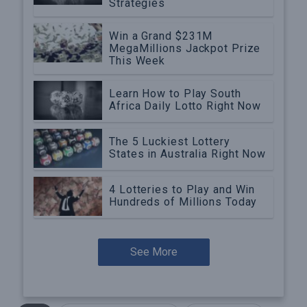
Strategies
Win a Grand $231M
MegaMillions Jackpot Prize
This Week
Learn How to Play South
Africa Daily Lotto Right Now
The 5 Luckiest Lottery
States in Australia Right Now
4 Lotteries to Play and Win
Hundreds of Millions Today
See More