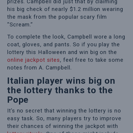
prizes. Campbell did just that by claiming
his big check of nearly $1.2 million wearing
the mask from the popular scary film
“Scream.”
To complete the look, Campbell wore a long
coat, gloves, and pants. So if you play the
lottery this Halloween and win big on the
online jackpot sites
, feel free to take some
notes from A. Campbell.
Italian player wins big on
the lottery thanks to the
Pope
It’s no secret that winning the lottery is no
easy task. So, many players try to improve
their chances of winning the jackpot with