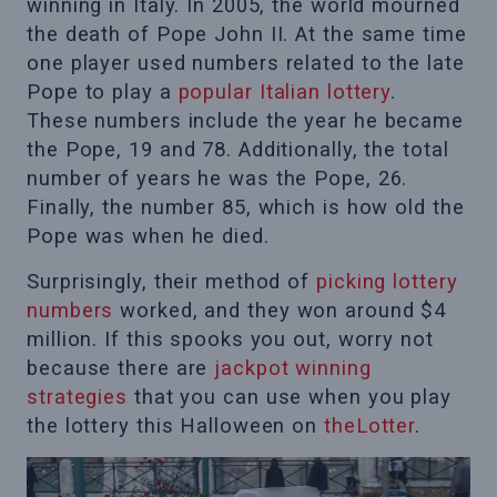
winning in Italy. In 2005, the world mourned
the death of Pope John II. At the same time
one player used numbers related to the late
Pope to play a
popular Italian lottery
.
These numbers include the year he became
the Pope, 19 and 78. Additionally, the total
number of years he was the Pope, 26.
Finally, the number 85, which is how old the
Pope was when he died.
Surprisingly, their method of
picking lottery
numbers
worked, and they won around $4
million. If this spooks you out, worry not
because there are
jackpot winning
strategies
that you can use when you play
the lottery this Halloween on
theLotter
.