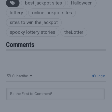
best jackpot sites
Halloween
lottery
online jackpot sites
sites to win the jackpot
spooky lottery stories
theLotter
Comments
Subscribe
Login