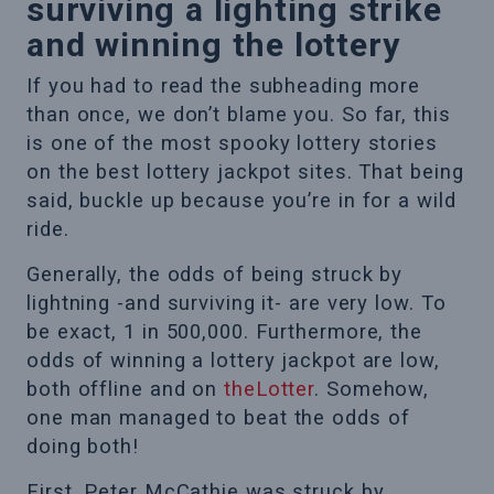
surviving a lighting strike
and winning the lottery
If you had to read the subheading more
than once, we don’t blame you. So far, this
is one of the most spooky lottery stories
on the best lottery jackpot sites. That being
said, buckle up because you’re in for a wild
ride.
Generally, the odds of being struck by
lightning -and surviving it- are very low. To
be exact, 1 in 500,000. Furthermore, the
odds of winning a lottery jackpot are low,
both offline and on
theLotter
. Somehow,
one man managed to beat the odds of
doing both!
First, Peter McCathie was struck by