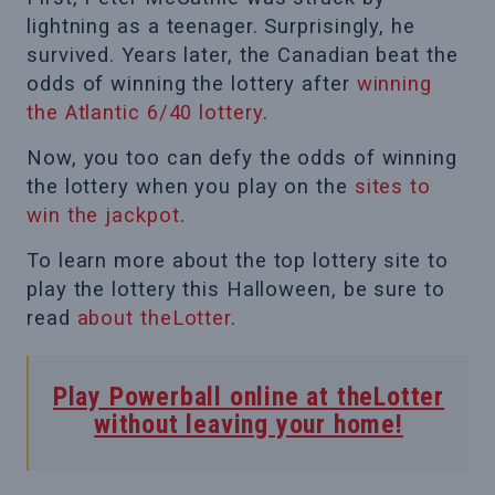
lightning as a teenager. Surprisingly, he
survived. Years later, the Canadian beat the
odds of winning the lottery after
winning
the Atlantic 6/40 lottery
.
Now, you too can defy the odds of winning
the lottery when you play on the
sites to
win the jackpot
.
To learn more about the top lottery site to
play the lottery this Halloween, be sure to
read
about theLotter
.
Play Powerball online at theLotter
without leaving your home!