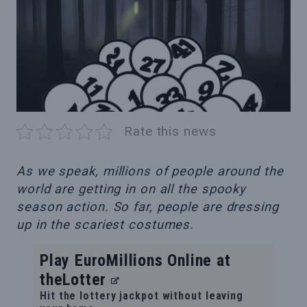
Rate this news
As we speak, millions of people around the
world are getting in on all the spooky
season action. So far, people are dressing
up in the scariest costumes.
Play EuroMillions Online at
theLotter
Hit the lottery jackpot without leaving