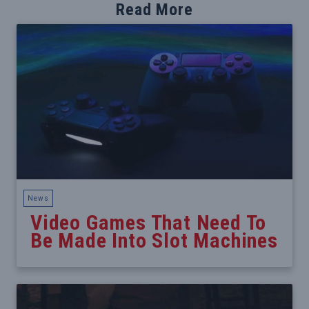
Read More
News
Video Games That Need To
Be Made Into Slot Machines