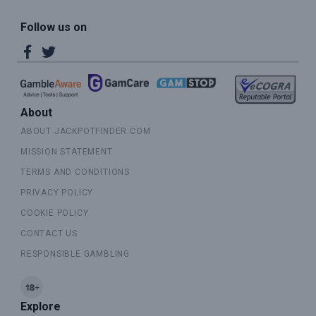
Follow us on
About
ABOUT JACKPOTFINDER.COM
MISSION STATEMENT
TERMS AND CONDITIONS
PRIVACY POLICY
COOKIE POLICY
CONTACT US
RESPONSIBLE GAMBLING
Explore