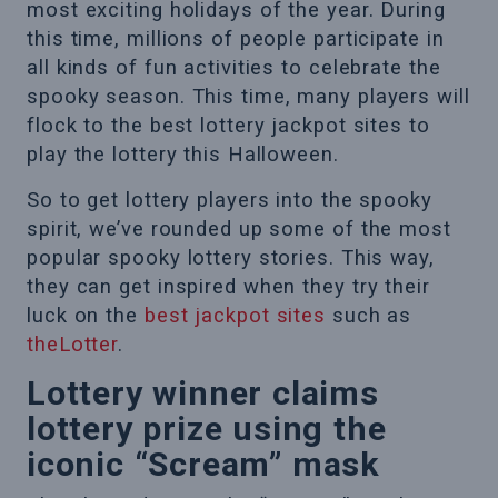
most exciting holidays of the year. During
this time, millions of people participate in
all kinds of fun activities to celebrate the
spooky season. This time, many players will
flock to the best lottery jackpot sites to
play the lottery this Halloween.
So to get lottery players into the spooky
spirit, we’ve rounded up some of the most
popular spooky lottery stories. This way,
they can get inspired when they try their
luck on the
best jackpot sites
such as
theLotter
.
Lottery winner claims
lottery prize using the
iconic “Scream” mask