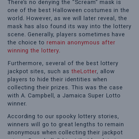
There’s no denying the “Scream” mask is
one of the best Halloween costumes in the
world. However, as we will later reveal, the
mask has also found its way into the lottery
scene. Generally, players sometimes have
the choice to
remain anonymous after
winning the lottery
.
Furthermore, several of the best lottery
jackpot sites, such as
theLotter
, allow
players to hide their identities when
collecting their prizes. This was the case
with A. Campbell, a Jamaica Super Lotto
winner.
According to our spooky lottery stories,
winners will go to great lengths to remain
anonymous when collecting their jackpot