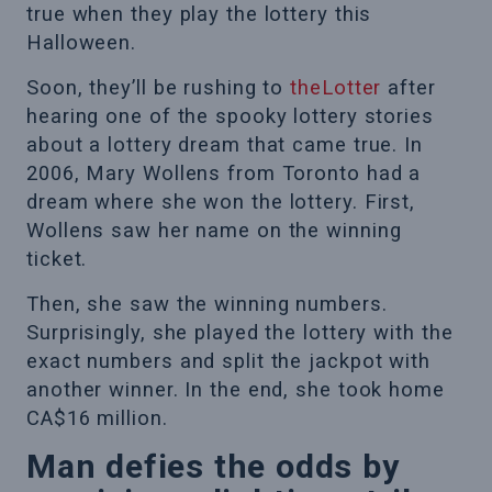
true when they play the lottery this
Halloween.
Soon, they’ll be rushing to
theLotter
after
hearing one of the spooky lottery stories
about a lottery dream that came true. In
2006, Mary Wollens from Toronto had a
dream where she won the lottery. First,
Wollens saw her name on the winning
ticket.
Then, she saw the winning numbers.
Surprisingly, she played the lottery with the
exact numbers and split the jackpot with
another winner. In the end, she took home
CA$16 million.
Man defies the odds by