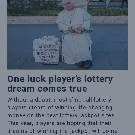
One luck player’s lottery
dream comes true
Without a doubt, most if not all lottery
players dream of winning life-changing
money on the best lottery jackpot sites.
This year, players are hoping that their
dreams of winning the jackpot will come