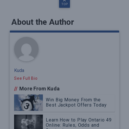
TOP
About the Author
Kuda
See Full Bio
//
More From Kuda
Win Big Money From the
Best Jackpot Offers Today
Learn How to Play Ontario 49
Online: Rules, Odds and