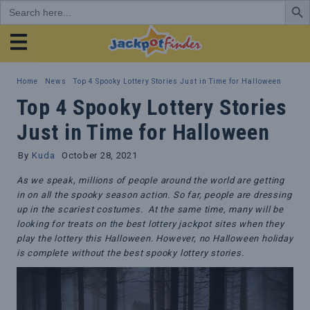
Search
for:
JackpotFinder
Home
News
Top 4 Spooky Lottery Stories Just in Time for Halloween
Top 4 Spooky Lottery Stories
Just in Time for Halloween
By
Kuda
October 28, 2021
As we speak, millions of people around the world are getting
in on all the spooky season action. So far, people are dressing
up in the scariest costumes. At the same time, many will be
looking for treats on the best lottery jackpot sites when they
play the lottery this Halloween. However, no Halloween holiday
is complete without the best spooky lottery stories.