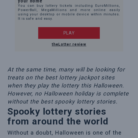
your home
You can buy lottery tickets including EuroMillions,
PowerBall, MegaMillions and more online easily
using your desktop or mobile device within minutes.
It is safe and easy.
PLAY
theLotter review
At the same time, many will be looking for
treats on the best lottery jackpot sites
when they play the lottery this Halloween.
However, no Halloween holiday is complete
without the best spooky lottery stories.
Spooky lottery stories
from around the world
Without a doubt, Halloween is one of the