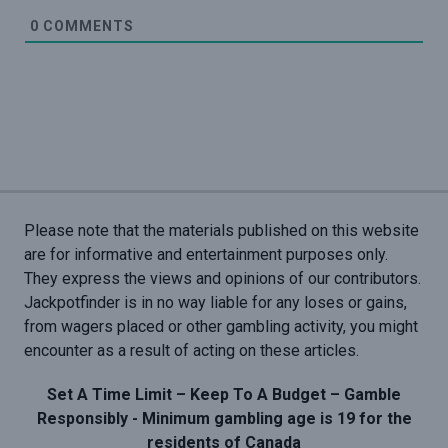
0
COMMENTS
Please note that the materials published on this website
are for informative and entertainment purposes only.
They express the views and opinions of our contributors.
Jackpotfinder is in no way liable for any loses or gains,
from wagers placed or other gambling activity, you might
encounter as a result of acting on these articles.
Set A Time Limit – Keep To A Budget – Gamble
Responsibly - Minimum gambling age is 19 for the
residents of Canada