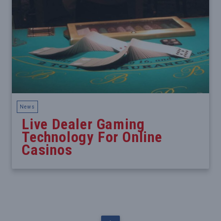
News
Live Dealer Gaming
Technology For Online
Casinos