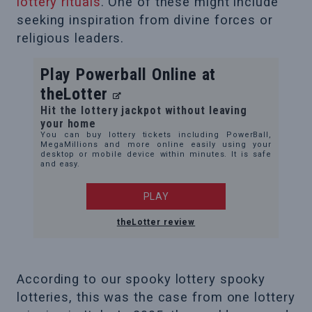
lottery rituals
. One of these might include
seeking inspiration from divine forces or
religious leaders.
Play Powerball Online at
theLotter
Hit the lottery jackpot without leaving
your home
You can buy lottery tickets including PowerBall,
MegaMillions and more online easily using your
desktop or mobile device within minutes. It is safe
and easy.
PLAY
theLotter review
According to our spooky lottery spooky
lotteries, this was the case from one lottery