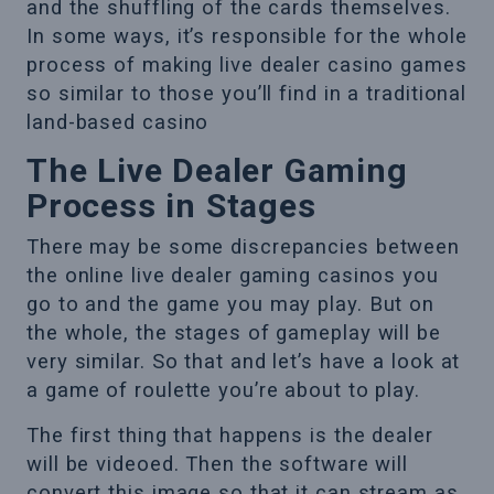
and the shuffling of the cards themselves.
In some ways, it’s responsible for the whole
process of making live dealer casino games
so similar to those you’ll find in a traditional
land-based casino
The Live Dealer Gaming
Process in Stages
There may be some discrepancies between
the online live dealer gaming casinos you
go to and the game you may play. But on
the whole, the stages of gameplay will be
very similar. So that and let’s have a look at
a game of roulette you’re about to play.
The first thing that happens is the dealer
will be videoed. Then the software will
convert this image so that it can stream as