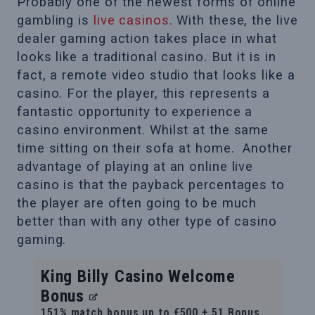
Probably one of the newest forms of online
gambling is
live casinos
. With these, the live
dealer gaming action takes place in what
looks like a traditional casino. But it is in
fact, a remote video studio that looks like a
casino. For the player, this represents a
fantastic opportunity to experience a
casino environment. Whilst at the same
time sitting on their sofa at home. Another
advantage of playing at an online live
casino is that the payback percentages to
the player are often going to be much
better than with any other type of casino
gaming.
King Billy Casino Welcome
Bonus
151% match bonus up to €500 + 51 Bonus