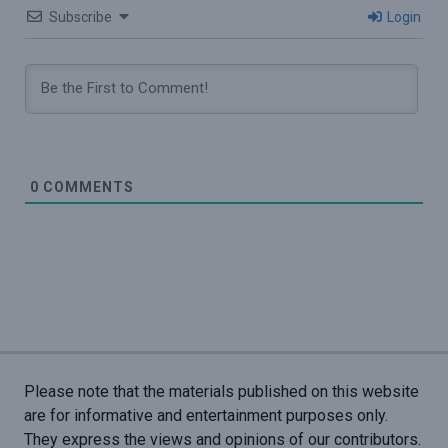
Subscribe
Login
0
COMMENTS
Please note that the materials published on this website
are for informative and entertainment purposes only.
They express the views and opinions of our contributors.