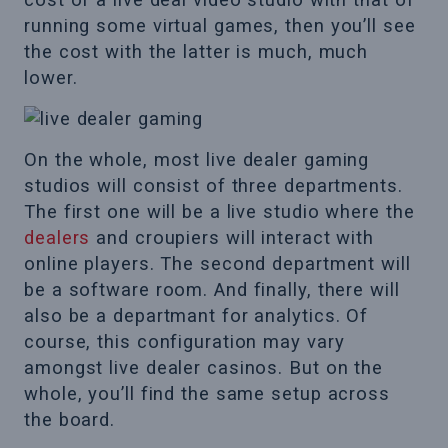
running some virtual games, then you’ll see
the cost with the latter is much, much
lower.
On the whole, most live dealer gaming
studios will consist of three departments.
The first one will be a live studio where the
dealers
and croupiers will interact with
online players. The second department will
be a software room. And finally, there will
also be a departmant for analytics. Of
course, this configuration may vary
amongst live dealer casinos. But on the
whole, you’ll find the same setup across
the board.