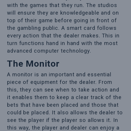
with the games that they run. The studios
will ensure they are knowledgeable and on
top of their game before going in front of
the gambling public. A smart card follows
every action that the dealer makes. This in
turn functions hand in hand with the most
advanced computer technology.
The Monitor
A monitor is an important and essential
piece of equipment for the dealer. From
this, they can see when to take action and
it enables them to keep a clear track of the
bets that have been placed and those that
could be placed. It also allows the dealer to
see the player if the player so allows it. In
this way, the player and dealer can enjoy a