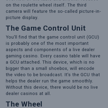
on the roulette wheel itself. The third
camera will feature the so-called picture-in-
picture display.
The Game Control Unit
You’ll find that the game control unit (GCU)
is probably one of the most important
aspects and components of a live dealer
gaming casino. Every casino table will have
a GCU attached. This device, which is no
bigger than a small shoebox, will encode
the video to be broadcast. It’s the GCU that
helps the dealer run the game smoothly.
Without this device, there would be no live
dealer casinos at all.
The Wheel