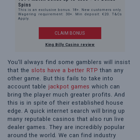
Spins
This is an exclusive bonus. 18+. New customers only.
Wagering requirement: 30×. Min deposit: €20. T&Cs
Apply.
CLAIM BONUS
King Billy Casino review
You’ll always find some gamblers will insist
that the
slots have a better RTP
than any
other game. But this fails to take into
account table
jackpot games
which can
bring the player much greater profits. And
this is in spite of their established house
edge. A quick internet search will bring up
many reputable casinos that also run live
dealer games. They are incredibly popular
around the world. We can find industry