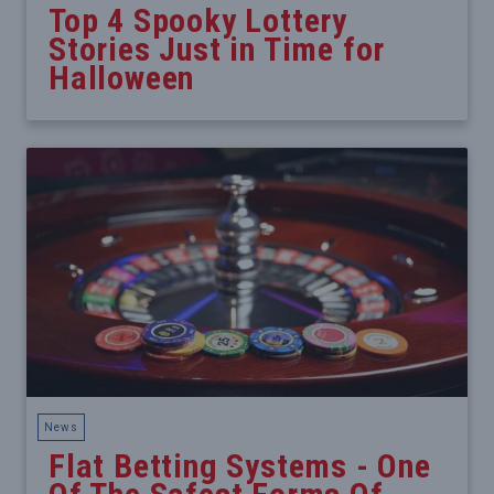
Top 4 Spooky Lottery
Stories Just in Time for
Halloween
News
Flat Betting Systems - One