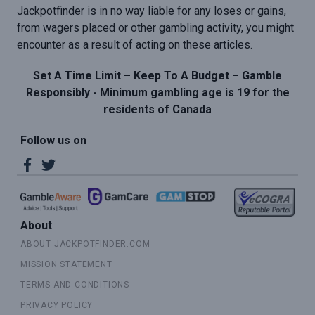
Jackpotfinder is in no way liable for any loses or gains,
from wagers placed or other gambling activity, you might
encounter as a result of acting on these articles.
Set A Time Limit – Keep To A Budget – Gamble
Responsibly - Minimum gambling age is 19 for the
residents of Canada
Follow us on
About
ABOUT JACKPOTFINDER.COM
MISSION STATEMENT
TERMS AND CONDITIONS
PRIVACY POLICY