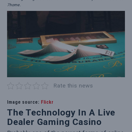
7home.
Rate this news
Image source:
Flickr
The Technology In A Live
Dealer Gaming Casino