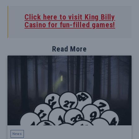
Click here to visit King Billy
Casino for fun-filled games!
Read More
News