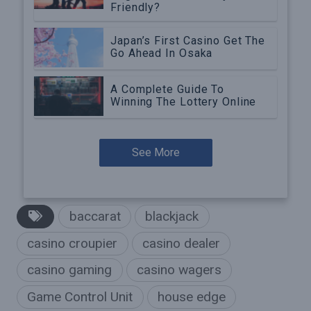
Friendly?
Japan’s First Casino Get The
Go Ahead In Osaka
A Complete Guide To
Winning The Lottery Online
See More
baccarat
blackjack
casino croupier
casino dealer
casino gaming
casino wagers
Game Control Unit
house edge