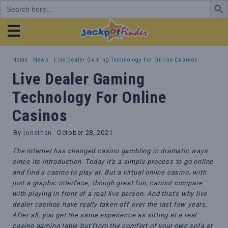
Search
for:
JackpotFinder
Home
News
Live Dealer Gaming Technology For Online Casinos
Live Dealer Gaming
Technology For Online
Casinos
By
jonathan
October 28, 2021
The internet has changed casino gambling in dramatic ways
since its introduction. Today it's a simple process to go online
and find a casino to play at. But a virtual online casino, with
just a graphic interface, though great fun, cannot compare
with playing in front of a real live person. And that's why live
dealer casinos have really taken off over the last few years.
After all, you get the same experience as sitting at a real
casino gaming table but from the comfort of your own sofa at