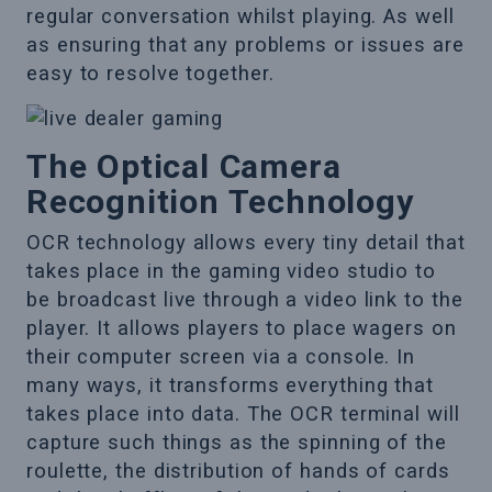
regular conversation whilst playing. As well
as ensuring that any problems or issues are
easy to resolve together.
The Optical Camera
Recognition Technology
OCR technology allows every tiny detail that
takes place in the gaming video studio to
be broadcast live through a video link to the
player. It allows players to place wagers on
their computer screen via a console. In
many ways, it transforms everything that
takes place into data. The OCR terminal will
capture such things as the spinning of the
roulette, the distribution of hands of cards