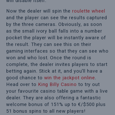
will disable itself.
Now the dealer will spin the
roulette wheel
and the player can see the results captured
by the three cameras. Obviously, as soon
as the small ivory ball falls into a number
pocket the player will be instantly aware of
the result. They can see this on their
gaming interfaces so that they can see who
won and who lost. Once the round is
complete, the dealer invites players to start
betting again. Stick at it, and you’ll have a
good chance to
win the jackpot online
.
Head over to
King Billy Casino
to try out
your favourite casino table game with a live
dealer. They are also offering a fantastic
welcome bonus of 151% up to €/$500 plus
51 bonus spins to all new players!