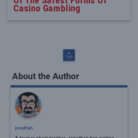
Of The Safest Forms Of
Casino Gambling
TOP
About the Author
jonathan
A former photographer, Jonathan has written