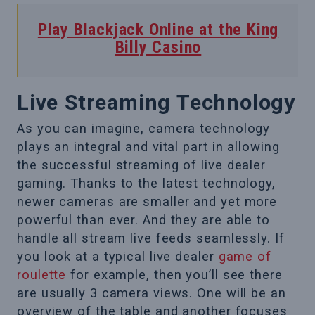
Play Blackjack Online at the King
Billy Casino
Live Streaming Technology
As you can imagine, camera technology
plays an integral and vital part in allowing
the successful streaming of live dealer
gaming. Thanks to the latest technology,
newer cameras are smaller and yet more
powerful than ever. And they are able to
handle all stream live feeds seamlessly. If
you look at a typical live dealer
game of
roulette
for example, then you’ll see there
are usually 3 camera views. One will be an
overview of the table and another focuses