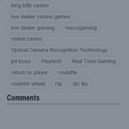
king billy casino
live dealer casino games
live dealer gaming
microgaming
online casino
Optical Camera Recognition Technology
pit boss
Playtech
Real Time Gaming
return to player
roulette
roulette wheel
rtp
Sic Bo
Comments