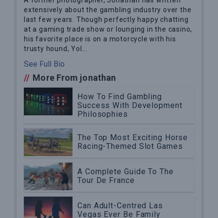
extensively about the gambling industry over the
last few years. Though perfectly happy chatting
at a gaming trade show or lounging in the casino,
his favorite place is on a motorcycle with his
trusty hound, Yol...
See Full Bio
//
More From jonathan
How To Find Gambling
Success With Development
Philosophies
The Top Most Exciting Horse
Racing-Themed Slot Games
A Complete Guide To The
Tour De France
Can Adult-Centred Las
Vegas Ever Be Family