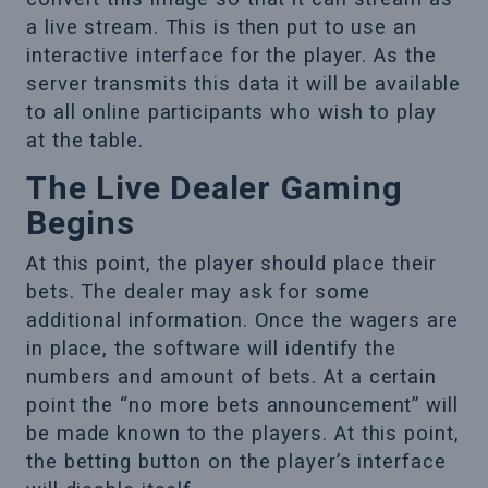
a live stream. This is then put to use an
interactive interface for the player. As the
server transmits this data it will be available
to all online participants who wish to play
at the table.
The Live Dealer Gaming
Begins
At this point, the player should place their
bets. The dealer may ask for some
additional information. Once the wagers are
in place, the software will identify the
numbers and amount of bets. At a certain
point the “no more bets announcement” will
be made known to the players. At this point,
the betting button on the player’s interface