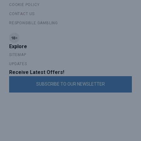
COOKIE POLICY
CONTACT US
RESPONSIBLE GAMBLING
Explore
SITEMAP
UPDATES
Receive Latest Offers!
SUBSCRIBE TO OUR NEWSLETTER