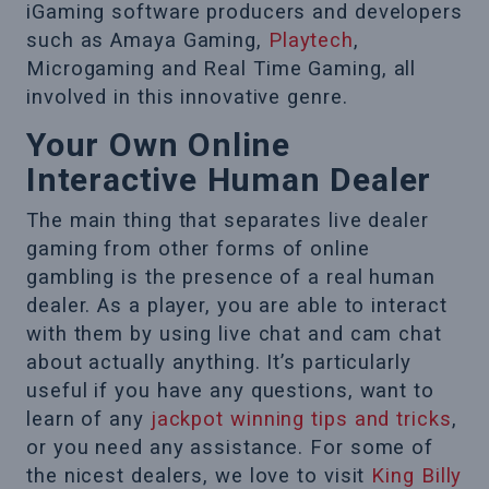
iGaming software producers and developers
such as Amaya Gaming,
Playtech
,
Microgaming and Real Time Gaming, all
involved in this innovative genre.
Your Own Online
Interactive Human Dealer
The main thing that separates live dealer
gaming from other forms of online
gambling is the presence of a real human
dealer. As a player, you are able to interact
with them by using live chat and cam chat
about actually anything. It’s particularly
useful if you have any questions, want to
learn of any
jackpot winning tips and tricks
,
or you need any assistance. For some of
the nicest dealers, we love to visit
King Billy