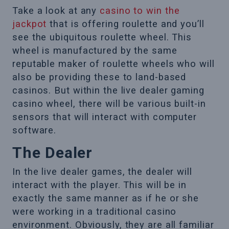
Take a look at any
casino to win the
jackpot
that is offering roulette and you’ll
see the ubiquitous roulette wheel. This
wheel is manufactured by the same
reputable maker of roulette wheels who will
also be providing these to land-based
casinos. But within the live dealer gaming
casino wheel, there will be various built-in
sensors that will interact with computer
software.
The Dealer
In the live dealer games, the dealer will
interact with the player. This will be in
exactly the same manner as if he or she
were working in a traditional casino
environment. Obviously, they are all familiar