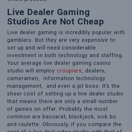
Live Dealer Gaming
Studios Are Not Cheap
Live dealer gaming is incredibly popular with
gamblers. But they are very expensive to
set up and will need considerable
investment in both technology and staffing.
Your average live dealer gaming casino
studio will employ
croupiers
, dealers,
cameramen, information technology
management, and even a pit boss. It’s the
sheer cost of setting up a live dealer studio
that means there are only a small number
of games on offer. Probably the most
common are baccarat, blackjack, sick bo
and roulette. Obviously, if you compare the
cost of a live deal video studio with that of