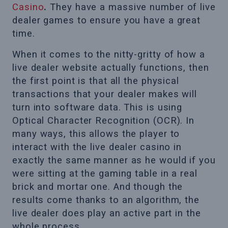
Casino
.
They have a massive number of live
dealer games to ensure you have a great
time.
When it comes to the nitty-gritty of how a
live dealer website actually functions, then
the first point is that all the physical
transactions that your dealer makes will
turn into software data. This is using
Optical Character Recognition (OCR). In
many ways, this allows the player to
interact with the live dealer casino in
exactly the same manner as he would if you
were sitting at the gaming table in a real
brick and mortar one. And though the
results come thanks to an algorithm, the
live dealer does play an active part in the
whole process.