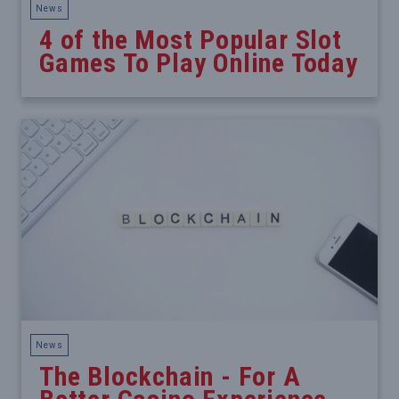
News
4 of the Most Popular Slot
Games To Play Online Today
News
The Blockchain - For A