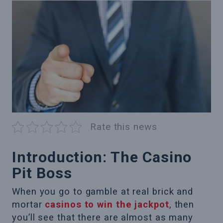
Rate this news
Introduction: The Casino
Pit Boss
When you go to gamble at real brick and
mortar
casinos to win the jackpot
, then
you’ll see that there are almost as many