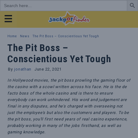
Search
for:
JackpotFinder
Home
News
The Pit Boss – Conscientious Yet Tough
The Pit Boss –
Conscientious Yet Tough
By
jonathan
June 22, 2021
In Hollywood movies, the pit boss prowling the gaming floor of
the casino with a scowl written across his face. He is the de
facto boss of the whole casino and is there to ensure
everybody can work unhindered. His word and judgement are
final in any disputes, and he's charged with overseeing not
just the employee's but also the customers and players. To be
the pit boss, you'll first need years of real casino experience,
probably working in many of the jobs firsthand, as well as
gaming knowledge.