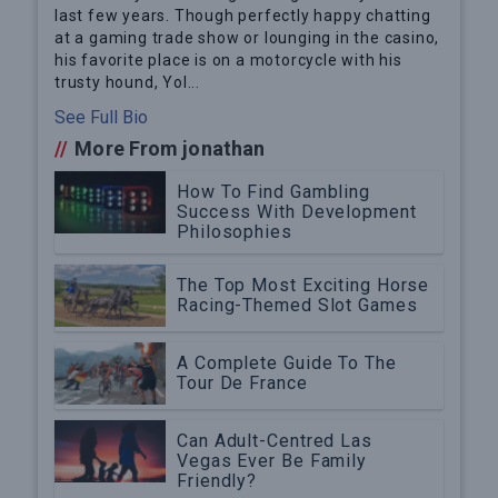
last few years. Though perfectly happy chatting
at a gaming trade show or lounging in the casino,
his favorite place is on a motorcycle with his
trusty hound, Yol...
See Full Bio
//
More From jonathan
How To Find Gambling
Success With Development
Philosophies
The Top Most Exciting Horse
Racing-Themed Slot Games
A Complete Guide To The
Tour De France
Can Adult-Centred Las
Vegas Ever Be Family
Friendly?