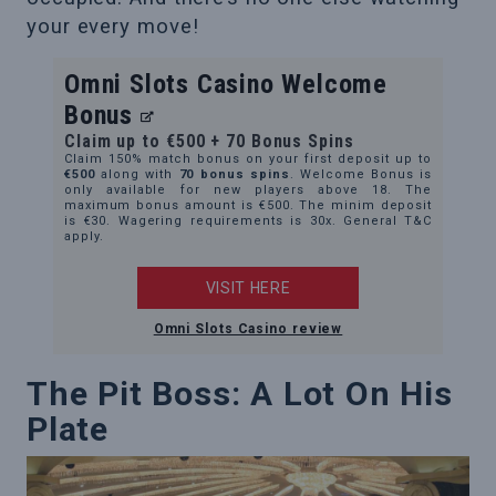
your every move!
Omni Slots Casino Welcome
Bonus
Claim up to €500 + 70 Bonus Spins
Claim 150% match bonus on your first deposit up to
€500
along with
70 bonus spins
. Welcome Bonus is
only available for new players above 18. The
maximum bonus amount is €500. The minim deposit
is €30. Wagering requirements is 30x. General T&C
apply.
VISIT HERE
Omni Slots Casino review
The Pit Boss: A Lot On His
Plate