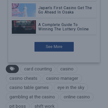
Japan’s First Casino Get The
Go Ahead In Osaka
A Complete Guide To
Winning The Lottery Online
See More
card counting
casino
casino cheats
casino manager
casino table games
eye in the sky
gambling at the casino
online casino
pit boss
shift work