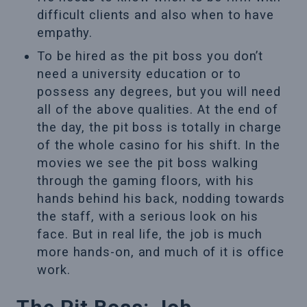
difficult clients and also when to have
empathy.
To be hired as the pit boss you don’t
need a university education or to
possess any degrees, but you will need
all of the above qualities. At the end of
the day, the pit boss is totally in charge
of the whole casino for his shift. In the
movies we see the pit boss walking
through the gaming floors, with his
hands behind his back, nodding towards
the staff, with a serious look on his
face. But in real life, the job is much
more hands-on, and much of it is office
work.