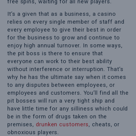
free spins, waiting for all new players.
It’s a given that as a business, a casino
relies on every single member of staff and
every employee to give their best in order
for the business to grow and continue to
enjoy high annual turnover. In some ways,
the pit boss is there to ensure that
everyone can work to their best ability
without interference or interruption. That’s
why he has the ultimate say when it comes
to any disputes between employees, or
employees and customers.
You’ll find all the
pit bosses will run a very tight ship and
have little time for any silliness which could
be in the form of drugs taken on the
premises,
drunken customers
, cheats, or
obnoxious players.