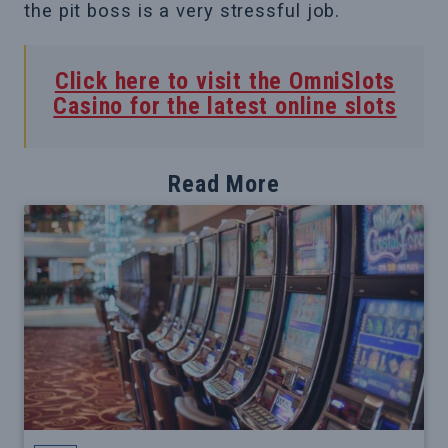
the pit boss is a very stressful job.
Click here to visit the OmniSlots
Casino for the latest online slots
Read More