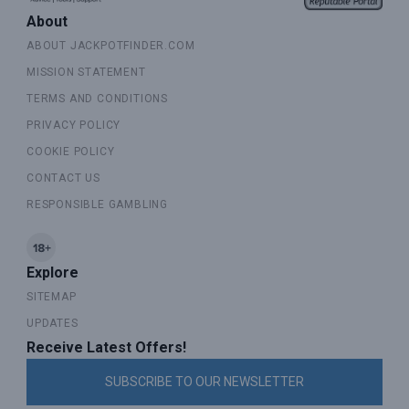
About
ABOUT JACKPOTFINDER.COM
MISSION STATEMENT
TERMS AND CONDITIONS
PRIVACY POLICY
COOKIE POLICY
CONTACT US
RESPONSIBLE GAMBLING
Explore
SITEMAP
UPDATES
Receive Latest Offers!
SUBSCRIBE TO OUR NEWSLETTER