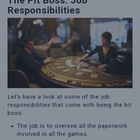
The Pit Boss: Job
Responsibilities
Let’s have a look at some of the job
responsibilities that come with being the bit
boss:
The job is to oversee all the paperwork
involved in all the games.