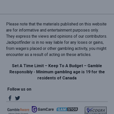
Please note that the materials published on this website
are for informative and entertainment purposes only.
They express the views and opinions of our contributors.
Jackpotfinder is in no way liable for any loses or gains,
from wagers placed or other gambling activity, you might
encounter as a result of acting on these articles.
Set A Time Limit – Keep To A Budget – Gamble
Responsibly - Minimum gambling age is 19 for the
residents of Canada
Follow us on