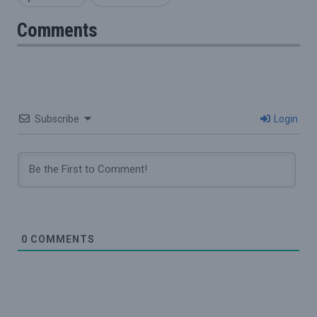
Comments
Subscribe
Login
0
COMMENTS