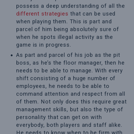
possess a deep understanding of all the
different strategies
that can be used
when playing them. This is part and
parcel of him being absolutely sure of
when he spots illegal activity as the
game is in progress.
As part and parcel of his job as the pit
boss, as he’s the floor manager, then he
needs to be able to manage. With every
shift consisting of a huge number of
employees, he needs to be able to
command attention and respect from all
of them. Not only does this require great
management skills, but also the type of
personality that can get on with
everybody, both players and staff alike.
He needs to know when to be firm with