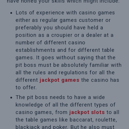
have honed your skills which might include:
Lots of experience with casino games
either as regular games customer or
preferably you should have held a
position as a croupier or a dealer at a
number of different casino
establishments and for different table
games. It goes without saying that the
pit boss must be absolutely familiar with
all the rules and regulations for all the
different
jackpot games
the casino has
to offer.
The pit boss needs to have a wide
knowledge of all the different types of
casino games, from
jackpot slots
to all
the table games like baccarat, roulette,
blackjack and poker. But he also must