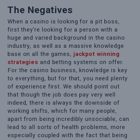
The Negatives
When a casino is looking for a pit boss,
first they’re looking for a person with a
huge and varied background in the casino
industry, as well as a massive knowledge
base on all the games,
jackpot winning
strategies
and betting systems on offer.
For the casino business, knowledge is key
to everything, but for that, you need plenty
of experience first. We should point out
that though the job does pay very well
indeed, there is always the downside of
working shifts, which for many people,
apart from being incredibly unsociable, can
lead to all sorts of health problems, more
especially coupled with the fact that being