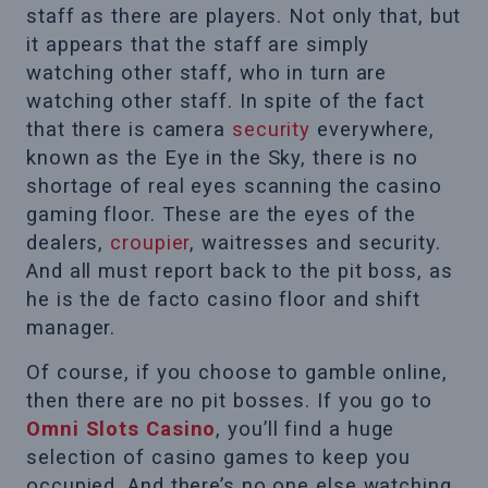
staff as there are players. Not only that, but
it appears that the staff are simply
watching other staff, who in turn are
watching other staff. In spite of the fact
that there is camera
security
everywhere,
known as the Eye in the Sky, there is no
shortage of real eyes scanning the casino
gaming floor. These are the eyes of the
dealers,
croupier
, waitresses and security.
And all must report back to the pit boss, as
he is the de facto casino floor and shift
manager.
Of course, if you choose to gamble online,
then there are no pit bosses. If you go to
Omni Slots Casino
, you’ll find a huge
selection of casino games to keep you
occupied. And there’s no one else watching