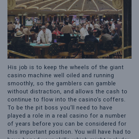
His job is to keep the wheels of the giant
casino machine well oiled and running
smoothly, so the gamblers can gamble
without distraction, and allows the cash to
continue to flow into the casino’s coffers.
To be the pit boss you’ll need to have
played a role in a real casino for a number
of years before you can be considered for
this important position. You will have had to