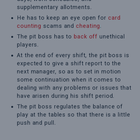
supplementary allotments.
He has to keep an eye open for
card
counting
scams and
cheating
.
The pit boss has to
back off
unethical
players.
At the end of every shift, the pit boss is
expected to give a shift report to the
next manager, so as to set in motion
some continuation when it comes to
dealing with any problems or issues that
have arisen during his shift period.
The pit boss regulates the balance of
play at the tables so that there is a little
push and pull.