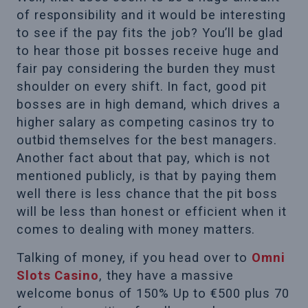
of responsibility and it would be interesting
to see if the pay fits the job? You’ll be glad
to hear those pit bosses receive huge and
fair pay considering the burden they must
shoulder on every shift. In fact, good pit
bosses are in high demand, which drives a
higher salary as competing casinos try to
outbid themselves for the best managers.
Another fact about that pay, which is not
mentioned publicly, is that by paying them
well there is less chance that the pit boss
will be less than honest or efficient when it
comes to dealing with money matters.
Talking of money, if you head over to
Omni
Slots Casino
, they have a massive
welcome bonus of 150% Up to €500 plus 70