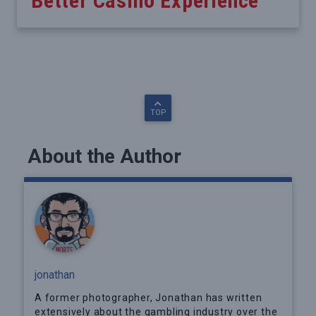
Better Casino Experience
TOP
About the Author
jonathan
A former photographer, Jonathan has written
extensively about the gambling industry over the