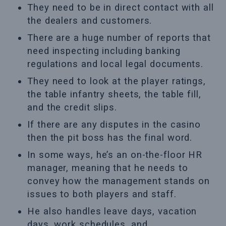
They need to be in direct contact with all
the dealers and customers.
There are a huge number of reports that
need inspecting including banking
regulations and local legal documents.
They need to look at the player ratings,
the table infantry sheets, the table fill,
and the credit slips.
If there are any disputes in the casino
then the pit boss has the final word.
In some ways, he’s an on-the-floor HR
manager, meaning that he needs to
convey how the management stands on
issues to both players and staff.
He also handles leave days, vacation
days, work schedules, and