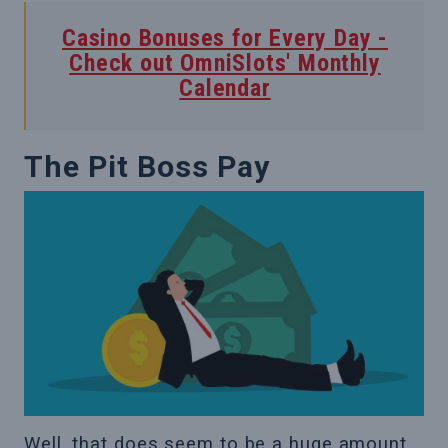
Casino Bonuses for Every Day -
Check out OmniSlots' Monthly
Calendar
The Pit Boss Pay
Well, that does seem to be a huge amount