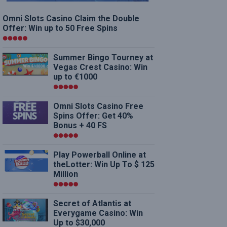
Omni Slots Casino Claim the Double
Offer: Win up to 50 Free Spins
Summer Bingo Tourney at
Vegas Crest Casino: Win
up to €1000
Omni Slots Casino Free
Spins Offer: Get 40%
Bonus + 40 FS
Play Powerball Online at
theLotter: Win Up To $ 125
Million
Secret of Atlantis at
Everygame Casino: Win
Up to $30,000