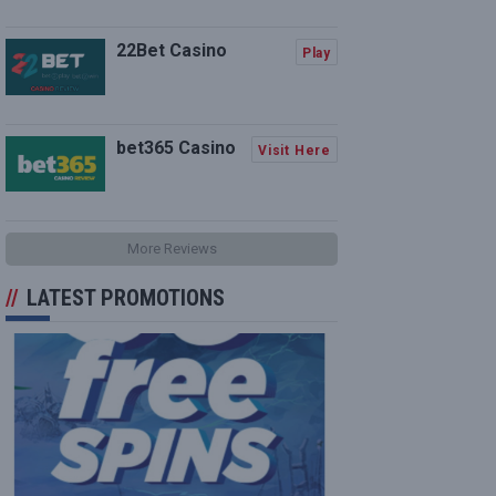
22Bet Casino
Play
bet365 Casino
Visit Here
More Reviews
//
LATEST PROMOTIONS