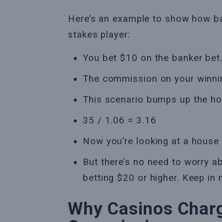
Here’s an example to show how ba
stakes player:
You bet $10 on the banker bet
The commission on your winni
This scenario bumps up the ho
35 / 1.06 = 3.16
Now you’re looking at a house 
But there’s no need to worry 
betting $20 or higher. Keep in 
Why Casinos Char