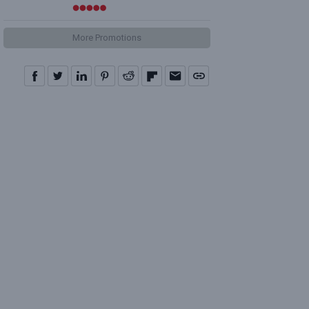
More Promotions