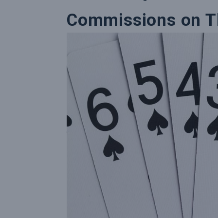
Commissions on T