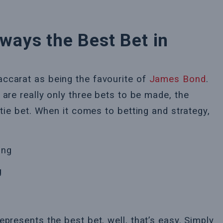
lways the Best Bet in
ccarat as being the favourite of
James Bond
.
are really only three bets to be made, the
 tie bet. When it comes to betting and strategy,
ing
g
presents the best bet, well, that’s easy. Simply