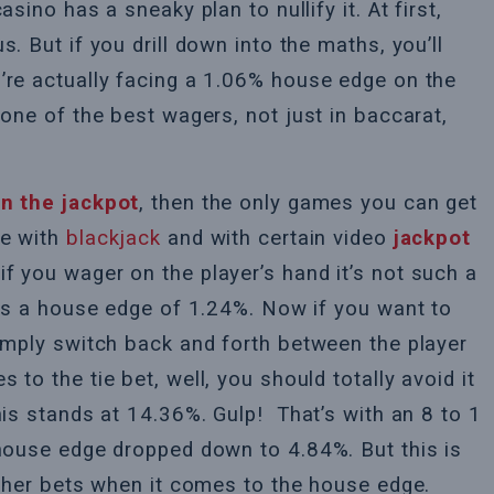
sino has a sneaky plan to nullify it. At first,
. But if you drill down into the maths, you’ll
’re actually facing a 1.06% house edge on the
 one of the best wagers, not just in baccarat,
in the jackpot
, then the only games you can get
re with
blackjack
and with certain video
jackpot
f you wager on the player’s hand it’s not such a
ies a house edge of 1.24%. Now if you want to
simply switch back and forth between the player
to the tie bet, well, you should totally avoid it
his stands at 14.36%. Gulp! That’s with an 8 to 1
 house edge dropped down to 4.84%. But this is
other bets when it comes to the house edge.