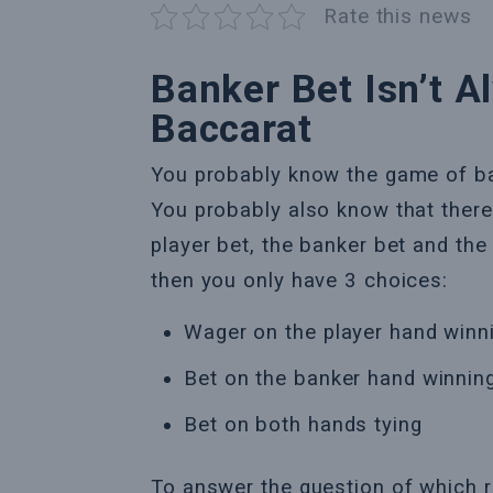
Rate this news
Banker Bet Isn’t A
Baccarat
You probably know the game of ba
You probably also know that there 
player bet, the banker bet and the
then you only have 3 choices:
Wager on the player hand winn
Bet on the banker hand winnin
Bet on both hands tying
To answer the question of which re