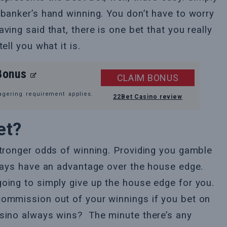
 banker’s hand winning. You don’t have to worry
ving said that, there is one bet that you really
ell you what it is.
Bonus
CLAIM BONUS
gering requirement applies.
22Bet Casino review
et?
stronger odds of winning. Providing you gamble
lways have an advantage over the house edge.
oing to simply give up the house edge for you.
commission out of your winnings if you bet on
asino always wins? The minute there’s any