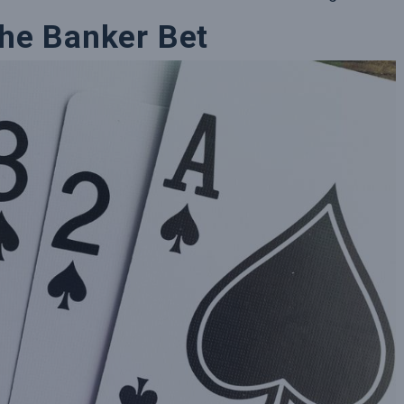
he Banker Bet