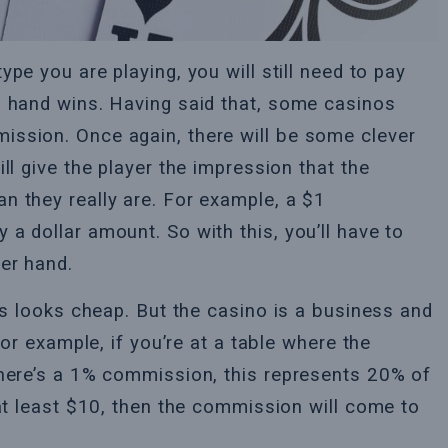
ype you are playing, you will still need to pay
 hand wins. Having said that, some casinos
ssion. Once again, there will be some clever
ll give the player the impression that the
 they really are. For example, a $1
a dollar amount. So with this, you’ll have to
er hand.
is looks cheap. But the casino is a business and
for example, if you’re at a table where the
here’s a 1% commission, this represents 20% of
at least $10, then the commission will come to