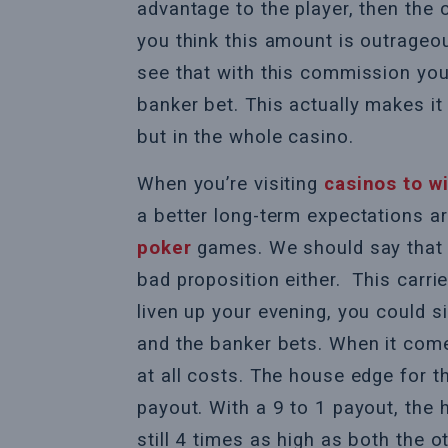
advantage to the player, then the ca
you think this amount is outrageous
see that with this commission you
banker bet. This actually makes it
but in the whole casino.
When you’re visiting
casinos to w
a better long-term expectations a
poker
games. We should say that i
bad proposition either. This carr
liven up your evening, you could 
and the banker bets. When it comes 
at all costs. The house edge for t
payout. With a 9 to 1 payout, the
still 4 times as high as both the 