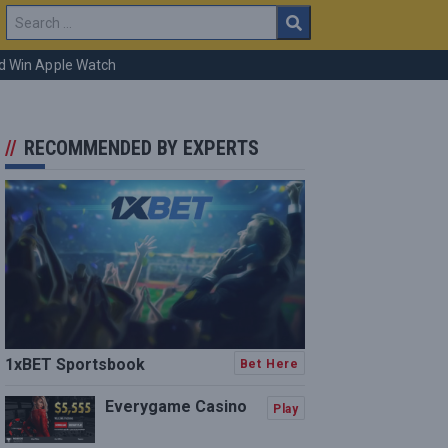
nd Win Apple Watch
//
RECOMMENDED BY EXPERTS
1xBET Sportsbook
Bet Here
Everygame Casino
Play