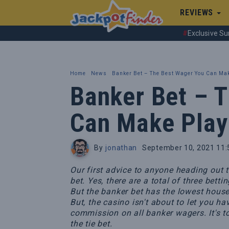
Search
JackpotFinder
for:
REVIEWS
Exclusive S
Home
News
Banker Bet – The Best Wager You Can Ma
Banker Bet – 
Can Make Play
By
jonathan
September 10, 2021 11
Our first advice to anyone heading out t
bet. Yes, there are a total of three betti
But the banker bet has the lowest house
But, the casino isn't about to let you ha
commission on all banker wagers. It's t
the tie bet.