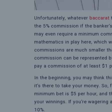
Unfortunately, whatever
baccarat
t
the 5% commission if the banker’s
may even require a minimum commi
mathematics in play here, which wi
commissions are much smaller than
commission can be represented by 
pay a commission of at least $1 p
In the beginning, you may think th
it’s there to take your money. So, 
minimum bet is $5 per hour, and t
your winnings. If you’re wagering 
10%.