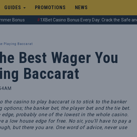
GUIDES
PROMOTIONS
NEWS
ummer Bonus
1XBet Casino Bonus Every Day: Crack the Safe a
ke Playing Baccarat
The Best Wager You
ing Baccarat
:54AM
o the casino to play baccarat is to stick to the banker
ng options; the banker bet, the player bet and the tie bet.
 edge, probably one of the lowest in the whole casino.
ve a low house edge for free. No sir, you'll have to pay a
ough, but there you are. One word of advice, never use