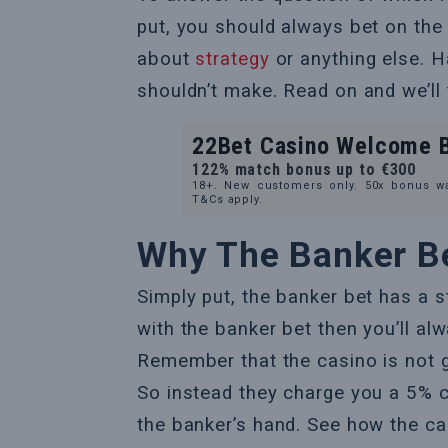
put, you should always bet on the
about
strategy
or anything else. Ha
shouldn’t make. Read on and we’ll t
22Bet Casino Welcome 
122% match bonus up to €300
18+. New customers only. 50x bonus wa
T&Cs apply.
Why The Banker B
Simply put, the banker bet has a 
with the banker bet then you’ll a
Remember that the casino is not g
So instead they charge you a 5% 
the banker’s hand. See how the c