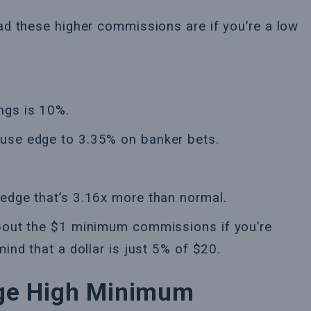
d these higher commissions are if you’re a low
.
ngs is 10%.
use edge to 3.35% on banker bets.
edge that’s 3.16x more than normal.
about the $1 minimum commissions if you’re
mind that a dollar is just 5% of $20.
ge High Minimum