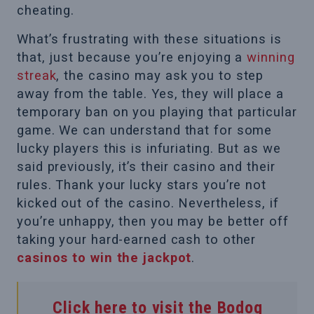
cheating.
What’s frustrating with these situations is
that, just because you’re enjoying a
winning
streak
, the casino may ask you to step
away from the table. Yes, they will place a
temporary ban on you playing that particular
game. We can understand that for some
lucky players this is infuriating. But as we
said previously, it’s their casino and their
rules. Thank your lucky stars you’re not
kicked out of the casino. Nevertheless, if
you’re unhappy, then you may be better off
taking your hard-earned cash to other
casinos to win the jackpot
.
Click here to visit the Bodog