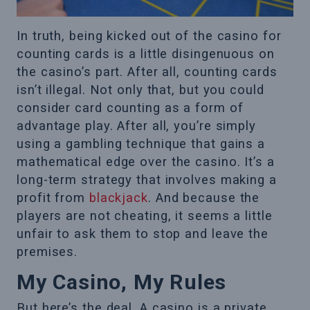
In truth, being kicked out of the casino for
counting cards is a little disingenuous on
the casino’s part. After all, counting cards
isn’t illegal. Not only that, but you could
consider card counting as a form of
advantage play. After all, you’re simply
using a gambling technique that gains a
mathematical edge over the casino. It’s a
long-term strategy that involves making a
profit from
blackjack
. And because the
players are not cheating, it seems a little
unfair to ask them to stop and leave the
premises.
My Casino, My Rules
But here’s the deal. A casino is a private