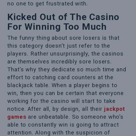
no one to get frustrated with.
Kicked Out of The Casino
For Winning Too Much
The funny thing about sore losers is that
this category doesn’t just refer to the
players. Rather unsurprisingly, the casinos
are themselves incredibly sore losers.
That’s why they dedicate so much time and
effort to catching card counters at the
blackjack table. When a player begins to
win, then you can be certain that everyone
working for the casino will start to take
notice. After all, by design, all their
jackpot
games
are unbeatable. So someone who’s
able to constantly win is going to attract
attention. Along with the suspicion of