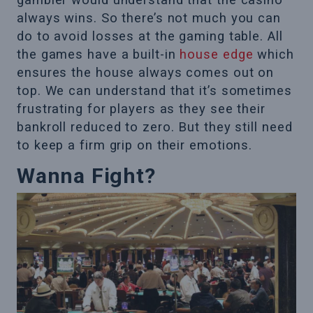
gambler would understand that the casino
always wins. So there’s not much you can
do to avoid losses at the gaming table. All
the games have a built-in
house edge
which
ensures the house always comes out on
top. We can understand that it’s sometimes
frustrating for players as they see their
bankroll reduced to zero. But they still need
to keep a firm grip on their emotions.
Wanna Fight?