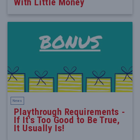
With Little Money
News
Playthrough Requirements -
If It's Too Good to Be True,
It Usually Is!