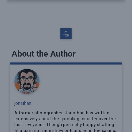
TOP
About the Author
jonathan
A former photographer, Jonathan has written
extensively about the gambling industry over the
last few years. Though perfectly happy chatting
at a gaming trade show or lounging in the casino,