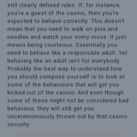
still clearly defined rules. If, for instance,
you’re a guest of the casino, then you’re
expected to behave correctly. This doesn’t
mean that you need to walk on pins and
needles and watch your every move. It just
means being courteous. Essentially you
need to behave like a responsible adult.
Yet
behaving like an adult isn’t for everybody.
Probably the best way to understand how
you should compose yourself is to look at
some of the behaviours that will get you
kicked out of the casino. And even though
some of these might not be considered bad
behaviour, they will still get you
unceremoniously thrown out by that casino
security.