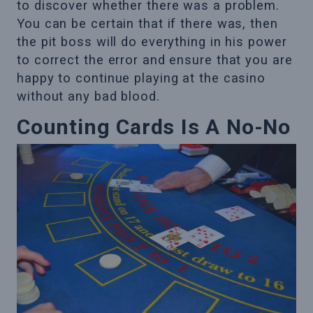
to discover whether there was a problem.
You can be certain that if there was, then
the pit boss will do everything in his power
to correct the error and ensure that you are
happy to continue playing at the casino
without any bad blood.
Counting Cards Is A No-No