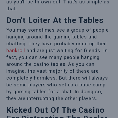
as you’ll be thrown out. That’s as simple as
that.
Don’t Loiter At the Tables
You may sometimes see a group of people
hanging around the gaming tables and
chatting. They have probably used up their
bankroll
and are just waiting for friends. In
fact, you can see many people hanging
around the casino tables. As you can
imagine, the vast majority of these are
completely harmless. But there will always
be some players who set up a base camp
by gaming tables for a chat. In doing so,
they are interrupting the other players.
Kicked Out Of The Casino