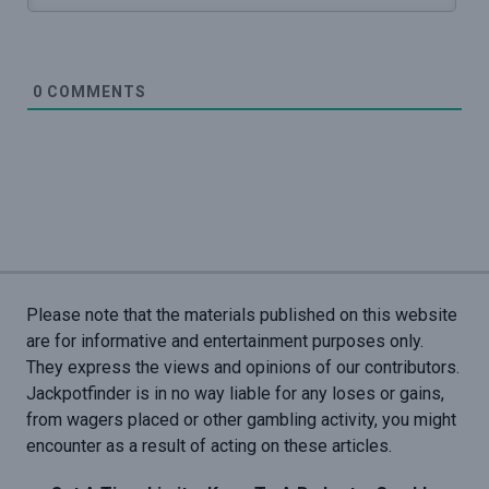
0
COMMENTS
Please note that the materials published on this website
are for informative and entertainment purposes only.
They express the views and opinions of our contributors.
Jackpotfinder is in no way liable for any loses or gains,
from wagers placed or other gambling activity, you might
encounter as a result of acting on these articles.