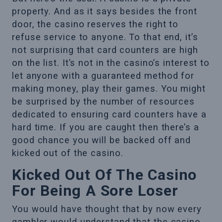
property. And as it says besides the front
door, the casino reserves the right to
refuse service to anyone. To that end, it’s
not surprising that card counters are high
on the list. It’s not in the casino’s interest to
let anyone with a guaranteed method for
making money, play their games. You might
be surprised by the number of resources
dedicated to ensuring card counters have a
hard time. If you are caught then there’s a
good chance you will be backed off and
kicked out of the casino.
Kicked Out Of The Casino
For Being A Sore Loser
You would have thought that by now every