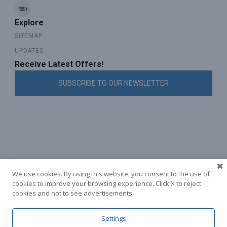
Explore
SITEMAP
UPDATES
Receive Latest Offers!
SUBSCRIBE TO OUR NEWSLETTER
We use cookies. By using this website, you consent to the use of
cookies to improve your browsing experience. Click X to reject
cookies and not to see advertisements.
Settings