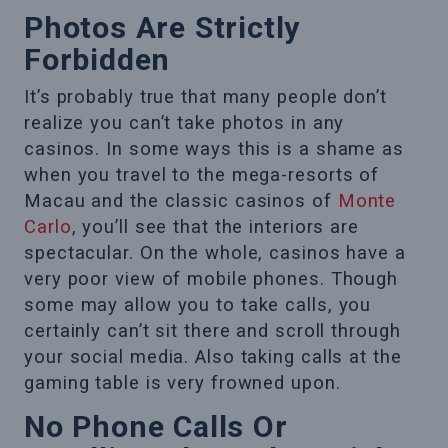
Photos Are Strictly
Forbidden
It’s probably true that many people don’t
realize you can’t take photos in any
casinos. In some ways this is a shame as
when you travel to the mega-resorts of
Macau and the classic casinos of
Monte
Carlo
, you’ll see that the interiors are
spectacular. On the whole, casinos have a
very poor view of mobile phones. Though
some may allow you to take calls, you
certainly can’t sit there and scroll through
your social media. Also taking calls at the
gaming table is very frowned upon.
No Phone Calls Or