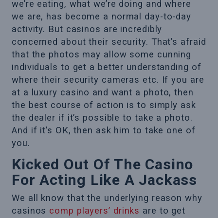
we’re eating, what we’re doing and where
we are, has become a normal day-to-day
activity. But casinos are incredibly
concerned about their security. That’s afraid
that the photos may allow some cunning
individuals to get a better understanding of
where their security cameras etc. If you are
at a luxury casino and want a photo, then
the best course of action is to simply ask
the dealer if it’s possible to take a photo.
And if it’s OK, then ask him to take one of
you.
Kicked Out Of The Casino
For Acting Like A Jackass
We all know that the underlying reason why
casinos
comp players’ drinks
are to get