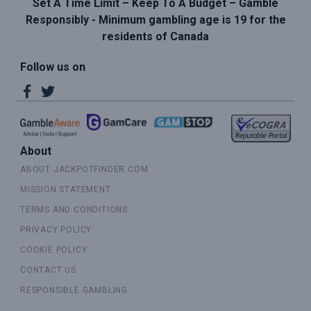
Set A Time Limit – Keep To A Budget – Gamble
Responsibly - Minimum gambling age is 19 for the
residents of Canada
Follow us on
About
ABOUT JACKPOTFINDER.COM
MISSION STATEMENT
TERMS AND CONDITIONS
PRIVACY POLICY
COOKIE POLICY
CONTACT US
RESPONSIBLE GAMBLING