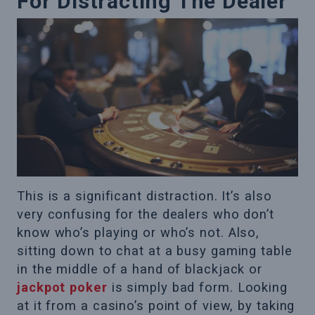
For Distracting The Dealer
This is a significant distraction. It’s also
very confusing for the dealers who don’t
know who’s playing or who’s not. Also,
sitting down to chat at a busy gaming table
in the middle of a hand of blackjack or
jackpot poker
is simply bad form. Looking
at it from a casino’s point of view, by taking