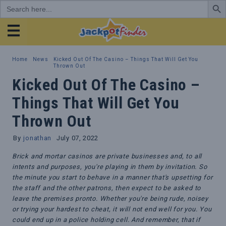
Search
for:
JackpotFinder
Home
News
Kicked Out Of The Casino – Things That Will Get You
Thrown Out
Kicked Out Of The Casino –
Things That Will Get You
Thrown Out
By
jonathan
July 07, 2022
Brick and mortar casinos are private businesses and, to all
intents and purposes, you're playing in them by invitation. So
the minute you start to behave in a manner that's upsetting for
the staff and the other patrons, then expect to be asked to
leave the premises pronto. Whether you're being rude, noisey
or trying your hardest to cheat, it will not end well for you. You
could end up in a police holding cell. And remember, that if