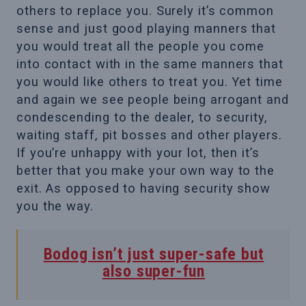
others to replace you. Surely it’s common
sense and just good playing manners that
you would treat all the people you come
into contact with in the same manners that
you would like others to treat you. Yet time
and again we see people being arrogant and
condescending to the dealer, to security,
waiting staff, pit bosses and other players.
If you’re unhappy with your lot, then it’s
better that you make your own way to the
exit. As opposed to having security show
you the way.
Bodog isn’t just super-safe but
also super-fun