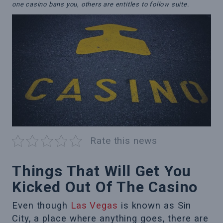
one casino bans you, others are entitles to follow suite.
Rate this news
Things That Will Get You
Kicked Out Of The Casino
Even though
Las Vegas
is known as Sin
City, a place where anything goes, there are