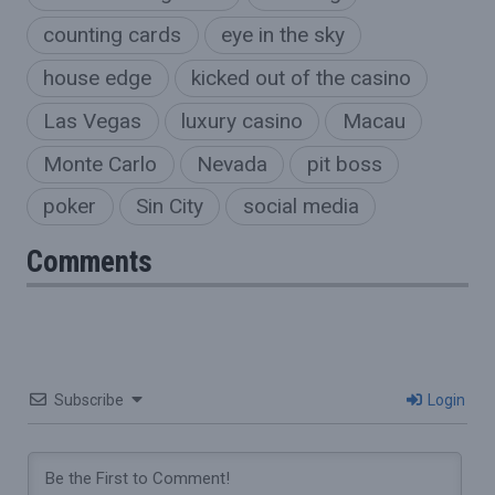
counting cards
eye in the sky
house edge
kicked out of the casino
Las Vegas
luxury casino
Macau
Monte Carlo
Nevada
pit boss
poker
Sin City
social media
Comments
Subscribe
Login