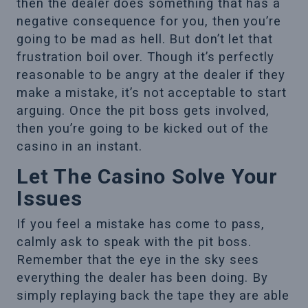
then the dealer does something that has a
negative consequence for you, then you’re
going to be mad as hell. But don’t let that
frustration boil over. Though it’s perfectly
reasonable to be angry at the dealer if they
make a mistake, it’s not acceptable to start
arguing. Once the pit boss gets involved,
then you’re going to be kicked out of the
casino in an instant.
Let The Casino Solve Your
Issues
If you feel a mistake has come to pass,
calmly ask to speak with the pit boss.
Remember that the eye in the sky sees
everything the dealer has been doing. By
simply replaying back the tape they are able