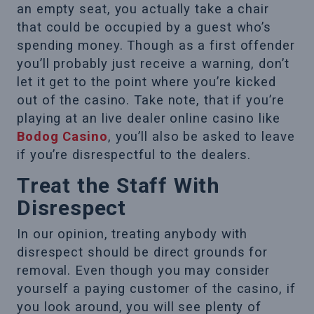
an empty seat, you actually take a chair
that could be occupied by a guest who’s
spending money. Though as a first offender
you’ll probably just receive a warning, don’t
let it get to the point where you’re kicked
out of the casino. Take note, that if you’re
playing at an live dealer online casino like
Bodog Casino
, you’ll also be asked to leave
if you’re disrespectful to the dealers.
Treat the Staff With
Disrespect
In our opinion, treating anybody with
disrespect should be direct grounds for
removal. Even though you may consider
yourself a paying customer of the casino, if
you look around, you will see plenty of