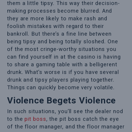
them a little tipsy. This way their decision-
making processes become blurred. And
they are more likely to make rash and
foolish mistakes with regard to their
bankroll. But there’s a fine line between
being tipsy and being totally sloshed. One
of the most cringe-worthy situations you
can find yourself in at the casino is having
to share a gaming table with a belligerent
drunk. What’s worse is if you have several
drunk and tipsy players playing together.
Things can quickly become very volatile.
Violence Begets Violence
In such situations, you’ll see the dealer nod
to the
pit boss
, the pit boss catch the eye
of the floor manager, and the floor manager