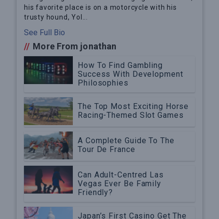
his favorite place is on a motorcycle with his
trusty hound, Yol...
See Full Bio
//
More From jonathan
How To Find Gambling
Success With Development
Philosophies
The Top Most Exciting Horse
Racing-Themed Slot Games
A Complete Guide To The
Tour De France
Can Adult-Centred Las
Vegas Ever Be Family
Friendly?
Japan’s First Casino Get The