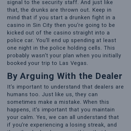
signal to the security staff. And just like
that, the drunks are thrown out. Keep in
mind that if you start a drunken fight in a
casino in Sin City then you’re going to be
kicked out of the casino straight into a
police car. You’ll end up spending at least
one night in the police holding cells. This
probably wasn’t your plan when you initially
booked your trip to Las Vegas.
By Arguing With the Dealer
It’s important to understand that dealers are
humans too. Just like us, they can
sometimes make a mistake. When this
happens, it’s important that you maintain
your calm. Yes, we can all understand that
if you’re experiencing a losing streak, and