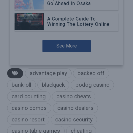
Go Ahead In Osaka
A Complete Guide To
Winning The Lottery Online
See More
advantage play
backed off
bankroll
blackjack
bodog casino
card counting
casino cheats
casino comps
casino dealers
casino resort
casino security
casino table games
cheating