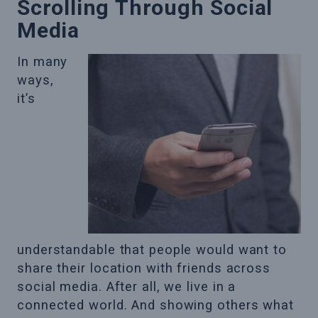
Scrolling Through Social
Media
In many
ways,
it’s
understandable that people would want to
share their location with friends across
social media. After all, we live in a
connected world. And showing others what