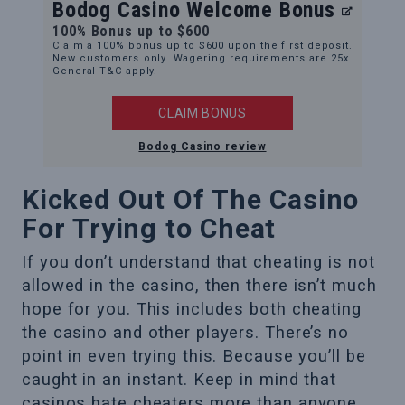
Bodog Casino Welcome Bonus
100% Bonus up to $600
Claim a 100% bonus up to $600 upon the first deposit.
New customers only. Wagering requirements are 25x.
General T&C apply.
CLAIM BONUS
Bodog Casino review
Kicked Out Of The Casino
For Trying to Cheat
If you don’t understand that cheating is not
allowed in the casino, then there isn’t much
hope for you. This includes both cheating
the casino and other players. There’s no
point in even trying this. Because you’ll be
caught in an instant. Keep in mind that
casinos hate cheaters more than anyone.