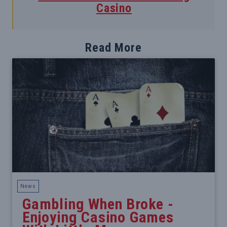
Casino
Read More
News
Gambling When Broke -
Enjoying Casino Games