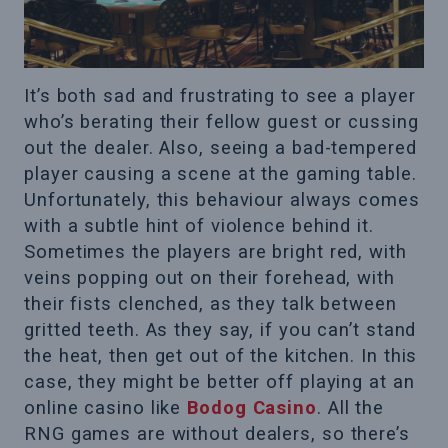
It’s both sad and frustrating to see a player
who’s berating their fellow guest or cussing
out the dealer. Also, seeing a bad-tempered
player causing a scene at the gaming table.
Unfortunately, this behaviour always comes
with a subtle hint of violence behind it.
Sometimes the players are bright red, with
veins popping out on their forehead, with
their fists clenched, as they talk between
gritted teeth. As they say, if you can’t stand
the heat, then get out of the kitchen. In this
case, they might be better off playing at an
online casino like
Bodog Casino
. All the
RNG games are without dealers, so there’s