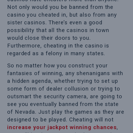
Not only would you be banned from the
casino you cheated in, but also from any
sister casinos. There’s even a good
possibility that all the casinos in town
would close their doors to you.
Furthermore, cheating in the casino is
regarded as a felony in many states.
So no matter how you construct your
fantasies of winning, any shenanigans with
a hidden agenda, whether trying to set up
some form of dealer collusion or trying to
outsmart the security camera, are going to
see you eventually banned from the state
of Nevada. Just play the games as they are
designed to be played. Cheating will not
increase your jackpot winning chances
,