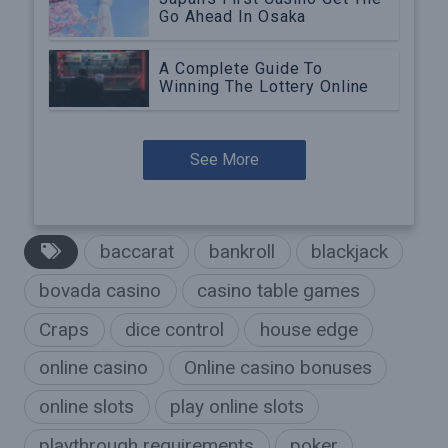
Go Ahead In Osaka
A Complete Guide To
Winning The Lottery Online
See More
baccarat
bankroll
blackjack
bovada casino
casino table games
Craps
dice control
house edge
online casino
Online casino bonuses
online slots
play online slots
playthrough requirements
poker