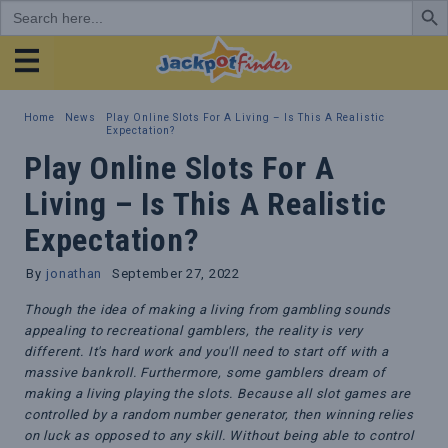
Search
for:
JackpotFinder
Home
News
Play Online Slots For A Living – Is This A Realistic
Expectation?
Play Online Slots For A
Living – Is This A Realistic
Expectation?
By
jonathan
September 27, 2022
Though the idea of making a living from gambling sounds
appealing to recreational gamblers, the reality is very
different. It's hard work and you'll need to start off with a
massive bankroll. Furthermore, some gamblers dream of
making a living playing the slots. Because all slot games are
controlled by a random number generator, then winning relies
on luck as opposed to any skill. Without being able to control