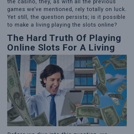
the casino, they, as with all the previous
games we’ve mentioned, rely totally on luck.
Yet still, the question persists; is it possible
to make a living playing the slots online?
The Hard Truth Of Playing
Online Slots For A Living