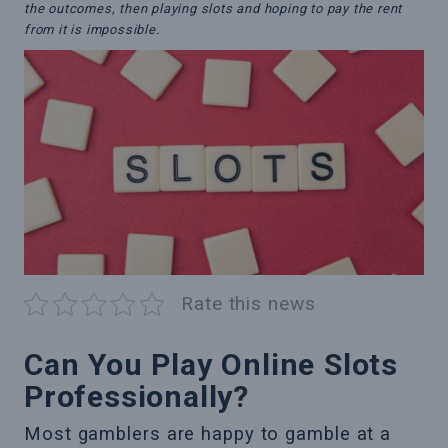
the outcomes, then playing slots and hoping to pay the rent
from it is impossible.
Rate this news
Can You Play Online Slots
Professionally?
Most gamblers are happy to gamble at a