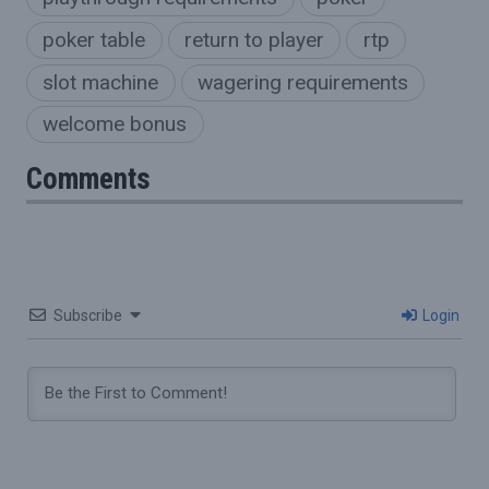
poker table
return to player
rtp
slot machine
wagering requirements
welcome bonus
Comments
Subscribe
Login