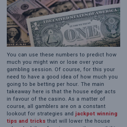
You can use these numbers to predict how
much you might win or lose over your
gambling session. Of course, for this your
need to have a good idea of how much you
going to be betting per hour. The main
takeaway here is that the house edge acts
in favour of the casino. As a matter of
course, all gamblers are on a constant
lookout for strategies and
jackpot
winning
tips and tricks
that will lower the house