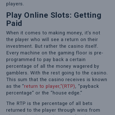
players.
Play Online Slots: Getting
Paid
When it comes to making money, it’s not
the player who will see a return on their
investment. But rather the casino itself.
Every machine on the gaming floor is pre-
programmed to pay back a certain
percentage of all the money wagered by
gamblers. With the rest going to the casino.
This sum that the casino receives is known
as the “
return to player,“(RTP)
, “payback
percentage” or the “house edge.”
The RTP is the percentage of all bets
returned to the player through wins from