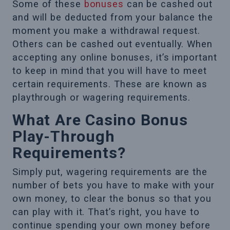
Some of these
bonuses
can be cashed out
and will be deducted from your balance the
moment you make a withdrawal request.
Others can be cashed out eventually. When
accepting any online bonuses, it’s important
to keep in mind that you will have to meet
certain requirements. These are known as
playthrough or wagering requirements.
What Are Casino Bonus
Play-Through
Requirements?
Simply put, wagering requirements are the
number of bets you have to make with your
own money, to clear the bonus so that you
can play with it. That’s right, you have to
continue spending your own money before