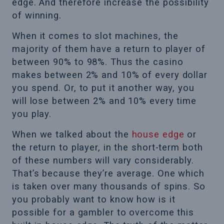
edge. And therefore increase the possibility
of winning.
When it comes to slot machines, the
majority of them have a return to player of
between 90% to 98%. Thus the casino
makes between 2% and 10% of every dollar
you spend. Or, to put it another way, you
will lose between 2% and 10% every time
you play.
When we talked about the
house edge
or
the return to player, in the short-term both
of these numbers will vary considerably.
That’s because they’re average. One which
is taken over many thousands of spins. So
you probably want to know how is it
possible for a gambler to overcome this