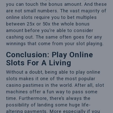
you can touch the bonus amount. And these
are not small numbers. The vast majority of
online slots require you to bet multiples
between 25x or 50x the whole bonus
amount before you’re able to consider
cashing out. The same often goes for any
winnings that come from your slot playing.
Conclusion: Play Online
Slots For A Living
Without a doubt, being able to play online
slots makes it one of the most popular
casino pastimes in the world. After all, slot
machines offer a fun way to pass some
time. Furthermore, there’s always the
possibility of landing some huge life-
altering payments. More especially if you