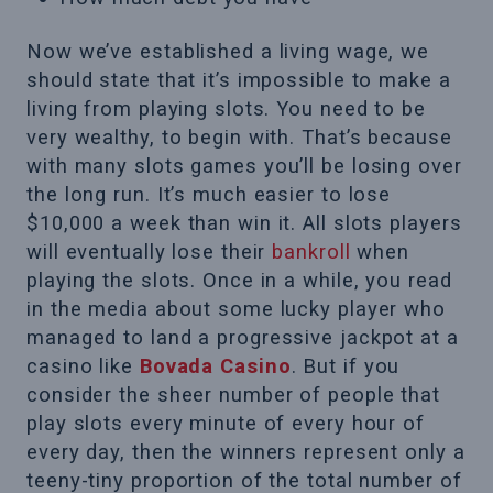
Now we’ve established a living wage, we
should state that it’s impossible to make a
living from playing slots. You need to be
very wealthy, to begin with. That’s because
with many slots games you’ll be losing over
the long run. It’s much easier to lose
$10,000 a week than win it. All slots players
will eventually lose their
bankroll
when
playing the slots. Once in a while, you read
in the media about some lucky player who
managed to land a progressive jackpot at a
casino like
Bovada Casino
. But if you
consider the sheer number of people that
play slots every minute of every hour of
every day, then the winners represent only a
teeny-tiny proportion of the total number of