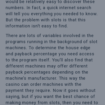
would be relatively easy to discover these
numbers. In fact, a quick internet search
will tell you everything you needed to know.
But the problem with slots is that this
information isn’t easy to find.
There are lots of variables involved in the
programs running in the background of slot
machines. To determine the house edge
and payback percentage you need access
to the program itself. You’ll also find that
different machines may offer different
payback percentages depending on the
machine’s manufacturer. This way the
casino can order machines with the
payment they require. Now it goes without
saying, but if you want the best chance of
making money from slots, then you need to