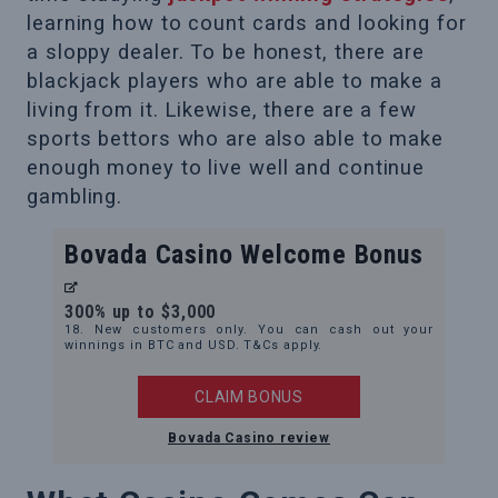
learning how to count cards and looking for
a sloppy dealer. To be honest, there are
blackjack players who are able to make a
living from it. Likewise, there are a few
sports bettors who are also able to make
enough money to live well and continue
gambling.
Bovada Casino Welcome Bonus
300% up to $3,000
18. New customers only. You can cash out your
winnings in BTC and USD. T&Cs apply.
CLAIM BONUS
Bovada Casino review