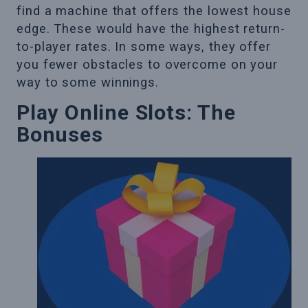
find a machine that offers the lowest house
edge. These would have the highest return-
to-player rates. In some ways, they offer
you fewer obstacles to overcome on your
way to some winnings.
Play Online Slots: The
Bonuses