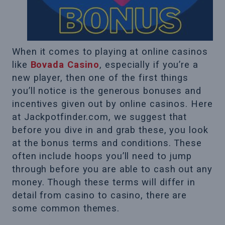
When it comes to playing at online casinos
like
Bovada Casino
, especially if you’re a
new player, then one of the first things
you’ll notice is the generous bonuses and
incentives given out by online casinos. Here
at Jackpotfinder.com, we suggest that
before you dive in and grab these, you look
at the bonus terms and conditions. These
often include hoops you’ll need to jump
through before you are able to cash out any
money. Though these terms will differ in
detail from casino to casino, there are
some common themes.