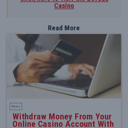
Casino
Read More
News
Withdraw Money From Your
Online Casino Account With