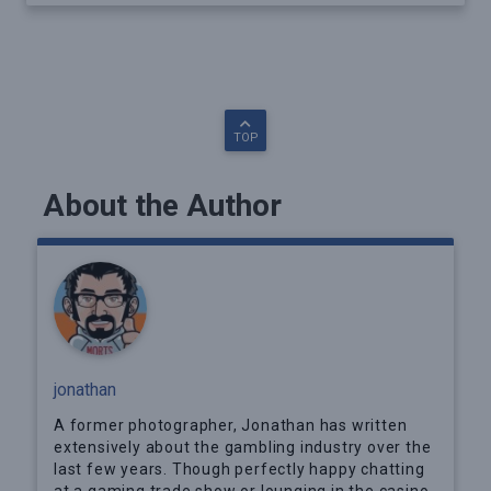
TOP
About the Author
jonathan
A former photographer, Jonathan has written
extensively about the gambling industry over the
last few years. Though perfectly happy chatting
at a gaming trade show or lounging in the casino,