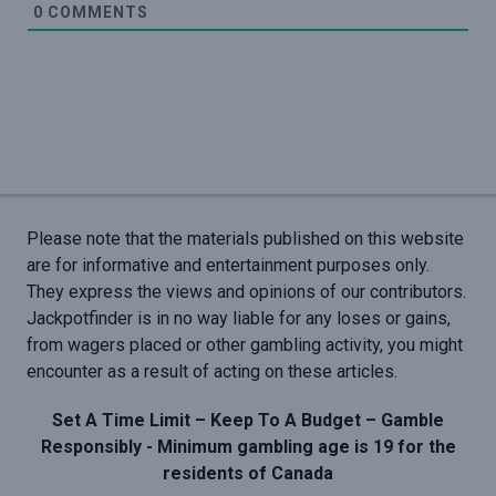
0
COMMENTS
Please note that the materials published on this website
are for informative and entertainment purposes only.
They express the views and opinions of our contributors.
Jackpotfinder is in no way liable for any loses or gains,
from wagers placed or other gambling activity, you might
encounter as a result of acting on these articles.
Set A Time Limit – Keep To A Budget – Gamble
Responsibly - Minimum gambling age is 19 for the
residents of Canada