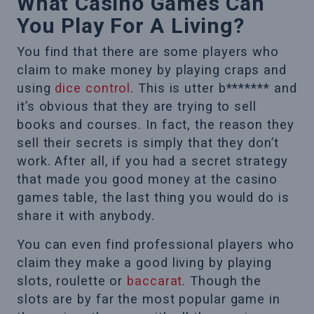
What Casino Games Can
You Play For A Living?
You find that there are some players who
claim to make money by playing craps and
using
dice control
. This is utter b******* and
it’s obvious that they are trying to sell
books and courses. In fact, the reason they
sell their secrets is simply that they don’t
work. After all, if you had a secret strategy
that made you good money at the casino
games table, the last thing you would do is
share it with anybody.
You can even find professional players who
claim they make a good living by playing
slots, roulette or
baccarat
. Though the
slots are by far the most popular game in