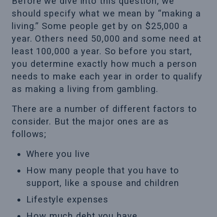
Before we dive into this question, we
should specify what we mean by “making a
living.” Some people get by on $25,000 a
year. Others need 50,000 and some need at
least 100,000 a year. So before you start,
you determine exactly how much a person
needs to make each year in order to qualify
as making a living from gambling.
There are a number of different factors to
consider. But the major ones are as
follows;
Where you live
How many people that you have to
support, like a spouse and children
Lifestyle expenses
How much debt you have