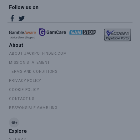
Follow us on
About
ABOUT JACKPOTFINDER.COM
MISSION STATEMENT
TERMS AND CONDITIONS
PRIVACY POLICY
COOKIE POLICY
CONTACT US
RESPONSIBLE GAMBLING
Explore
SITEMAP