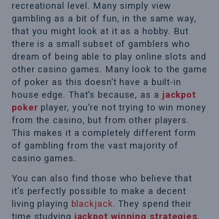
recreational level. Many simply view
gambling as a bit of fun, in the same way,
that you might look at it as a hobby. But
there is a small subset of gamblers who
dream of being able to play online slots and
other casino games. Many look to the game
of poker as this doesn’t have a built-in
house edge. That’s because, as a
jackpot
poker
player, you’re not trying to win money
from the casino, but from other players.
This makes it a completely different form
of gambling from the vast majority of
casino games.
You can also find those who believe that
it’s perfectly possible to make a decent
living playing
blackjack
. They spend their
time studying
jackpot winning strategies
,