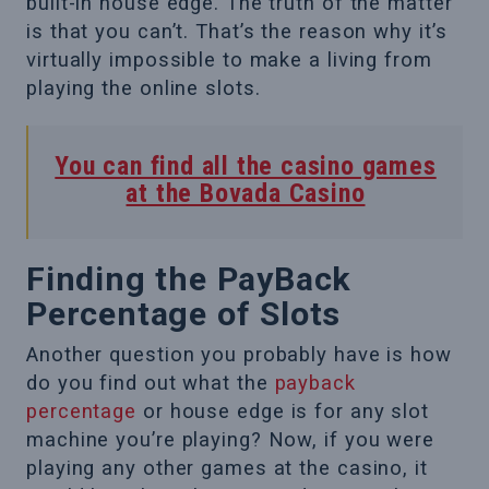
built-in house edge. The truth of the matter
is that you can’t. That’s the reason why it’s
virtually impossible to make a living from
playing the online slots.
You can find all the casino games
at the Bovada Casino
Finding the PayBack
Percentage of Slots
Another question you probably have is how
do you find out what the
payback
percentage
or house edge is for any slot
machine you’re playing? Now, if you were
playing any other games at the casino, it