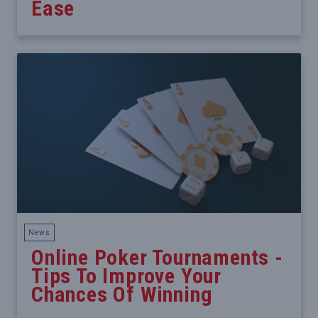
Ease
News
Online Poker Tournaments -
Tips To Improve Your
Chances Of Winning