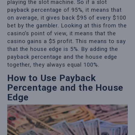
playing the slot machine. So if a slot
payback percentage of 95%, it means that
on average, it gives back $95 of every $100
bet by the gambler. Looking at this from the
casino’s point of view, it means that the
casino gains a $5 profit. This means to say
that the house edge is 5%. By adding the
payback percentage and the house edge
together, they always equal 100%.
How to Use Payback
Percentage and the House
Edge