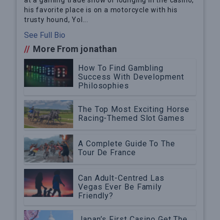
his favorite place is on a motorcycle with his
trusty hound, Yol...
See Full Bio
//
More From jonathan
How To Find Gambling
Success With Development
Philosophies
The Top Most Exciting Horse
Racing-Themed Slot Games
A Complete Guide To The
Tour De France
Can Adult-Centred Las
Vegas Ever Be Family
Friendly?
Japan’s First Casino Get The