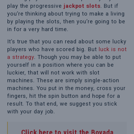
play the progressive
jackpot slots
. But if
you’re thinking about trying to make a living
by playing the slots, then you’re going to be
in for a very hard time.
It’s true that you can read about some lucky
players who have scored big.
But
luck is not
a strategy
. Though you may be able to put
yourself in a position where you can be
luckier, that will not work with slot
machines. These are simply single-action
machines. You put in the money, cross your
fingers, hit the spin button and hope for a
result. To that end, we suggest you stick
with your day job.
Click here to visit the Bovada